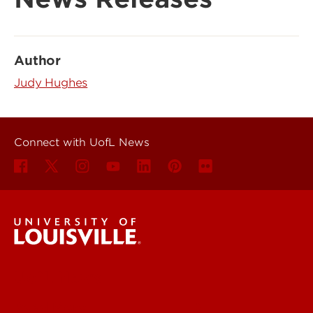
Author
Judy Hughes
Connect with UofL News
UofL News
Read More