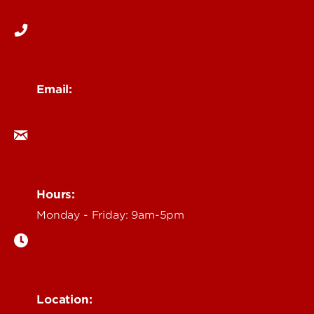
502-852-6171
Email:
ocm@louisville.edu
Hours:
Monday - Friday: 9am-5pm
Location: