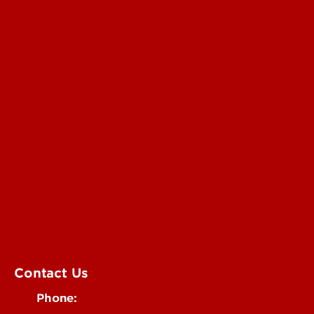
For the Media
Submit a Story Idea
Submit an Annoucement
Submit an Event
UofL Magazine
Contact Us
Phone: