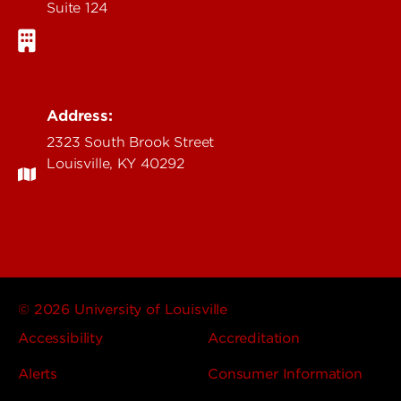
Suite 124
Address:
2323 South Brook Street
Louisville, KY 40292
© 2026 University of Louisville
Accessibility
Accreditation
Alerts
Consumer Information