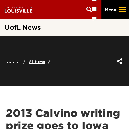
Skip
Menu
to
main
content
UofL News
.....
All News
2013 Calvino writing
prize goes to Iowa