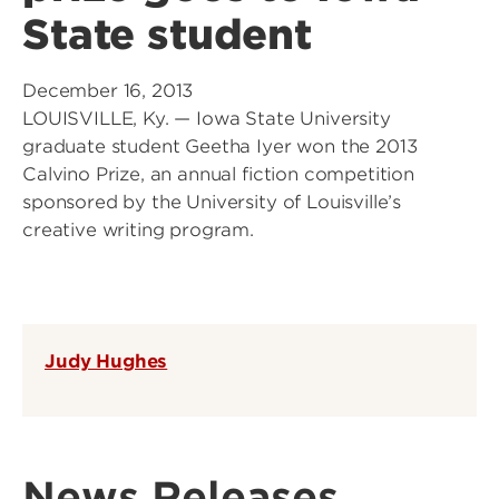
State student
December 16, 2013
LOUISVILLE, Ky. — Iowa State University
graduate student Geetha Iyer won the 2013
Calvino Prize, an annual fiction competition
sponsored by the University of Louisville’s
creative writing program.
Judy Hughes
News Releases