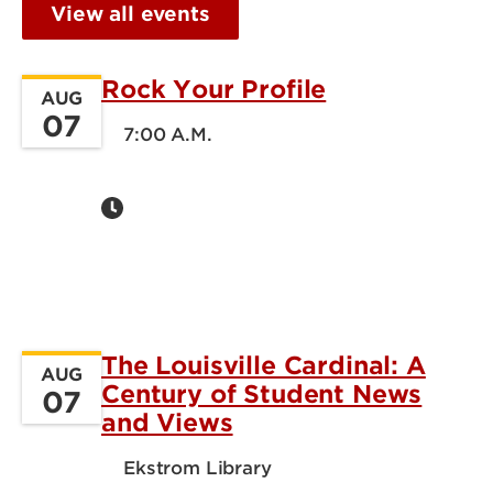
View all events
Rock Your Profile
AUG
07
7:00 A.M.
The Louisville Cardinal: A
AUG
Century of Student News
07
and Views
Ekstrom Library