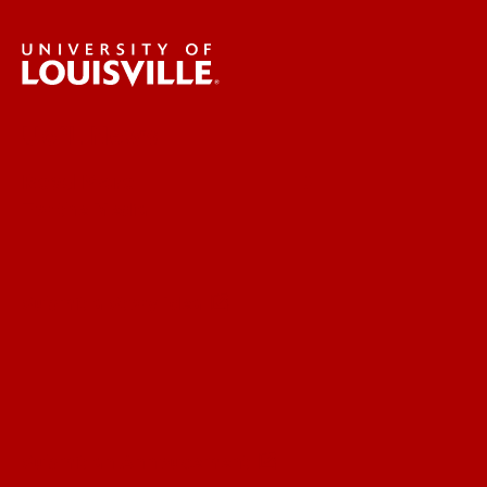
UofL News
Read More
For the Media
Submit a Story Idea
Submit an Annoucement