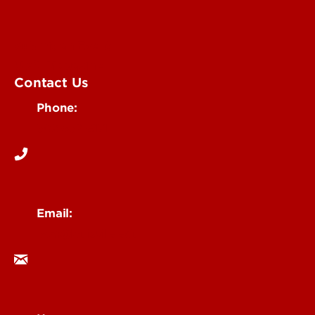
Submit an Event
UofL Magazine
Contact Us
Phone:
502-852-6171
Email:
ocm@louisville.edu