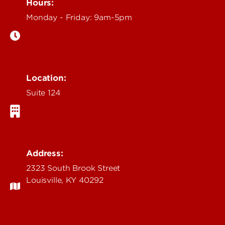
Hours:
Monday - Friday: 9am-5pm
Location:
Suite 124
Address:
2323 South Brook Street
Louisville, KY 40292