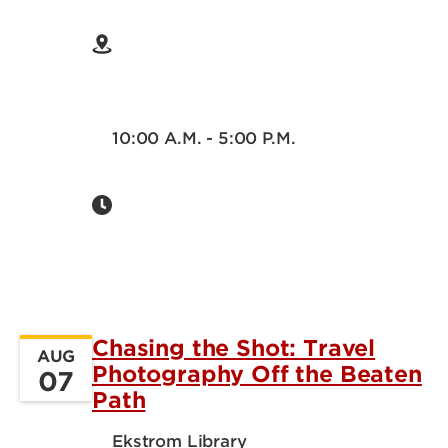
10:00 A.M. - 5:00 P.M.
Chasing the Shot: Travel
AUG
Photography Off the Beaten
07
Path
Ekstrom Library