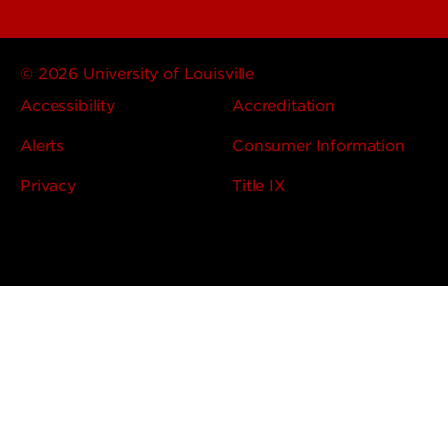
© 2026 University of Louisville
Accessibility
Accreditation
Alerts
Consumer Information
Privacy
Title IX