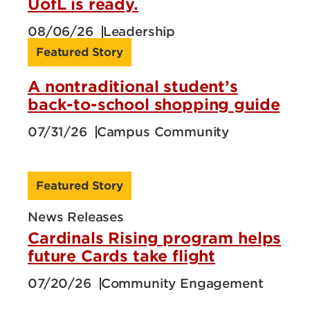
UofL is ready.
08/06/26
Leadership
Featured Story
A nontraditional student’s
back-to-school shopping guide
07/31/26
Campus Community
Featured Story
News Releases
Cardinals Rising program helps
future Cards take flight
07/20/26
Community Engagement