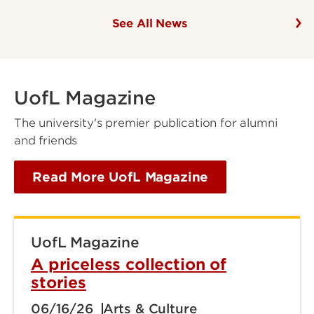
See All News
UofL Magazine
The university's premier publication for alumni
and friends
Read More UofL Magazine
UofL Magazine
A priceless collection of
stories
06/16/26
Arts & Culture