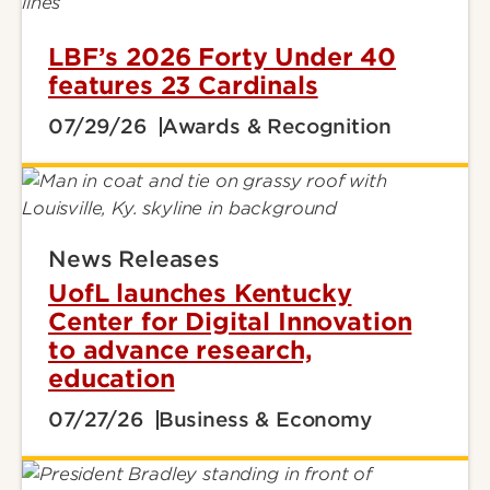
LBF’s 2026 Forty Under 40
features 23 Cardinals
07/29/26
Awards & Recognition
News Releases
UofL launches Kentucky
Center for Digital Innovation
to advance research,
education
07/27/26
Business & Economy