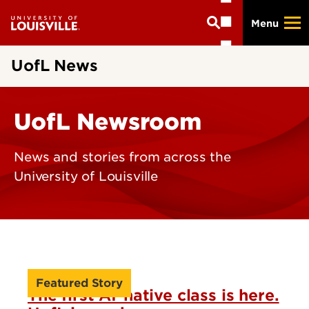
Skip
Menu
to
main
content
UofL News
UofL Newsroom
News and stories from across the
University of Louisville
Featured Story
The first AI-native class is here.