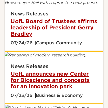
News Releases
UofL Board of Trustees affirms
leadership of President Gerry
Bradley
07/24/26
Campus Community
News Releases
UofL announces new Center
for Bioscience and concepts
for an innovation park
07/23/26
Business & Economy