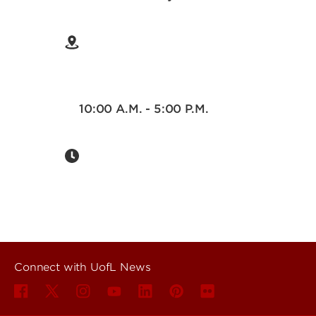
10:00 A.M. - 5:00 P.M.
Connect with UofL News