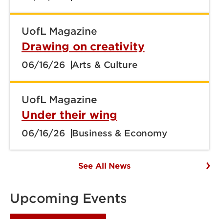
UofL Magazine
Drawing on creativity
06/16/26
Arts & Culture
UofL Magazine
Under their wing
06/16/26
Business & Economy
See All News
Upcoming Events