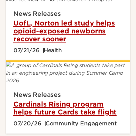
News Releases
UofL, Norton led study helps
opioid-exposed newborns
recover sooner
07/21/26
Health
News Releases
Cardinals Rising program
helps future Cards take flight
07/20/26
Community Engagement