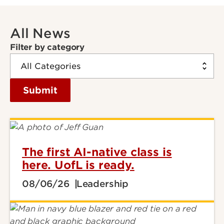
All News
Filter by category
Submit
The first AI-native class is
here. UofL is ready.
08/06/26
Leadership