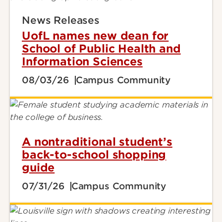
News Releases
UofL names new dean for
School of Public Health and
Information Sciences
08/03/26
Campus Community
A nontraditional student’s
back-to-school shopping
guide
07/31/26
Campus Community