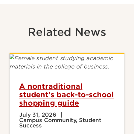
Related News
A nontraditional
student’s back-to-school
shopping guide
July 31, 2026
Campus Community, Student
Success