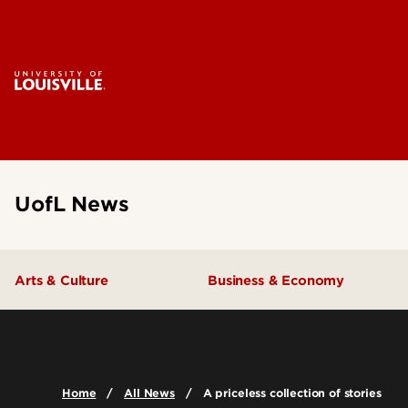
UofL News
Arts & Culture
Business & Economy
Home
All News
A priceless collection of stories