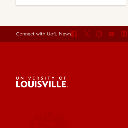
Connect with UofL News
For the 
Submit a
UofL News
Read More