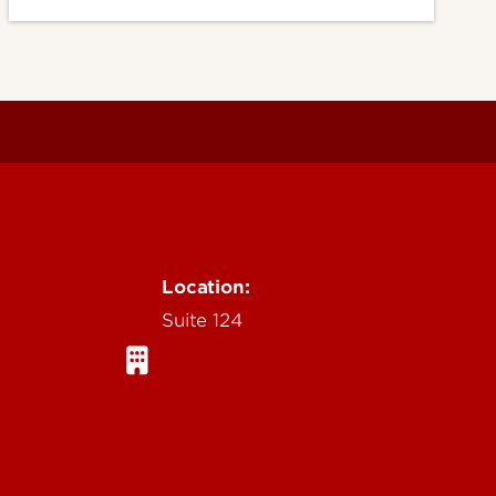
Location:
Suite 124