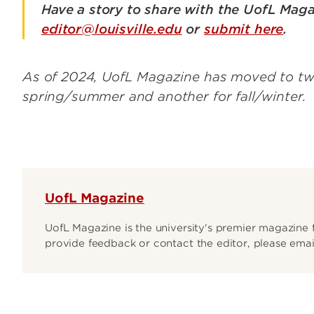
Have a story to share with the UofL Maga
editor@louisville.edu
or
submit here
.
As of 2024, UofL Magazine has moved to two 
spring/summer and another for fall/winter.
UofL Magazine
UofL Magazine is the university's premier magazine f
provide feedback or contact the editor, please email