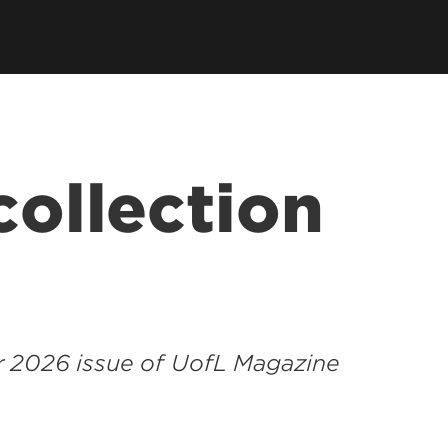
collection
r 2026 issue of UofL Magazine