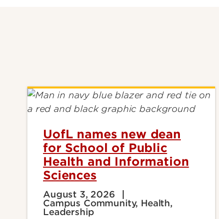
UofL names new dean
for School of Public
Health and Information
Sciences
August 3, 2026
Campus Community, Health,
Leadership