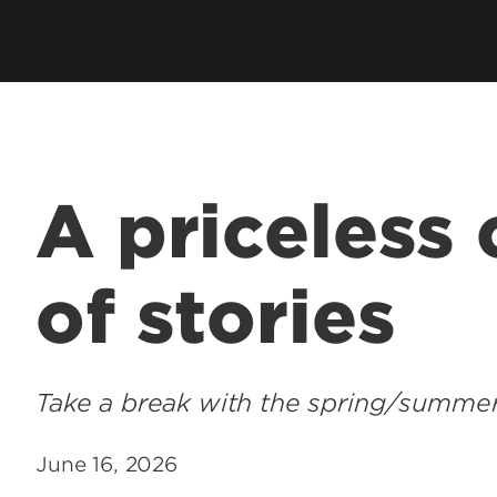
A priceless 
of stories
Take a break with the spring/summe
June 16, 2026