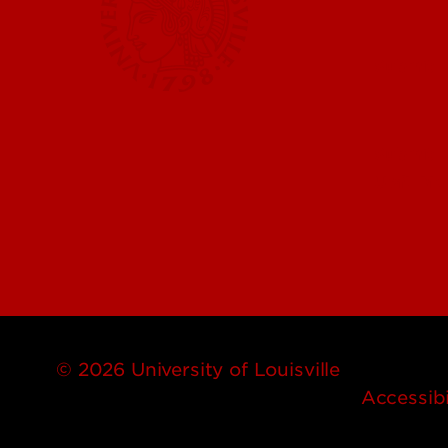
Submit 
Submit a
UofL Ma
© 2026 University of Louisville
Accessibi