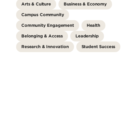
Arts & Culture
Business & Economy
Campus Community
Community Engagement
Health
Belonging & Access
Leadership
Research & Innovation
Student Success