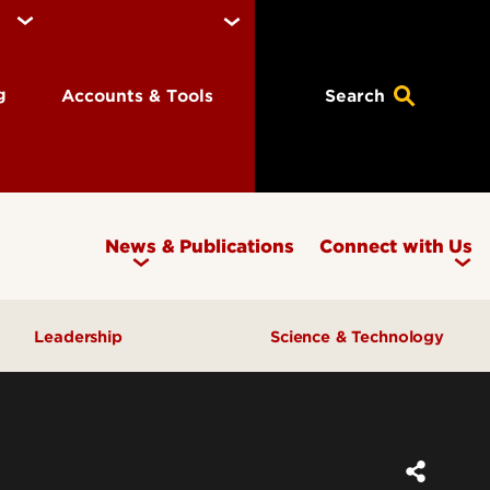
ng
Accounts & Tools
Search
News & Publications
Connect with Us
Leadership
Science & Technology
Awards & Recognition
Research & Innovation
Inclusive Excellence