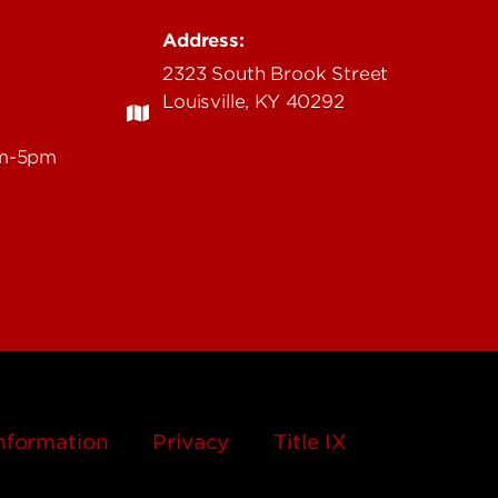
Address:
2323 South Brook Street
Louisville, KY 40292
am-5pm
nformation
Privacy
Title IX