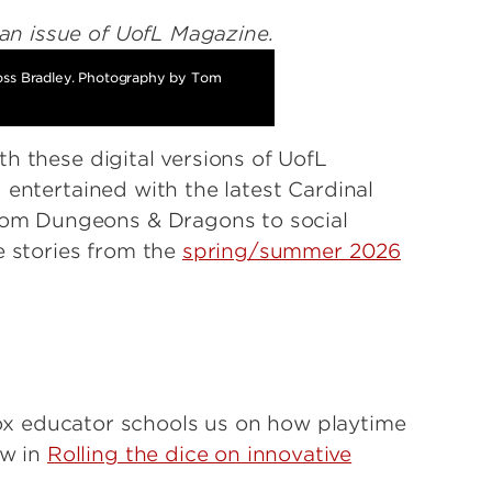
oss Bradley. Photography by Tom
h these digital versions of UofL
 entertained with the latest Cardinal
om Dungeons & Dragons to social
e stories from the
spring/summer 2026
x educator schools us on how playtime
ow in
Rolling the dice on innovative