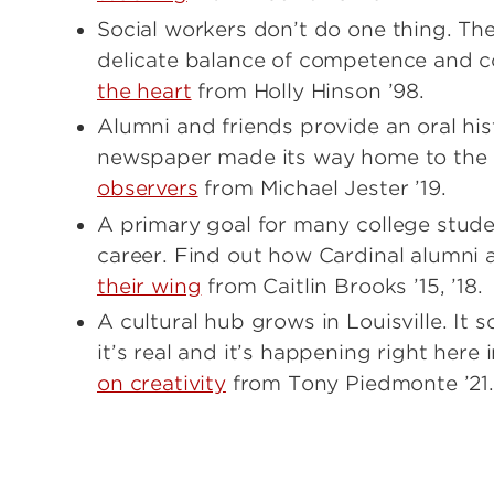
Social workers don’t do one thing. Th
delicate balance of competence and 
the heart
from Holly Hinson ’98.
Alumni and friends provide an oral his
newspaper made its way home to the u
observers
from Michael Jester ’19.
A primary goal for many college studen
career. Find out how Cardinal alumni a
their wing
from Caitlin Brooks ’15, ’18.
A cultural hub grows in Louisville. It so
it’s real and it’s happening right her
on creativity
from Tony Piedmonte ’21.