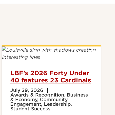
LBF’s 2026 Forty Under
40 features 23 Cardinals
July 29, 2026
Awards & Recognition, Business
& Economy, Community
Engagement, Leadership,
Student Success