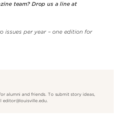
zine team? Drop us a line at
issues per year – one edition for
or alumni and friends. To submit story ideas,
 editor@louisville.edu.