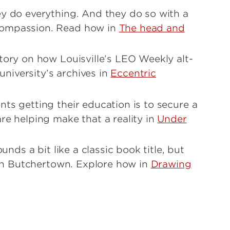
ey do everything. And they do so with a
compassion. Read how in
The head and
tory on how Louisville’s LEO Weekly alt-
niversity’s archives in
Eccentric
ts getting their education is to secure a
re helping make that a reality in
Under
unds a bit like a classic book title, but
e in Butchertown. Explore how in
Drawing