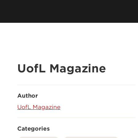
UofL Magazine
Author
UofL Magazine
Categories