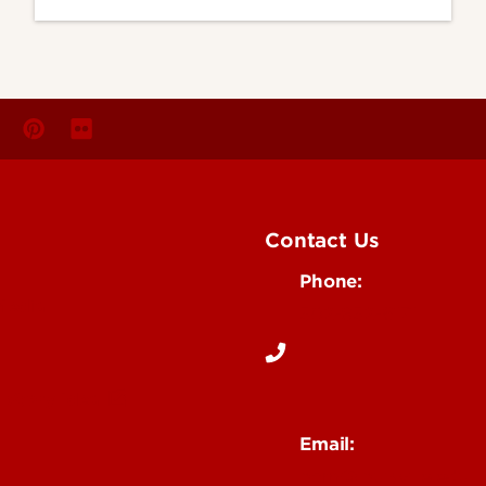
Contact Us
Phone:
Media
502-852-6171
 Story Idea
Email:
ocm@louisville.edu