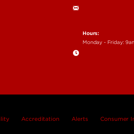
an Annoucement
Hours:
Monday - Friday: 9
n Event
gazine
lity
Accreditation
Alerts
Consumer I