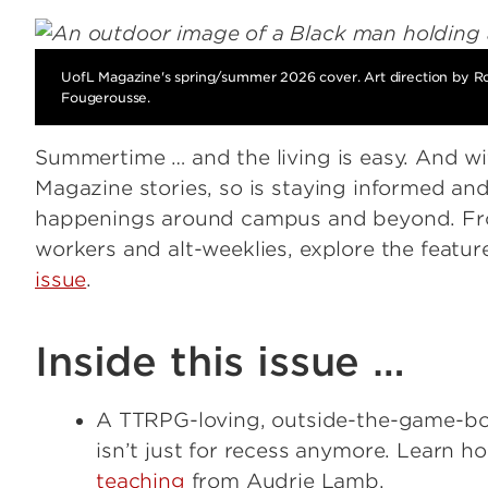
UofL Magazine's spring/summer 2026 cover. Art direction by R
Fougerousse.
Summertime … and the living is easy. And wit
Magazine stories, so is staying informed and
happenings around campus and beyond. Fr
workers and alt-weeklies, explore the featur
issue
.
Inside this issue …
A TTRPG-loving, outside-the-game-bo
isn’t just for recess anymore. Learn h
teaching
from Audrie Lamb.