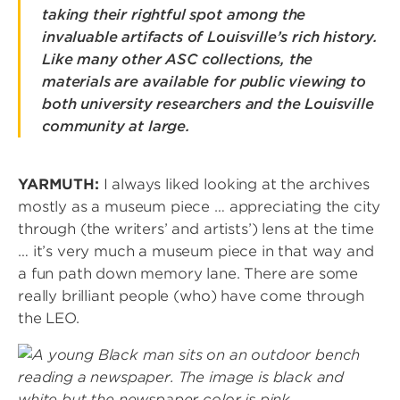
taking their rightful spot among the
invaluable artifacts of Louisville’s rich history.
Like many other ASC collections, the
materials are available for public viewing to
both university researchers and the Louisville
community at large.
YARMUTH:
I always liked looking at the archives
mostly as a museum piece … appreciating the city
through (the writers’ and artists’) lens at the time
… it’s very much a museum piece in that way and
a fun path down memory lane. There are some
really brilliant people (who) have come through
the LEO.
Image