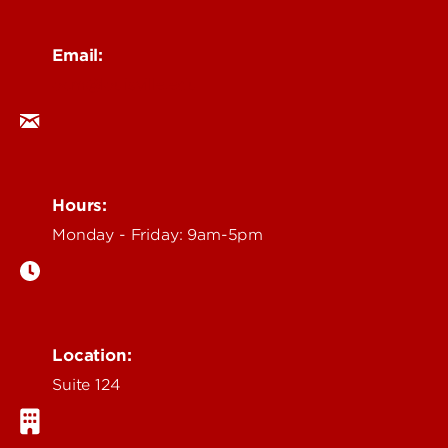
Email:
ocm@louisville.edu
Hours:
Monday - Friday: 9am-5pm
Location:
Suite 124