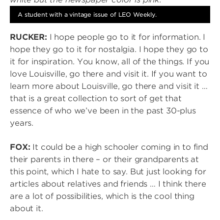
A student with a vintage issue of LEO Weekly.
RUCKER:
I hope people go to it for information. I
hope they go to it for nostalgia. I hope they go to
it for inspiration. You know, all of the things. If you
love Louisville, go there and visit it. If you want to
learn more about Louisville, go there and visit it …
that is a great collection to sort of get that
essence of who we’ve been in the past 30-plus
years.
FOX:
It could be a high schooler coming in to find
their parents in there – or their grandparents at
this point, which I hate to say. But just looking for
articles about relatives and friends … I think there
are a lot of possibilities, which is the cool thing
about it.