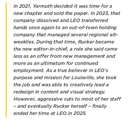
In 2021, Yarmuth decided it was time for a
new chapter and sold the paper. In 2023, that
company dissolved and LEO transferred
hands once again to an out-of-town holding
company that managed several regional alt-
weeklies. During that time, Rucker became
the new editor-in-chief, a role she said came
less as an offer from new management and
more as an ultimatum for continued
employment. As a true believer in LEO’s
purpose and mission for Louisville, she took
the job and was able to creatively lead a
redesign in content and visual strategy.
However, aggressive cuts to most of her staff
– and eventually Rucker herself – finally
ended her time at LEO in 2025.