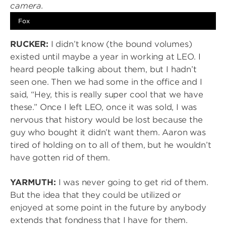
Fox
RUCKER:
I didn’t know (the bound volumes)
existed until maybe a year in working at LEO. I
heard people talking about them, but I hadn’t
seen one. Then we had some in the office and I
said, “Hey, this is really super cool that we have
these.” Once I left LEO, once it was sold, I was
nervous that history would be lost because the
guy who bought it didn’t want them. Aaron was
tired of holding on to all of them, but he wouldn’t
have gotten rid of them.
YARMUTH:
I was never going to get rid of them.
But the idea that they could be utilized or
enjoyed at some point in the future by anybody
extends that fondness that I have for them.