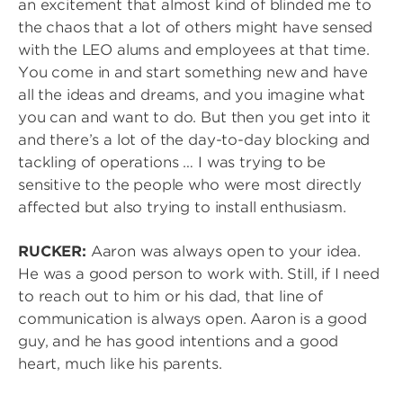
an excitement that almost kind of blinded me to
the chaos that a lot of others might have sensed
with the LEO alums and employees at that time.
You come in and start something new and have
all the ideas and dreams, and you imagine what
you can and want to do. But then you get into it
and there’s a lot of the day-to-day blocking and
tackling of operations … I was trying to be
sensitive to the people who were most directly
affected but also trying to install enthusiasm.
RUCKER:
Aaron was always open to your idea.
He was a good person to work with. Still, if I need
to reach out to him or his dad, that line of
communication is always open. Aaron is a good
guy, and he has good intentions and a good
heart, much like his parents.