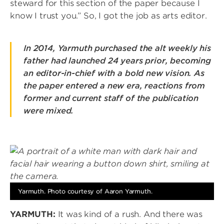
steward for this section of the paper because I
know I trust you.” So, I got the job as arts editor.
In 2014, Yarmuth purchased the alt weekly his
father had launched 24 years prior, becoming
an editor-in-chief with a bold new vision. As
the paper entered a new era, reactions from
former and current staff of the publication
were mixed.
Image
Yarmuth. Photo courtesy of Aaron Yarmuth.
YARMUTH:
It was kind of a rush. And there was