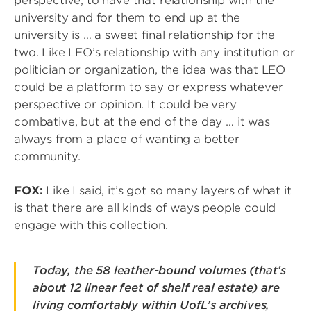
perspective, to have that relationship with the
university and for them to end up at the
university is … a sweet final relationship for the
two. Like LEO’s relationship with any institution or
politician or organization, the idea was that LEO
could be a platform to say or express whatever
perspective or opinion. It could be very
combative, but at the end of the day … it was
always from a place of wanting a better
community.
FOX:
Like I said, it’s got so many layers of what it
is that there are all kinds of ways people could
engage with this collection.
Today, the 58 leather-bound volumes (that’s
about 12 linear feet of shelf real estate) are
living comfortably within UofL’s archives,