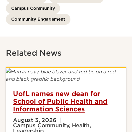
Campus Community
Community Engagement
Related News
UofL names new dean for
School of Public Health and
Information Sciences
August 3, 2026
Campus Community, Health,
Leadership