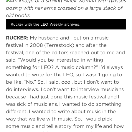
Rucker with the LEO Weekly archives.
RUCKER:
My husband and I put on a music
festival in 2008 (Terrastock) and after the
festival, one of the editors reached out to me and
said, “Would you be interested in writing
something for LEO? A music column?” I’d always
wanted to write for the LEO, so I wasn’t going to
be like, “No.” So, I said, cool, but I don’t want to
do interviews. I don’t want to interview musicians
because I had just done this music festival and I
was sick of musicians. I wanted to do something
different. I wanted to write about music in the
way that we live with music. So, I would pick
some music and tell a story from my life and how