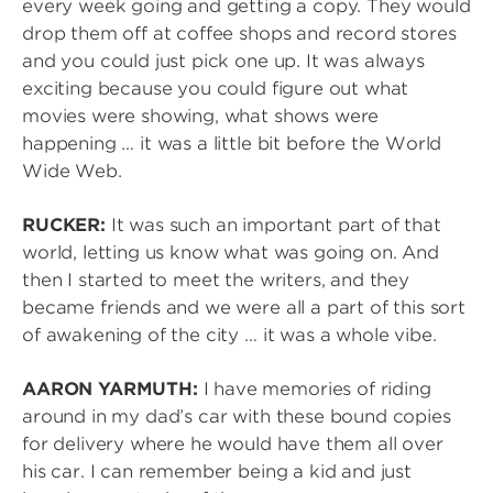
every week going and getting a copy. They would
drop them off at coffee shops and record stores
and you could just pick one up. It was always
exciting because you could figure out what
movies were showing, what shows were
happening … it was a little bit before the World
Wide Web.
RUCKER:
It was such an important part of that
world, letting us know what was going on. And
then I started to meet the writers, and they
became friends and we were all a part of this sort
of awakening of the city … it was a whole vibe.
AARON YARMUTH:
I have memories of riding
around in my dad’s car with these bound copies
for delivery where he would have them all over
his car. I can remember being a kid and just