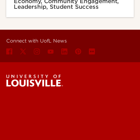
Economy, Community Engagement,
Leadership, Student Success
Connect with UofL News
UofL News
Read More
For the Media