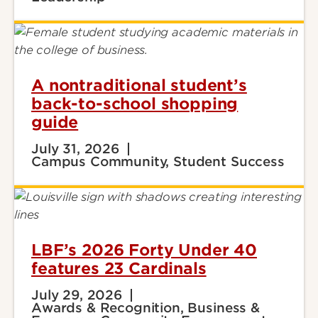
A nontraditional student’s
back-to-school shopping
guide
July 31, 2026
Campus Community, Student Success
LBF’s 2026 Forty Under 40
features 23 Cardinals
July 29, 2026
Awards & Recognition, Business &