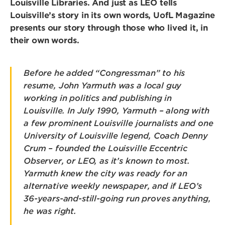
Louisville Libraries. And just as LEO tells
Louisville’s story in its own words, UofL Magazine
presents our story through those who lived it, in
their own words.
Before he added “Congressman” to his
resume, John Yarmuth was a local guy
working in politics and publishing in
Louisville. In July 1990, Yarmuth – along with
a few prominent Louisville journalists and one
University of Louisville legend, Coach Denny
Crum – founded the Louisville Eccentric
Observer, or LEO, as it’s known to most.
Yarmuth knew the city was ready for an
alternative weekly newspaper, and if LEO’s
36-years-and-still-going run proves anything,
he was right.