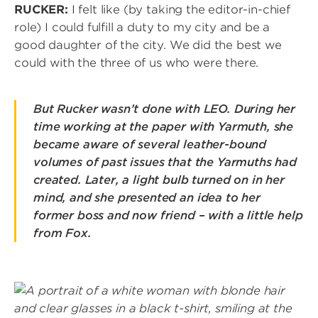
RUCKER:
I felt like (by taking the editor-in-chief
role) I could fulfill a duty to my city and be a
good daughter of the city. We did the best we
could with the three of us who were there.
But Rucker wasn’t done with LEO. During her
time working at the paper with Yarmuth, she
became aware of several leather-bound
volumes of past issues that the Yarmuths had
created. Later, a light bulb turned on in her
mind, and she presented an idea to her
former boss and now friend – with a little help
from Fox.
Image