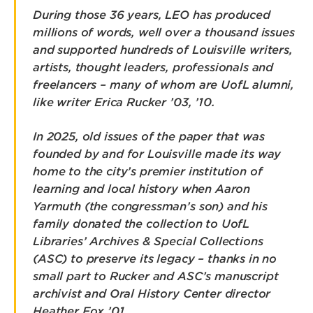
During those 36 years, LEO has produced
millions of words, well over a thousand issues
and supported hundreds of Louisville writers,
artists, thought leaders, professionals and
freelancers – many of whom are UofL alumni,
like writer Erica Rucker ’03, ’10.
In 2025, old issues of the paper that was
founded by and for Louisville made its way
home to the city’s premier institution of
learning and local history when Aaron
Yarmuth (the congressman’s son) and his
family donated the collection to UofL
Libraries’ Archives & Special Collections
(ASC) to preserve its legacy – thanks in no
small part to Rucker and ASC’s manuscript
archivist and Oral History Center director
Heather Fox ’01.