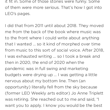
it fit in. Some of those stories were funny. Some
of them were more serious. That’s how I got into
LEO’s pages.
I did that from 2011 until about 2018. They moved
me from the back of the book where music was
to the front where I could write about anything
that I wanted … so it kind of morphed over time
from music to this sort of social voice. After 2018,
I was exhausted writing … so I took a break and
then in 2020, the end of 2020 when the
pandemic was in full swing and marketing
budgets were drying up … I was getting a little
nervous about my bottom line. Then (an
opportunity) literally fell from the sky because
(former LEO Weekly arts editor) Jo Anne Triplett
was retiring. She reached out to me and said, “I
want you to apply. I know you would be the best