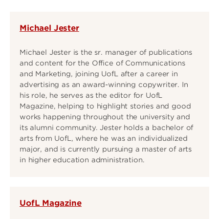
Michael Jester
Michael Jester is the sr. manager of publications
and content for the Office of Communications
and Marketing, joining UofL after a career in
advertising as an award-winning copywriter. In
his role, he serves as the editor for UofL
Magazine, helping to highlight stories and good
works happening throughout the university and
its alumni community. Jester holds a bachelor of
arts from UofL, where he was an individualized
major, and is currently pursuing a master of arts
in higher education administration.
UofL Magazine