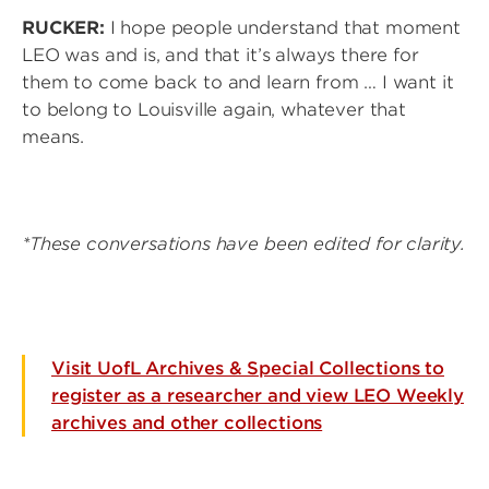
RUCKER:
I hope people understand that moment
LEO was and is, and that it’s always there for
them to come back to and learn from … I want it
to belong to Louisville again, whatever that
means.
*These conversations have been edited for clarity.
Visit UofL Archives & Special Collections to
register as a researcher and view LEO Weekly
archives and other collections