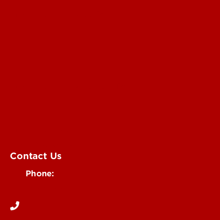
Submit a Story Idea
Submit an Annoucement
Submit an Event
UofL Magazine
Contact Us
Phone:
502-852-6171