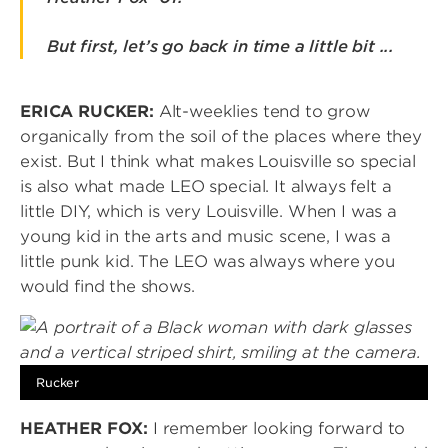
But first, let’s go back in time a little bit ...
ERICA RUCKER:
Alt-weeklies tend to grow
organically from the soil of the places where they
exist. But I think what makes Louisville so special
is also what made LEO special. It always felt a
little DIY, which is very Louisville. When I was a
young kid in the arts and music scene, I was a
little punk kid. The LEO was always where you
would find the shows.
Image
Rucker
HEATHER FOX:
I remember looking forward to