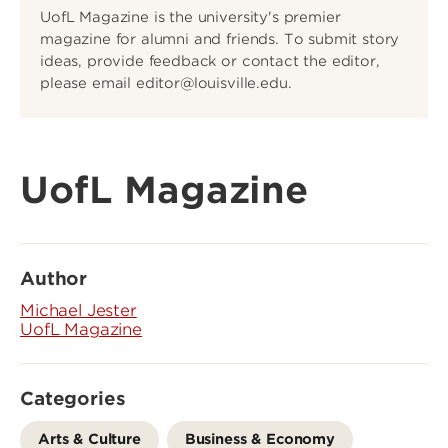
UofL Magazine is the university's premier
magazine for alumni and friends. To submit story
ideas, provide feedback or contact the editor,
please email editor@louisville.edu.
UofL Magazine
Author
Michael Jester
UofL Magazine
Categories
Arts & Culture
Business & Economy