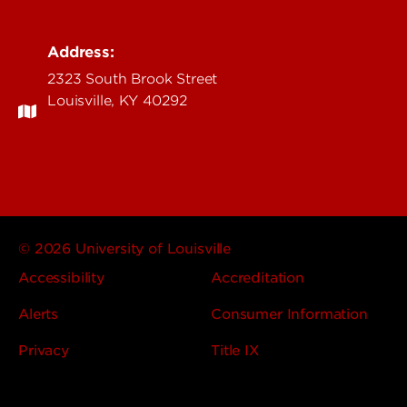
Address:
2323 South Brook Street
Louisville, KY 40292
© 2026 University of Louisville
Accessibility
Accreditation
Alerts
Consumer Information
Privacy
Title IX