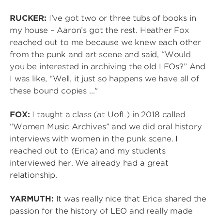
RUCKER:
I’ve got two or three tubs of books in
my house – Aaron’s got the rest. Heather Fox
reached out to me because we knew each other
from the punk and art scene and said, “Would
you be interested in archiving the old LEOs?” And
I was like, “Well, it just so happens we have all of
these bound copies ..."
FOX:
I taught a class (at UofL) in 2018 called
“Women Music Archives” and we did oral history
interviews with women in the punk scene. I
reached out to (Erica) and my students
interviewed her. We already had a great
relationship.
YARMUTH:
It was really nice that Erica shared the
passion for the history of LEO and really made