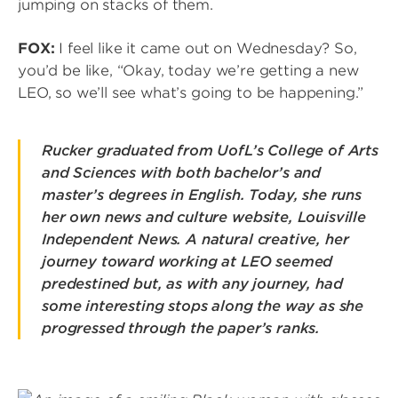
jumping on stacks of them.
FOX:
I feel like it came out on Wednesday? So,
you’d be like, “Okay, today we’re getting a new
LEO, so we’ll see what’s going to be happening.”
Rucker graduated from UofL’s College of Arts
and Sciences with both bachelor’s and
master’s degrees in English. Today, she runs
her own news and culture website, Louisville
Independent News. A natural creative, her
journey toward working at LEO seemed
predestined but, as with any journey, had
some interesting stops along the way as she
progressed through the paper’s ranks.
Image