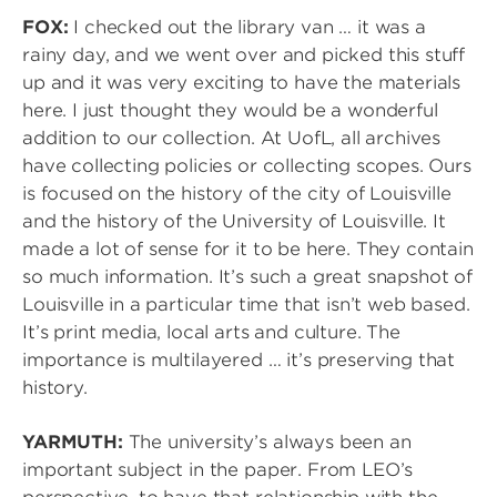
FOX:
I checked out the library van … it was a
rainy day, and we went over and picked this stuff
up and it was very exciting to have the materials
here. I just thought they would be a wonderful
addition to our collection. At UofL, all archives
have collecting policies or collecting scopes. Ours
is focused on the history of the city of Louisville
and the history of the University of Louisville. It
made a lot of sense for it to be here. They contain
so much information. It’s such a great snapshot of
Louisville in a particular time that isn’t web based.
It’s print media, local arts and culture. The
importance is multilayered … it’s preserving that
history.
YARMUTH:
The university’s always been an
important subject in the paper. From LEO’s