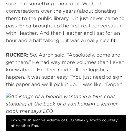
sure that something came of it. We had
conversations over the years (about donating
them) to the public library … it just never came to
pass. Erica brought up the first real conversation
with Heather. And then Heather and I sat for an
hour and a half talking … it was a really nice fit.
RUCKER:
So, Aaron said, “Absolutely, come and
get them.” He had way more volumes than I even
knew about. Heather made all the logistics
happen. It was super easy. “You just need to sign
this paper and we’ll pick it up.” I was like, “Dope.”
Image
Fox with an archive volume of LEO Weekly. Photo courtesy
of Heather Fox.