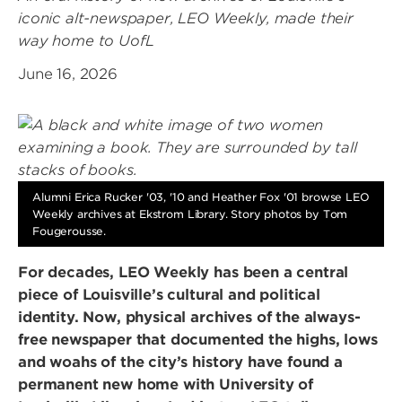
iconic alt-newspaper, LEO Weekly, made their
way home to UofL
June 16, 2026
Alumni Erica Rucker '03, '10 and Heather Fox '01 browse LEO
Weekly archives at Ekstrom Library. Story photos by Tom
Fougerousse.
For decades, LEO Weekly has been a central
piece of Louisville’s cultural and political
identity. Now, physical archives of the always-
free newspaper that documented the highs, lows
and woahs of the city’s history have found a
permanent new home with University of