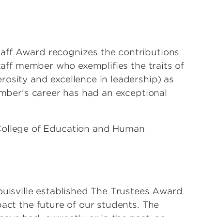
aff Award recognizes the contributions
staff member who exemplifies the traits of
osity and excellence in leadership) as
member's career has had an exceptional
College of Education and Human
ouisville established The Trustees Award
pact the future of our students. The