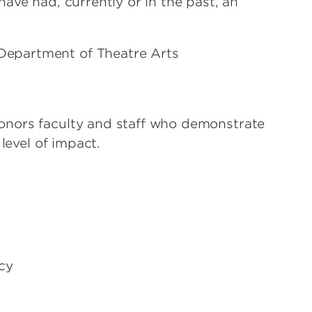
ave had, currently or in the past, an
, Department of Theatre Arts
onors faculty and staff who demonstrate
level of impact.
cy