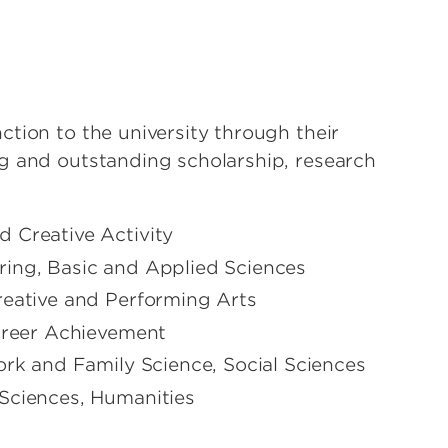
tion to the university through their
g and outstanding scholarship, research
 Creative Activity
ring, Basic and Applied Sciences
reative and Performing Arts
Career Achievement
ork and Family Science, Social Sciences
 Sciences, Humanities