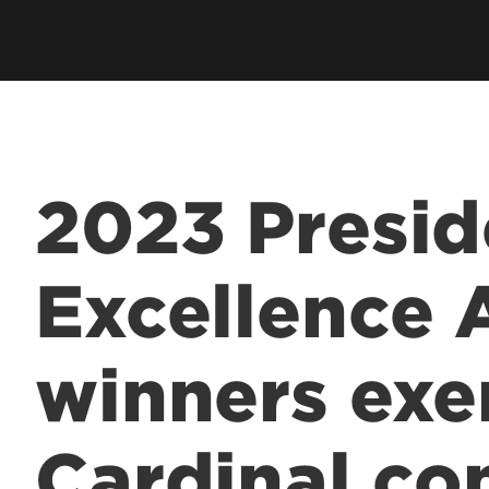
2023 Presid
Excellence
winners exe
Cardinal c