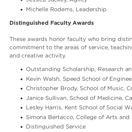
Michelle Rodems, Leadership
Distinguished Faculty Awards
These awards honor faculty who bring distinc
commitment to the areas of service, teachin
and creative activity.
Outstanding Scholarship, Research and
Kevin Walsh, Speed School of Enginee
Christopher Brody, School of Music, C
Janice Sullivan, School of Medicine, 
Lesley Harris, Kent School of Social W
Simona Bertacco, College of Arts and
Distinguished Service