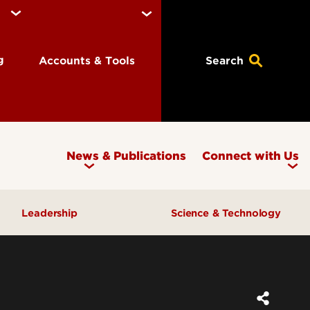
ng
Accounts & Tools
Search
News & Publications
Connect with Us
Leadership
Science & Technology
Awards & Recognition
Research & Innovation
Inclusive Excellence