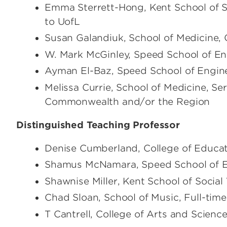
Emma Sterrett-Hong, Kent School of S
to UofL
Susan Galandiuk, School of Medicine, 
W. Mark McGinley, Speed School of Eng
Ayman El-Baz, Speed School of Enginee
Melissa Currie, School of Medicine, Se
Commonwealth and/or the Region
Distinguished Teaching Professor
Denise Cumberland, College of Educa
Shamus McNamara, Speed School of En
Shawnise Miller, Kent School of Social
Chad Sloan, School of Music, Full-time
T Cantrell, College of Arts and Science