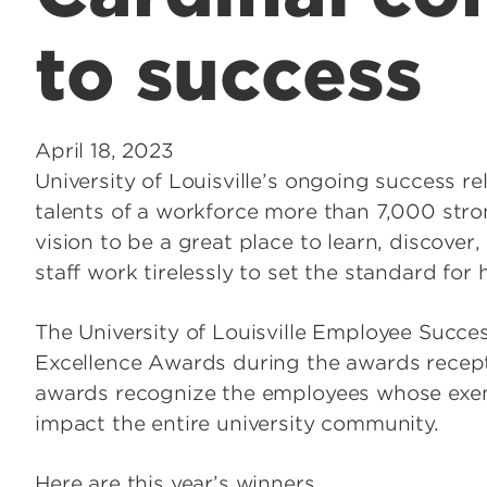
to success
April 18, 2023
University of Louisville’s ongoing success re
talents of a workforce more than 7,000 stron
vision to be a great place to learn, discover
staff work tirelessly to set the standard for
The University of Louisville Employee Succe
Excellence Awards during the awards recepti
awards recognize the employees whose exe
impact the entire university community.
Here are this year’s winners.