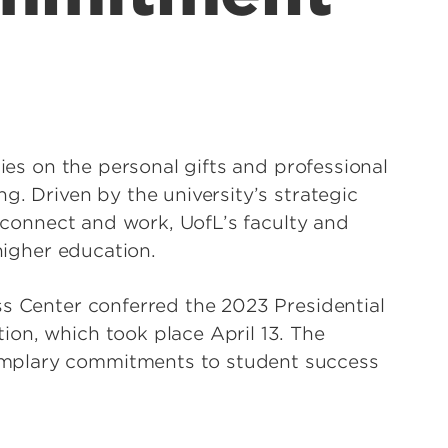
lies on the personal gifts and professional
g. Driven by the university’s strategic
, connect and work, UofL’s faculty and
 higher education.
ss Center conferred the 2023 Presidential
on, which took place April 13. The
mplary commitments to student success