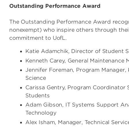
Outstanding Performance Award
The Outstanding Performance Award recogni
nonexempt) who inspire others through thei
commitment to UofL.
Katie Adamchik, Director of Student 
Kenneth Carey, General Maintenance M
Jennifer Foreman, Program Manager, 
Science
Carissa Gentry, Program Coordinator S
Students
Adam Gibson, IT Systems Support Anal
Technology
Alex Isham, Manager, Technical Servic