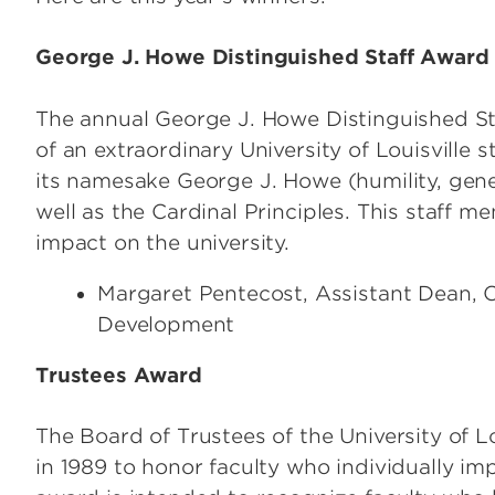
George J. Howe Distinguished Staff Award
The annual George J. Howe Distinguished St
of an extraordinary University of Louisville 
its namesake George J. Howe (humility, gener
well as the Cardinal Principles. This staff 
impact on the university.
Margaret Pentecost, Assistant Dean, 
Development
Trustees Award
The Board of Trustees of the University of L
in 1989 to honor faculty who individually im