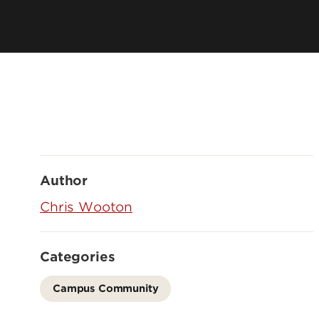
Author
Chris Wooton
Categories
Campus Community