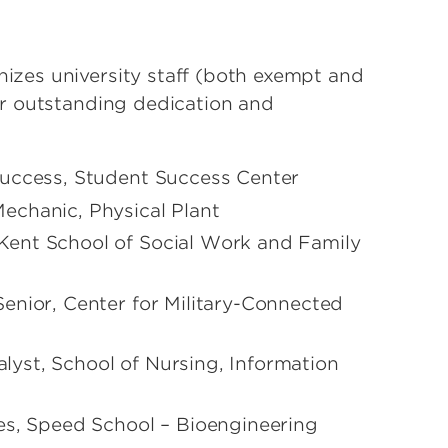
zes university staff (both exempt and
r outstanding dedication and
Success, Student Success Center
echanic, Physical Plant
Kent School of Social Work and Family
enior, Center for Military-Connected
yst, School of Nursing, Information
es, Speed School – Bioengineering