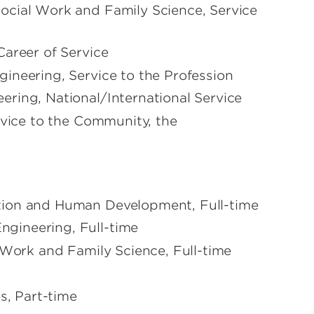
ocial Work and Family Science, Service
Career of Service
ineering, Service to the Profession
ring, National/International Service
rvice to the Community, the
tion and Human Development, Full-time
gineering, Full-time
 Work and Family Science, Full-time
s, Part-time