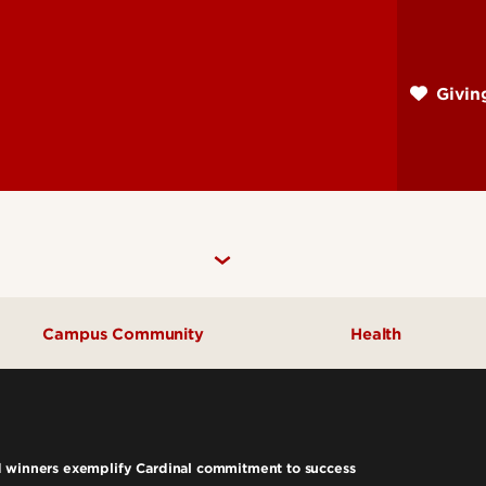
Skip
to
main
Givi
content
Campus Community
Health
Community Engagement
UofL Magazine
d winners exemplify Cardinal commitment to success