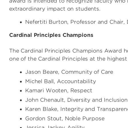
award is intended to recognize faculty who h
extraordinary impact on students.
Nefertiti Burton, Professor and Chair
Cardinal Principles Champions
The Cardinal Principles Champions Award h
one of the Cardinal Principles at the highest 
Jason Beare, Community of Care
Michel Ball, Accountability
Kamari Wooten, Respect
John Chenault, Diversity and Inclusion
Karen Blake, Integrity and Transparen
Gordon Stout, Noble Purpose
Jessica Jackey, Agility