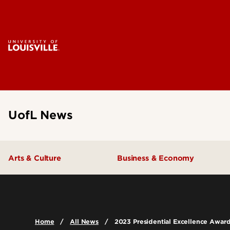
UofL News
Arts & Culture
Business & Economy
Home
All News
2023 Presidential Excellence Awar