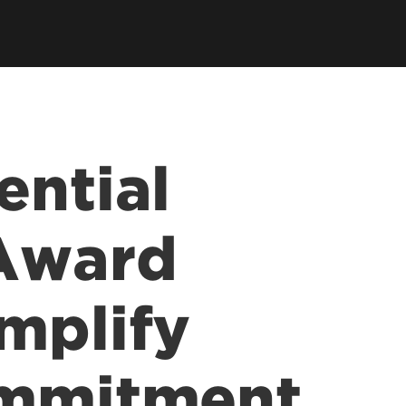
ential
 Award
mplify
ommitment