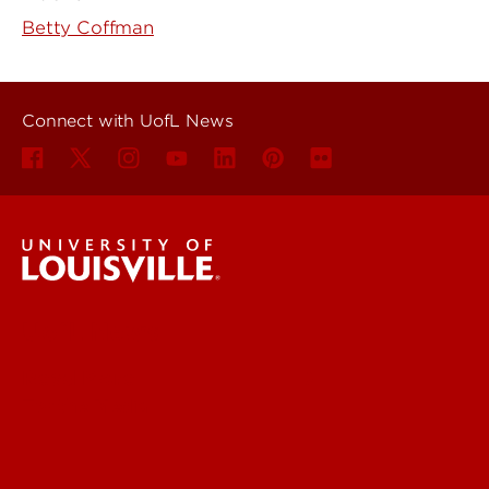
Betty Coffman
Connect with UofL News
UofL News
Read More
For the Media