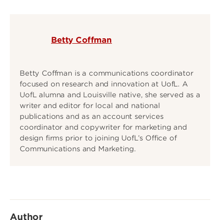
Betty Coffman
Betty Coffman is a communications coordinator
focused on research and innovation at UofL. A
UofL alumna and Louisville native, she served as a
writer and editor for local and national
publications and as an account services
coordinator and copywriter for marketing and
design firms prior to joining UofL’s Office of
Communications and Marketing.
Author