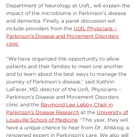
Department of Neurology at UofL, will explain the
impact of the microbiome in Parkinson’s disease
and dementia. Finally, a panel discussion will
include providers from the
UofL Physicians –
Parkinson’s Disease and Movement Disorders
clinic
.
“We have organized this opportunity to allow
patients and their families to meet one another
and to learn about the best ways to manage the
journey of Parkinson’s disease,” said Kathrin
LaFaver, MD, director of the UofL Physicians –
Parkinson’s Disease and Movement Disorders
clinic and the
Raymond Lee Lebby Chair in
Parkinson’s Disease Research
at the
University of
Louisville School of Medicine
. “This year, they will
have a unique chance to hear from Dr. Ahlskog, a
renowned expert in Parkinson’s care. We also will