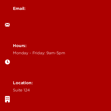
Email:
ocm@louisville.edu
Hours:
Monday - Friday: 9am-5pm
Location:
Suite 124