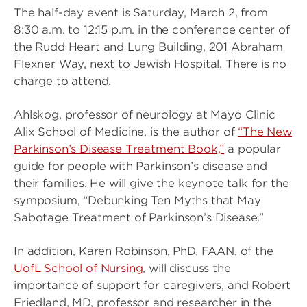
The half-day event is Saturday, March 2, from
8:30 a.m. to 12:15 p.m. in the conference center of
the Rudd Heart and Lung Building, 201 Abraham
Flexner Way, next to Jewish Hospital. There is no
charge to attend.
Ahlskog, professor of neurology at Mayo Clinic
Alix School of Medicine, is the author of
“The New
Parkinson’s Disease Treatment Book,”
a popular
guide for people with Parkinson’s disease and
their families. He will give the keynote talk for the
symposium, “Debunking Ten Myths that May
Sabotage Treatment of Parkinson’s Disease.”
In addition, Karen Robinson, PhD, FAAN, of the
UofL School of Nursing
, will discuss the
importance of support for caregivers, and Robert
Friedland, MD, professor and researcher in the