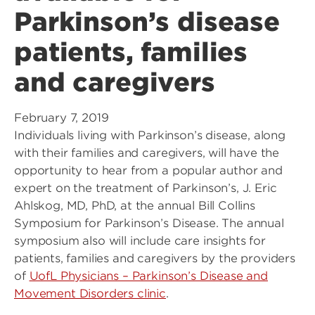
Parkinson’s disease
patients, families
and caregivers
February 7, 2019
Individuals living with Parkinson’s disease, along
with their families and caregivers, will have the
opportunity to hear from a popular author and
expert on the treatment of Parkinson’s, J. Eric
Ahlskog, MD, PhD, at the annual Bill Collins
Symposium for Parkinson’s Disease. The annual
symposium also will include care insights for
patients, families and caregivers by the providers
of
UofL Physicians – Parkinson’s Disease and
Movement Disorders clinic
.