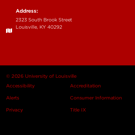
Address:
2323 South Brook Street
Louisville, KY 40292
© 2026 University of Louisville
Accessibility
Accreditation
Alerts
Consumer Information
Privacy
Title IX