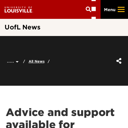
Skip
Menu
to
main
content
UofL News
.....
All News
Advice and support
available for