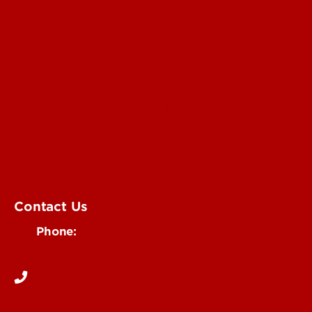
Submit a Story Idea
Submit an Annoucement
Submit an Event
UofL Magazine
Contact Us
Phone:
502-852-6171