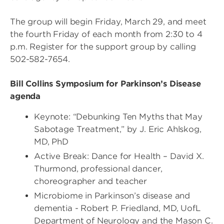
The group will begin Friday, March 29, and meet
the fourth Friday of each month from 2:30 to 4
p.m. Register for the support group by calling
502-582-7654.
Bill Collins Symposium for Parkinson’s Disease
agenda
Keynote: “Debunking Ten Myths that May
Sabotage Treatment,” by J. Eric Ahlskog,
MD, PhD
Active Break: Dance for Health – David X.
Thurmond, professional dancer,
choreographer and teacher
Microbiome in Parkinson’s disease and
dementia - Robert P. Friedland, MD, UofL
Department of Neurology and the Mason C.