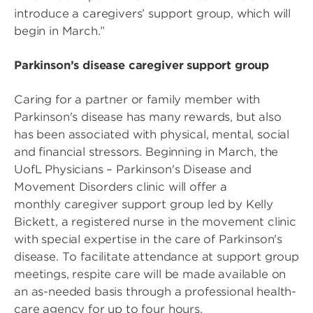
introduce a caregivers’ support group, which will
begin in March.”
Parkinson’s disease caregiver support group
Caring for a partner or family member with
Parkinson's disease has many rewards, but also
has been associated with physical, mental, social
and financial stressors. Beginning in March, the
UofL Physicians – Parkinson's Disease and
Movement Disorders clinic will offer a
monthly caregiver support group led by Kelly
Bickett, a registered nurse in the movement clinic
with special expertise in the care of Parkinson's
disease. To facilitate attendance at support group
meetings, respite care will be made available on
an as-needed basis through a professional health-
care agency for up to four hours.