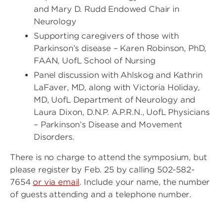
and Mary D. Rudd Endowed Chair in
Neurology
Supporting caregivers of those with
Parkinson’s disease – Karen Robinson, PhD,
FAAN, UofL School of Nursing
Panel discussion with Ahlskog and Kathrin
LaFaver, MD, along with Victoria Holiday,
MD, UofL Department of Neurology and
Laura Dixon, D.N.P. A.P.R.N., UofL Physicians
– Parkinson’s Disease and Movement
Disorders.
There is no charge to attend the symposium, but
please register by Feb. 25 by calling 502-582-
7654
or via email
. Include your name, the number
of guests attending and a telephone number.