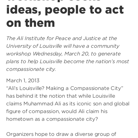
ideas, people to act
on them
The Ali Institute for Peace and Justice at the
University of Louisville will have a community
workshop Wednesday, March 20, to generate
plans to help Louisville become the nation’s most
compassionate city.
March 1, 2013
“Ali’s Louisville? Making a Compassionate City”
has behind it the notion that while Louisville
claims Muhammad Ali as its iconic son and global
figure of compassion, would Ali claim his
hometown as a compassionate city?
Organizers hope to draw a diverse group of