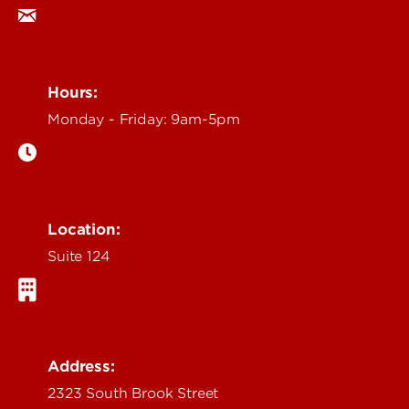
Hours:
Monday - Friday: 9am-5pm
Location:
Suite 124
Address:
2323 South Brook Street