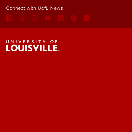
Connect with UofL News
UofL News
Read More
For the Media
Submit a Story Idea