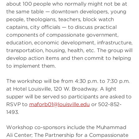
about 100 people who normally might not be at
the same table — downtown developers, young
people, theologians, teachers, block watch
captains, city officials — to discuss practical
components of compassionate government,
education, economic development, infrastructure,
transportation, housing, health, etc. The group will
develop action items and then commit to helping
to implement them.
The workshop will be from 4:30 p.m. to 7:30 p.m.
at Hotel Louisville, 120 W. Broadway. A light
supper will be served so participants are asked to
RSVP to
maforb01@louisville.edu
or 502-852-
1493.
Workshop co-sponsors include the Muhammad
Ali Center; The Partnership for a Compassionate