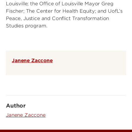
Louisville; the Office of Louisville Mayor Greg
Fischer; The Center for Health Equity; and UofL’s
Peace, Justice and Conflict Transformation
Studies program.
Janene Zaccone
Author
Janene Zaccone