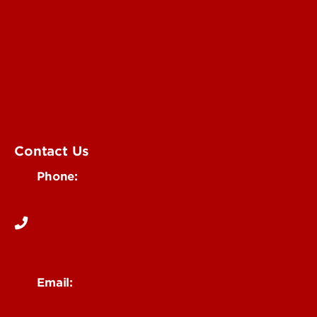
Submit an Annoucement
Submit an Event
UofL Magazine
Contact Us
Phone:
502-852-6171
Email:
ocm@louisville.edu