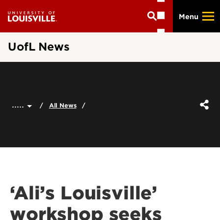
Skip
Menu
to
main
content
UofL News
.....
All News
‘Ali’s Louisville’
workshop seeks