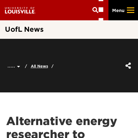
Skip
Menu
to
main
content
UofL News
.....
All News
Alternative energy
researcher to