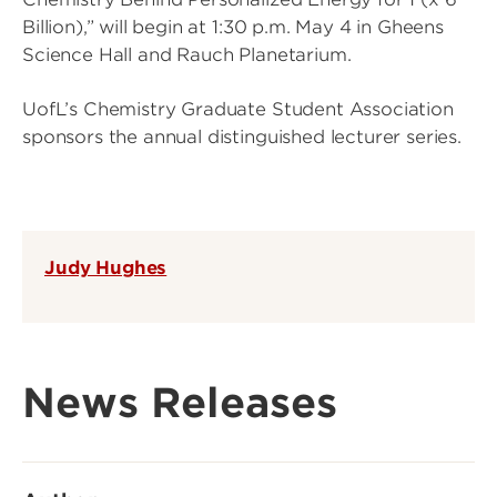
Billion),” will begin at 1:30 p.m. May 4 in Gheens
Science Hall and Rauch Planetarium.
UofL’s Chemistry Graduate Student Association
sponsors the annual distinguished lecturer series.
Judy Hughes
News Releases