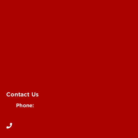
Submit a Story Idea
Submit an Annoucement
Submit an Event
UofL Magazine
Contact Us
Phone:
502-852-6171