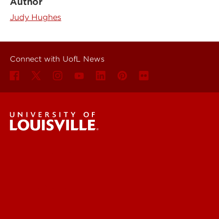
Author
Judy Hughes
Connect with UofL News
UofL News
Read More
For the Media