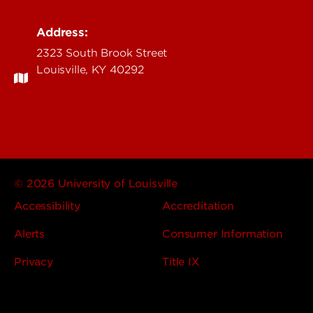
Address:
2323 South Brook Street
Louisville, KY 40292
© 2026 University of Louisville
Accessibility
Accreditation
Alerts
Consumer Information
Privacy
Title IX