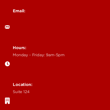
Email:
ocm@louisville.edu
Hours:
Monday - Friday: 9am-5pm
Location:
Suite 124