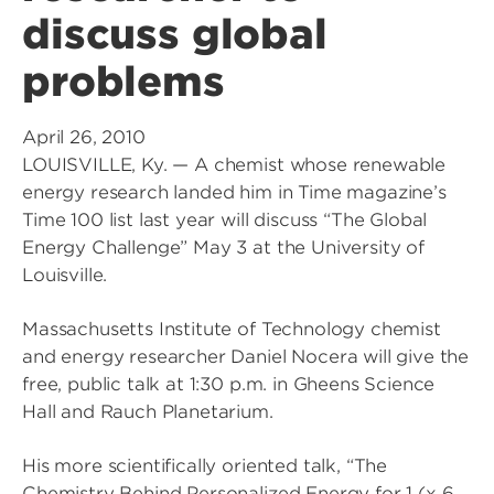
discuss global
problems
April 26, 2010
LOUISVILLE, Ky. — A chemist whose renewable
energy research landed him in Time magazine’s
Time 100 list last year will discuss “The Global
Energy Challenge” May 3 at the University of
Louisville.
Massachusetts Institute of Technology chemist
and energy researcher Daniel Nocera will give the
free, public talk at 1:30 p.m. in Gheens Science
Hall and Rauch Planetarium.
His more scientifically oriented talk, “The
Chemistry Behind Personalized Energy for 1 (x 6