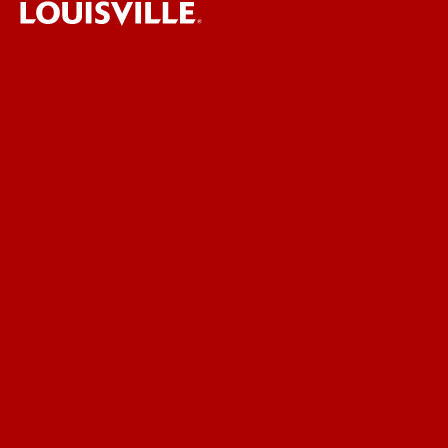
UofL News
Read More
For the Media
Submit a Story Idea
Submit an Annoucement