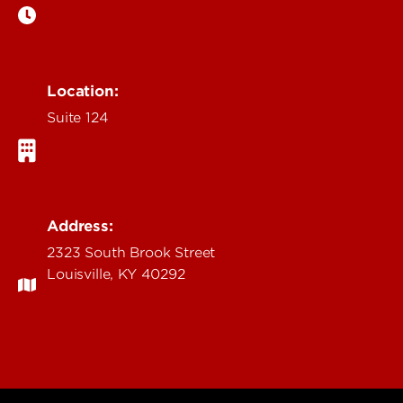
Location:
Suite 124
Address:
2323 South Brook Street
Louisville, KY 40292