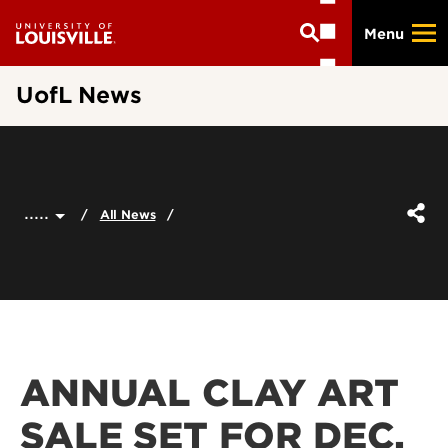
Skip
Menu
to
main
content
UofL News
.....
All News
ANNUAL CLAY ART
SALE SET FOR DEC.