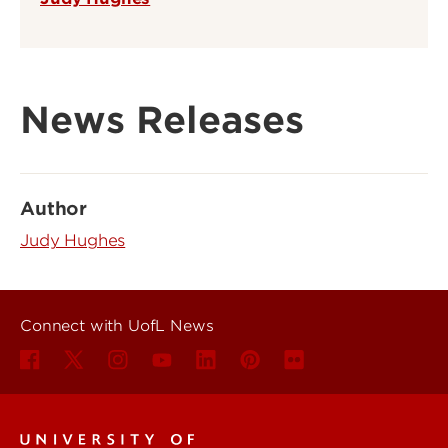
News Releases
Author
Judy Hughes
Connect with UofL News