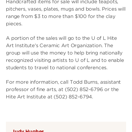
Handcrafted items for sale will include teapots,
pitchers, vases, plates, mugs and bowls. Prices will
range from $3 to more than $100 for the clay
pieces.
A portion of the sales will go to the U of L Hite
Art Institute's Ceramic Art Organization. The
group will use the money to help bring nationally
recognized visiting artists to U of L and to enable
students to travel to national conferences.
For more information, call Todd Burns, assistant
professor of fine arts, at (502) 852-6796 or the
Hite Art Institute at (502) 852-6794.
Judy Hughes