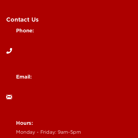
Submit an Event
UofL Magazine
Contact Us
Phone:
502-852-6171
Email:
ocm@louisville.edu
Hours:
Monday - Friday: 9am-5pm