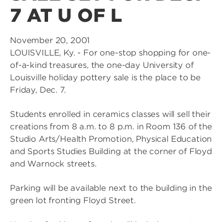
7 AT U OF L
November 20, 2001
LOUISVILLE, Ky. - For one-stop shopping for one-
of-a-kind treasures, the one-day University of
Louisville holiday pottery sale is the place to be
Friday, Dec. 7.
Students enrolled in ceramics classes will sell their
creations from 8 a.m. to 8 p.m. in Room 136 of the
Studio Arts/Health Promotion, Physical Education
and Sports Studies Building at the corner of Floyd
and Warnock streets.
Parking will be available next to the building in the
green lot fronting Floyd Street.