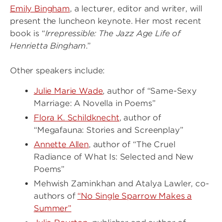
Emily Bingham
, a lecturer, editor and writer, will
present the luncheon keynote. Her most recent
book is “
Irrepressible: The Jazz Age Life of
Henrietta Bingham
.”
Other speakers include:
Julie Marie Wade
, author of “Same-Sexy
Marriage: A Novella in Poems”
Flora K. Schildknecht
, author of
“Megafauna: Stories and Screenplay”
Annette Allen
, author of “The Cruel
Radiance of What Is: Selected and New
Poems”
Mehwish Zaminkhan and Atalya Lawler, co-
authors of
“No Single Sparrow Makes a
Summer”