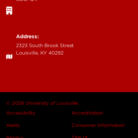
Address:
2323 South Brook Street
Louisville, KY 40292
© 2026 University of Louisville
Accessibility
Accreditation
Alerts
Consumer Information
Privacy
Title IX