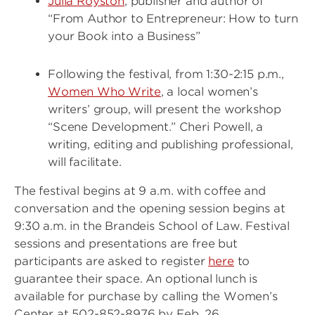
Julia Royston
, publisher and author of
“From Author to Entrepreneur: How to turn
your Book into a Business”
Following the festival, from 1:30-2:15 p.m.,
Women Who Write
, a local women’s
writers’ group, will present the workshop
“Scene Development.” Cheri Powell, a
writing, editing and publishing professional,
will facilitate.
The festival begins at 9 a.m. with coffee and
conversation and the opening session begins at
9:30 a.m. in the Brandeis School of Law. Festival
sessions and presentations are free but
participants are asked to register
here
to
guarantee their space. An optional lunch is
available for purchase by calling the Women’s
Center at 502-852-8976 by Feb. 26.