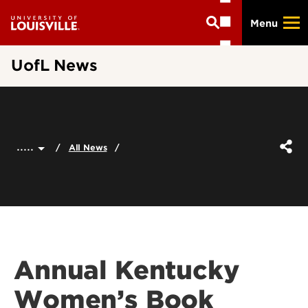
Skip
Menu
to
main
content
UofL News
.....
All News
Annual Kentucky
Women’s Book