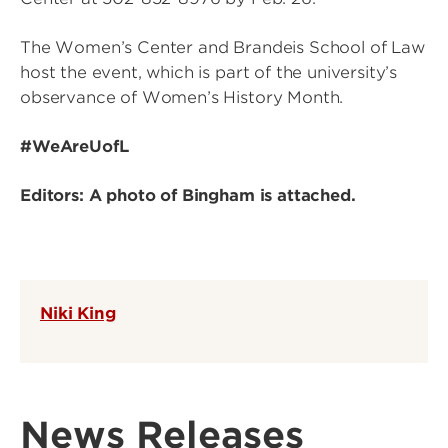
The Women’s Center and Brandeis School of Law
host the event, which is part of the university’s
observance of Women’s History Month.
#WeAreUofL
Editors: A photo of Bingham is attached.
Niki King
News Releases