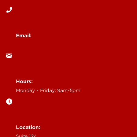
Email:
ocm@louisville.edu
Hours:
Monday - Friday: 9am-5pm
Location:
Suite 124