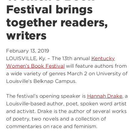
Festival brings
together readers,
writers
February 13, 2019
LOUISVILLE, Ky. – The 13th annual
Kentucky
Women’s Book Festival
will feature authors from
a wide variety of genres March 2 on University of
Louisville’s Belknap Campus.
The festival’s opening speaker is
Hannah Drake
, a
Louisville-based author, poet, spoken word artist
and activist. Drake is the author of several works
of poetry, two novels and a collection of
commentaries on race and feminism.