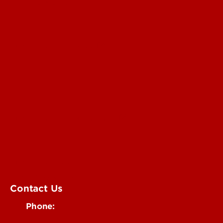
For the Media
Submit a Story Idea
Submit an Annoucement
Submit an Event
UofL Magazine
Contact Us
Phone:
502-852-6171