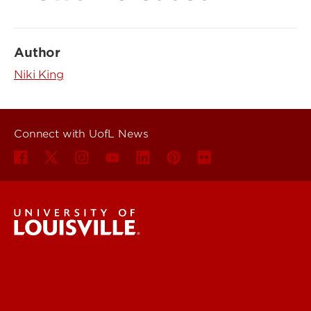
Author
Niki King
Connect with UofL News
UofL News
Read More