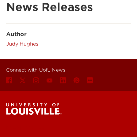
News Releases
Author
Judy Hughes
Connect with UofL News
UofL News