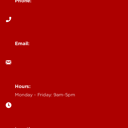
Phone:
502-852-6171
Email:
ocm@louisville.edu
Hours:
Monday - Friday: 9am-5pm