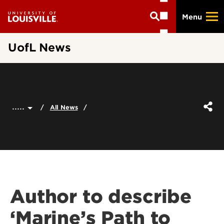
Skip
Menu
to
main
content
UofL News
.....
All News
Author to describe
‘Marine’s Path to