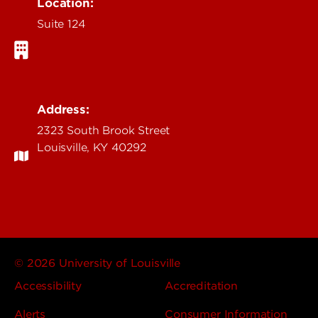
Location:
Suite 124
Address:
2323 South Brook Street
Louisville, KY 40292
© 2026 University of Louisville
Accessibility
Accreditation
Alerts
Consumer Information