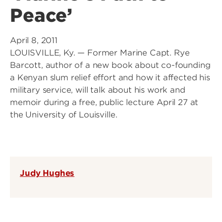
Peace’
April 8, 2011
LOUISVILLE, Ky. — Former Marine Capt. Rye
Barcott, author of a new book about co-founding
a Kenyan slum relief effort and how it affected his
military service, will talk about his work and
memoir during a free, public lecture April 27 at
the University of Louisville.
Judy Hughes