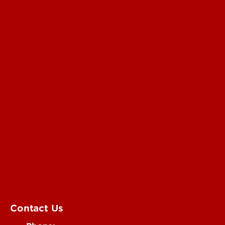
Read More
For the Media
Submit a Story Idea
Submit an Annoucement
Submit an Event
UofL Magazine
Contact Us