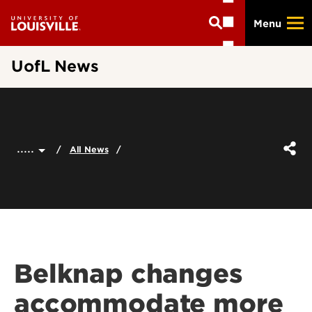
Skip
Menu
to
main
content
UofL News
.....
All News
Belknap changes
accommodate more