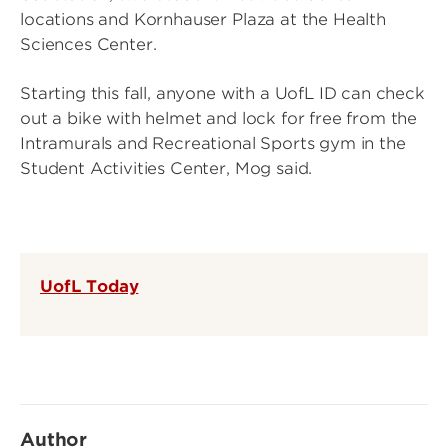
locations and Kornhauser Plaza at the Health
Sciences Center.
Starting this fall, anyone with a UofL ID can check
out a bike with helmet and lock for free from the
Intramurals and Recreational Sports gym in the
Student Activities Center, Mog said.
UofL Today
Author