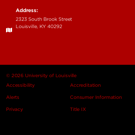
Address:
2323 South Brook Street
Louisville, KY 40292
© 2026 University of Louisville
Accessibility
Accreditation
Alerts
Consumer Information
Privacy
Title IX