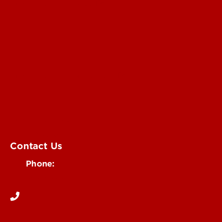
Submit a Story Idea
Submit an Annoucement
Submit an Event
UofL Magazine
Contact Us
Phone:
502-852-6171