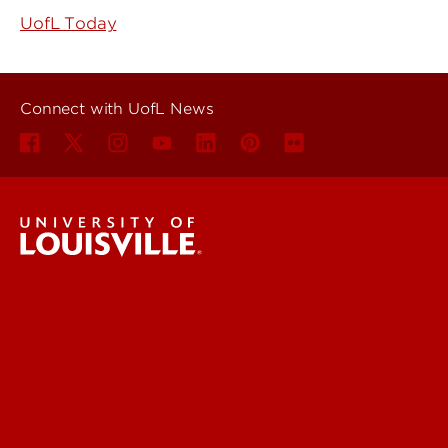
UofL Today
Connect with UofL News
UofL News
Read More
For the Media