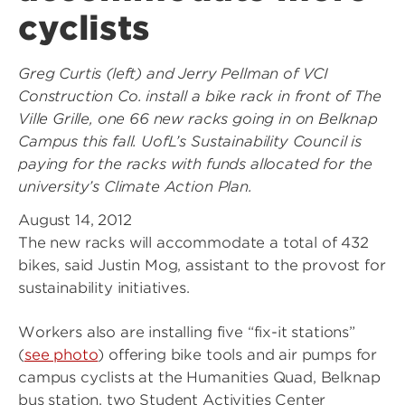
cyclists
Greg Curtis (left) and Jerry Pellman of VCI
Construction Co. install a bike rack in front of The
Ville Grille, one 66 new racks going in on Belknap
Campus this fall. UofL’s Sustainability Council is
paying for the racks with funds allocated for the
university’s Climate Action Plan.
August 14, 2012
The new racks will accommodate a total of 432
bikes, said Justin Mog, assistant to the provost for
sustainability initiatives.
Workers also are installing five “fix-it stations”
(
see photo
) offering bike tools and air pumps for
campus cyclists at the Humanities Quad, Belknap
bus station, two Student Activities Center