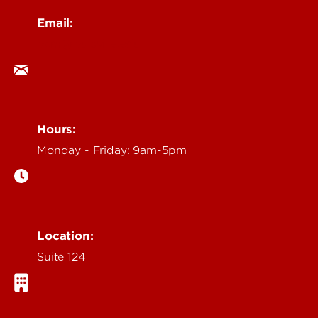
Email:
ocm@louisville.edu
Hours:
Monday - Friday: 9am-5pm
Location:
Suite 124