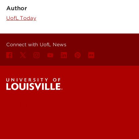
Author
UofL Today
Connect with UofL News
UofL News
Read More
For the Media