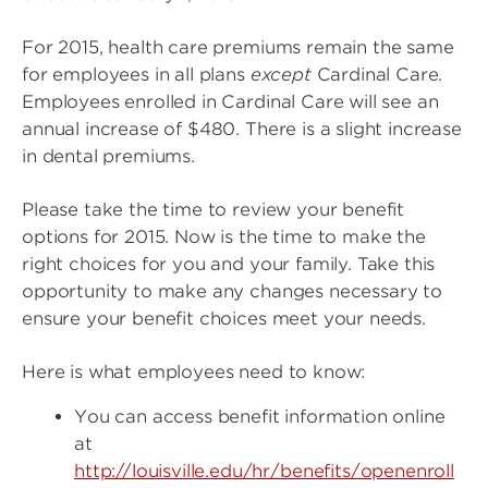
For 2015, health care premiums remain the same
for employees in all plans
except
Cardinal Care.
Employees enrolled in Cardinal Care will see an
annual increase of $480. There is a slight increase
in dental premiums.
Please take the time to review your benefit
options for 2015. Now is the time to make the
right choices for you and your family. Take this
opportunity to make any changes necessary to
ensure your benefit choices meet your needs.
Here is what employees need to know:
You can access benefit information online
at
http://louisville.edu/hr/benefits/openenroll