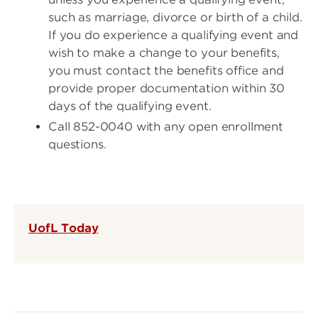
such as marriage, divorce or birth of a child.
If you do experience a qualifying event and
wish to make a change to your benefits,
you must contact the benefits office and
provide proper documentation within 30
days of the qualifying event.
Call 852-0040 with any open enrollment
questions.
UofL Today