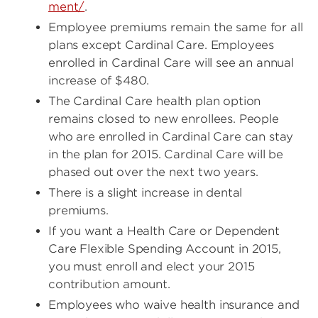
ment/
.
Employee premiums remain the same for all
plans except Cardinal Care. Employees
enrolled in Cardinal Care will see an annual
increase of $480.
The Cardinal Care health plan option
remains closed to new enrollees. People
who are enrolled in Cardinal Care can stay
in the plan for 2015. Cardinal Care will be
phased out over the next two years.
There is a slight increase in dental
premiums.
If you want a Health Care or Dependent
Care Flexible Spending Account in 2015,
you must enroll and elect your 2015
contribution amount.
Employees who waive health insurance and