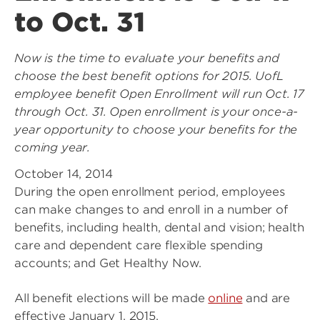
to Oct. 31
Now is the time to evaluate your benefits and
choose the best benefit options for 2015. UofL
employee benefit Open Enrollment will run Oct. 17
through Oct. 31. Open enrollment is your once-a-
year opportunity to choose your benefits for the
coming year.
October 14, 2014
During the open enrollment period, employees
can make changes to and enroll in a number of
benefits, including health, dental and vision; health
care and dependent care flexible spending
accounts; and Get Healthy Now.
All benefit elections will be made
online
and are
effective January 1, 2015.