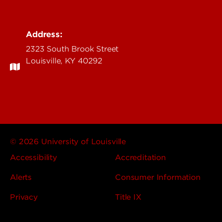
Address:
2323 South Brook Street
Louisville, KY 40292
© 2026 University of Louisville
Accessibility
Accreditation
Alerts
Consumer Information
Privacy
Title IX