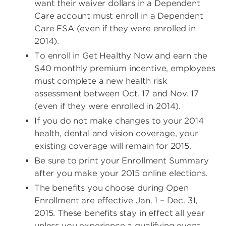
want their waiver dollars in a Dependent
Care account must enroll in a Dependent
Care FSA (even if they were enrolled in
2014).
To enroll in Get Healthy Now and earn the
$40 monthly premium incentive, employees
must complete a new health risk
assessment between Oct. 17 and Nov. 17
(even if they were enrolled in 2014).
If you do not make changes to your 2014
health, dental and vision coverage, your
existing coverage will remain for 2015.
Be sure to print your Enrollment Summary
after you make your 2015 online elections.
The benefits you choose during Open
Enrollment are effective Jan. 1 – Dec. 31,
2015. These benefits stay in effect all year
unless you experience a qualifying event,