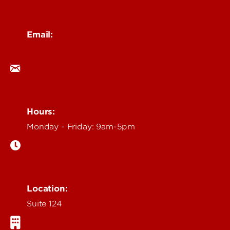
Email:
ocm@louisville.edu
Hours:
Monday - Friday: 9am-5pm
Location:
Suite 124