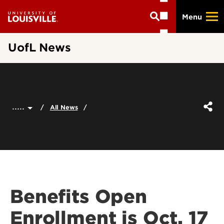
Skip
Menu
to
main
content
UofL News
.....
All News
Benefits Open
Enrollment is Oct. 17