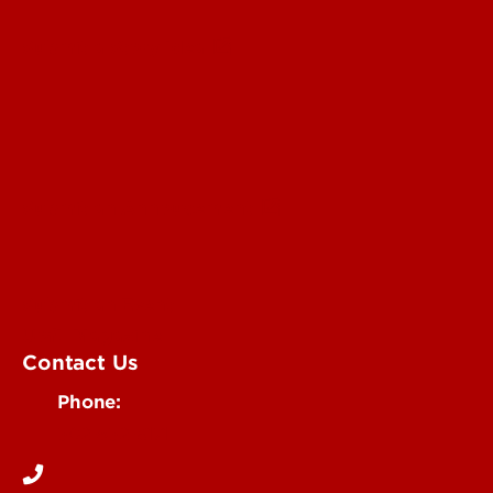
Submit a Story Idea
Submit an Annoucement
Submit an Event
UofL Magazine
Contact Us
Phone:
502-852-6171