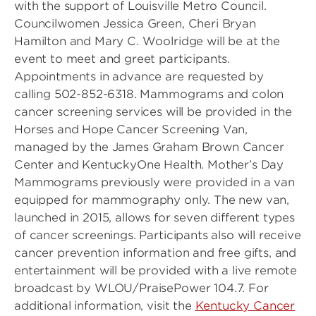
with the support of Louisville Metro Council.
Councilwomen Jessica Green, Cheri Bryan
Hamilton and Mary C. Woolridge will be at the
event to meet and greet participants.
Appointments in advance are requested by
calling 502-852-6318. Mammograms and colon
cancer screening services will be provided in the
Horses and Hope Cancer Screening Van,
managed by the James Graham Brown Cancer
Center and KentuckyOne Health. Mother’s Day
Mammograms previously were provided in a van
equipped for mammography only. The new van,
launched in 2015, allows for seven different types
of cancer screenings. Participants also will receive
cancer prevention information and free gifts, and
entertainment will be provided with a live remote
broadcast by WLOU/PraisePower 104.7. For
additional information, visit the
Kentucky Cancer