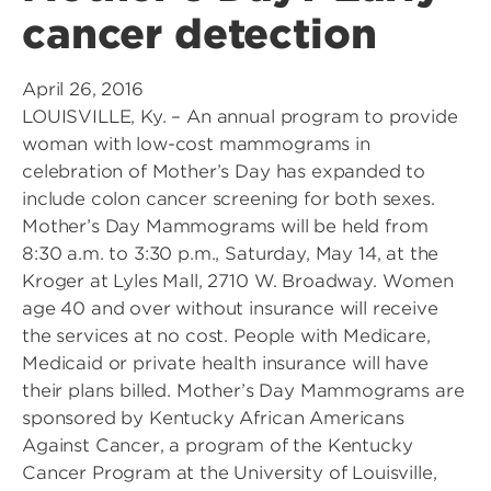
cancer detection
April 26, 2016
LOUISVILLE, Ky. – An annual program to provide
woman with low-cost mammograms in
celebration of Mother’s Day has expanded to
include colon cancer screening for both sexes.
Mother’s Day Mammograms will be held from
8:30 a.m. to 3:30 p.m., Saturday, May 14, at the
Kroger at Lyles Mall, 2710 W. Broadway. Women
age 40 and over without insurance will receive
the services at no cost. People with Medicare,
Medicaid or private health insurance will have
their plans billed. Mother’s Day Mammograms are
sponsored by Kentucky African Americans
Against Cancer, a program of the Kentucky
Cancer Program at the University of Louisville,