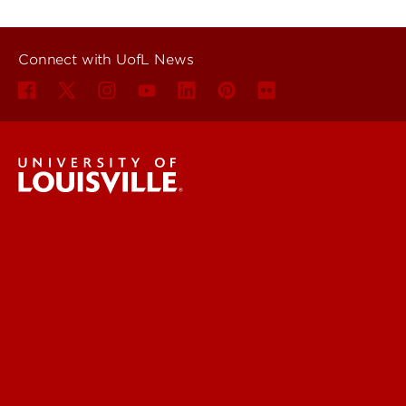
Connect with UofL News
UofL News
Read More
For the Media
Submit a Story Idea