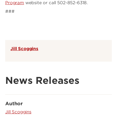
Program
website or call 502-852-6318.
###
Jill Scoggins
News Releases
Author
Jill Scoggins