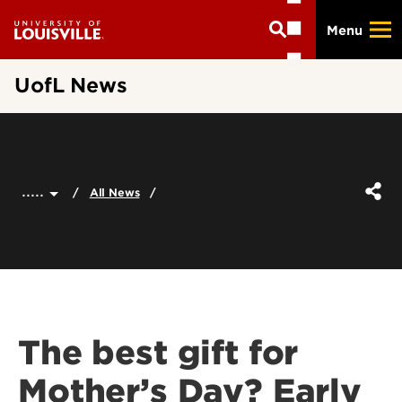
Skip
Menu
to
main
content
UofL News
.....
All News
The best gift for
Mother’s Day? Early