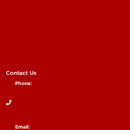
Submit an Annoucement
Submit an Event
UofL Magazine
Contact Us
Phone:
502-852-6171
Email: