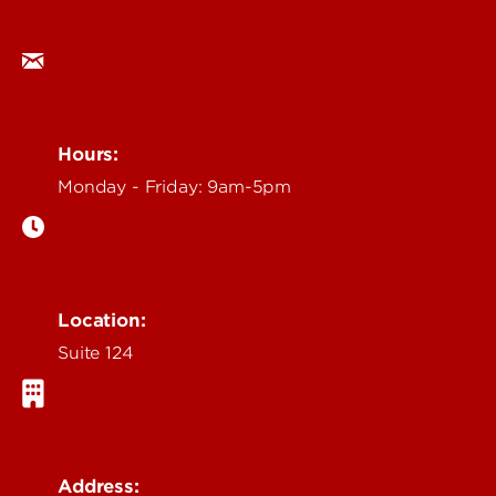
ocm@louisville.edu
Hours:
Monday - Friday: 9am-5pm
Location:
Suite 124
Address: