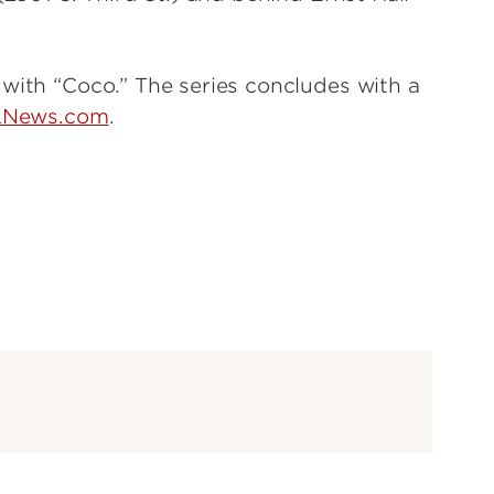
 with “Coco.” The series concludes with a
LNews.com
.