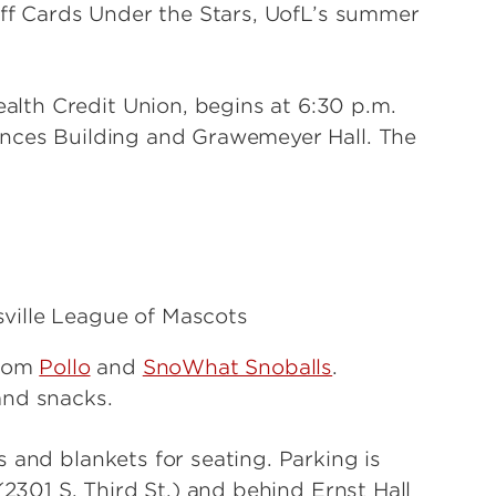
 off Cards Under the Stars, UofL’s summer
lth Credit Union, begins at 6:30 p.m.
ences Building and Grawemeyer Hall. The
ville League of Mascots
from
Pollo
and
SnoWhat Snoballs
.
and snacks.
 and blankets for seating. Parking is
(2301 S. Third St.) and behind Ernst Hall