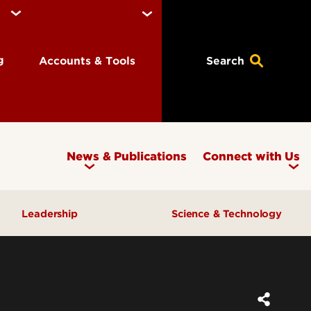
ng
Accounts & Tools
Search
News & Publications
Connect with Us
Leadership
Science & Technology
Awards & Recognition
Research & Innovation
Inclusive Excellence