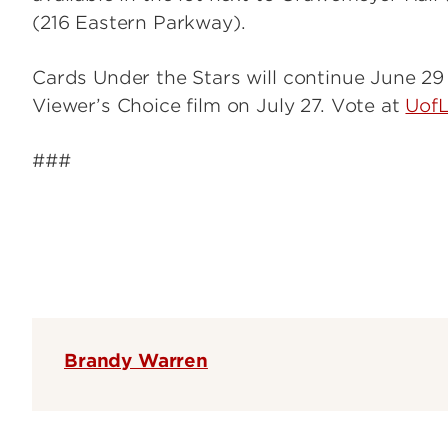
(216 Eastern Parkway).
Cards Under the Stars will continue June 29
Viewer’s Choice film on July 27. Vote at
Uof
###
Brandy Warren