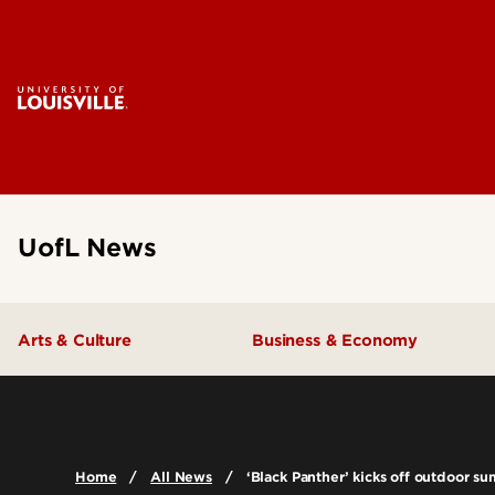
UofL News
Arts & Culture
Business & Economy
Home
All News
‘Black Panther’ kicks off outdoor s