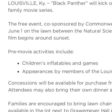
LOUISVILLE, Ky. – “Black Panther” will kick
family movie series.
The free event, co-sponsored by Commonwea
June 1 on the lawn between the Natural Sci
film begins around sunset.
Pre-movie activities include:
Children’s inflatables and games
Appearances by members of the Louis
Concessions will be available for purchase 
Attendees may also bring their own dinner 
Families are encouraged to bring lawn chairs
available in the lot next to Grawemeyer Hall 