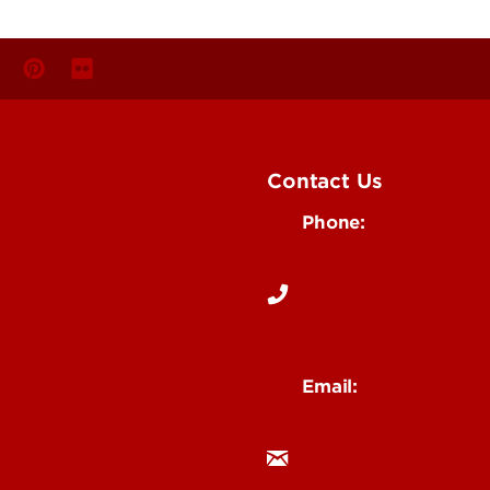
Contact Us
Phone:
Media
502-852-6171
 Story Idea
Email:
ocm@louisville.edu