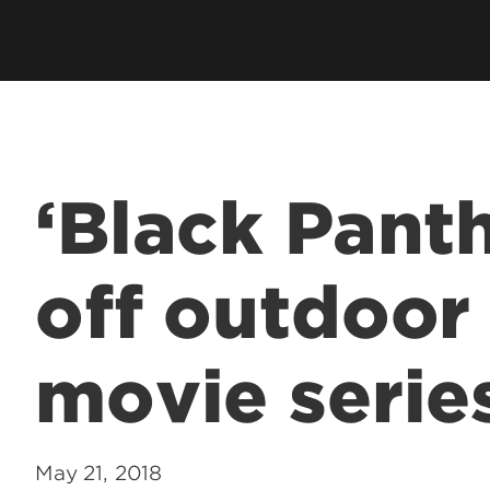
‘Black Panth
off outdoo
movie serie
May 21, 2018