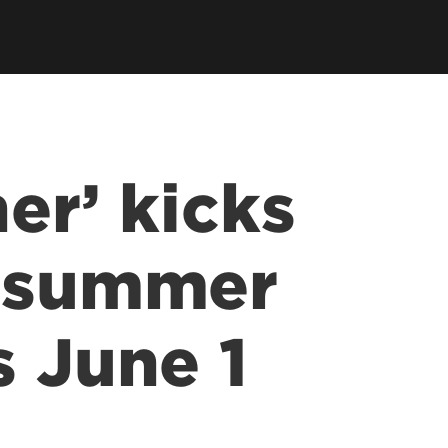
er’ kicks
r summer
s June 1