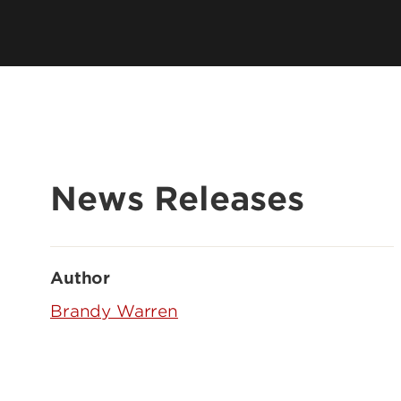
News Releases
Author
Brandy Warren