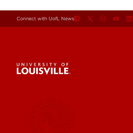
Connect with UofL News
For the 
Submit a
UofL News
Read More