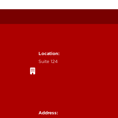
Location:
Suite 124
Address: