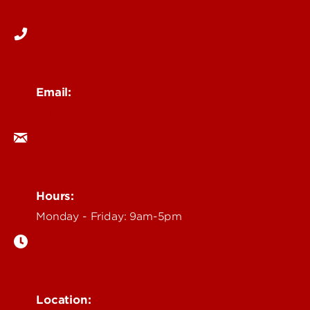
502-852-6171
Email:
ocm@louisville.edu
Hours:
Monday - Friday: 9am-5pm
Location: