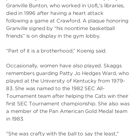
Granville Bunton, who worked in UofL’s libraries,
died in 1996 after having a heart attack
following a game at Crawford. A plaque honoring
Granville signed by “his noontime basketball
friends” is on display in the gym lobby.
“Part of it is a brotherhood,” Koenig said.
Occasionally, women have also played. Skaggs
remembers guarding Patty Jo Hedges Ward, who
played at the University of Kentucky from 1979-
83. She was named to the 1982 SEC All-
Tournament team after helping the Cats win their
first SEC Tournament championship. She also was
a member of the Pan American Gold Medal team
in 1983.
"She was crafty with the ball to say the least,"