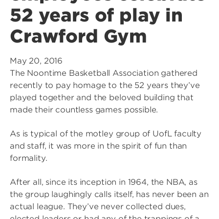
52 years of play in
Crawford Gym
May 20, 2016
The Noontime Basketball Association gathered
recently to pay homage to the 52 years they’ve
played together and the beloved building that
made their countless games possible.
As is typical of the motley group of UofL faculty
and staff, it was more in the spirit of fun than
formality.
After all, since its inception in 1964, the NBA, as
the group laughingly calls itself, has never been an
actual league. They’ve never collected dues,
elected leaders or had any of the trappings of a