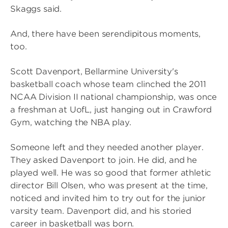
Skaggs said.
And, there have been serendipitous moments,
too.
Scott Davenport, Bellarmine University's
basketball coach whose team clinched the 2011
NCAA Division II national championship, was once
a freshman at UofL, just hanging out in Crawford
Gym, watching the NBA play.
Someone left and they needed another player.
They asked Davenport to join. He did, and he
played well. He was so good that former athletic
director Bill Olsen, who was present at the time,
noticed and invited him to try out for the junior
varsity team. Davenport did, and his storied
career in basketball was born.