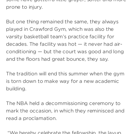
prone to injury.
But one thing remained the same, they always
played in Crawford Gym, which was also the
varsity basketball team’s practice facility for
decades. The facility was hot — it never had air-
conditioning — but the court was good and long
and the floors had great bounce, they say.
The tradition will end this summer when the gym
is torn down to make way for a new academic
building.
The NBA held a decommissioning ceremony to
mark the occasion, in which they reminisced and
read a proclamation.
“We hereby celebrate the fellowship, the layup,