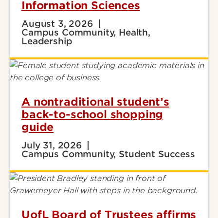
Information Sciences
August 3, 2026
Campus Community, Health,
Leadership
A nontraditional student’s
back-to-school shopping
guide
July 31, 2026
Campus Community, Student Success
UofL Board of Trustees affirms