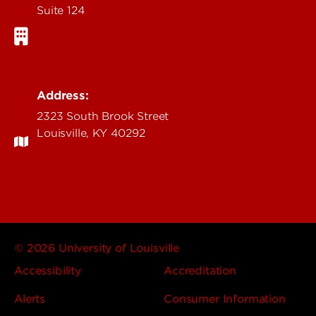
Suite 124
Address:
2323 South Brook Street
Louisville, KY 40292
© 2026 University of Louisville
Accessibility
Accreditation
Alerts
Consumer Information