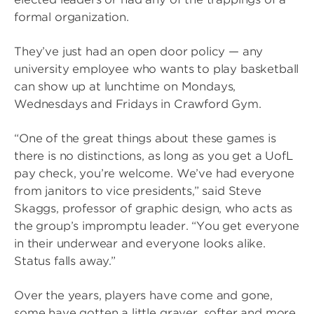
formal organization.
They’ve just had an open door policy — any
university employee who wants to play basketball
can show up at lunchtime on Mondays,
Wednesdays and Fridays in Crawford Gym.
“One of the great things about these games is
there is no distinctions, as long as you get a UofL
pay check, you’re welcome. We’ve had everyone
from janitors to vice presidents,” said Steve
Skaggs, professor of graphic design, who acts as
the group’s impromptu leader. “You get everyone
in their underwear and everyone looks alike.
Status falls away.”
Over the years, players have come and gone,
some have gotten a little grayer, softer and more