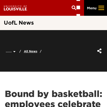
Skip
Menu
to
main
content
UofL News
.....
All News
Bound by basketball:
employees celebrate