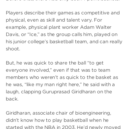
Players describe their games as competitive and
physical, even as skill and talent vary. For
example, physical plant worker Adam Walter
Davis, or “Ice,” as the group calls him, played on
his junior college’s basketball team, and can really
shoot.
But, he was quick to share the ball “to get
everyone involved,” even if that was to team
members who weren’t as quick to the basket as
he was, “like my man right here,” he said with a
laugh, clapping Guruprasad Giridharan on the
back.
Giridharan, associate chair of bioengineering,
didn’t know how to play basketball when he
started with the NBA in 2003. He’d newly moved