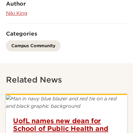
Author
Niki King
Categories
Campus Community
Related News
UofL names new dean for
School of Public Health and