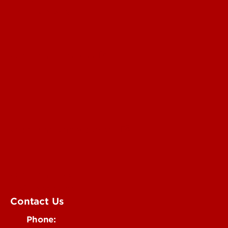
For the Media
Submit a Story Idea
Submit an Annoucement
Submit an Event
UofL Magazine
Contact Us
Phone: