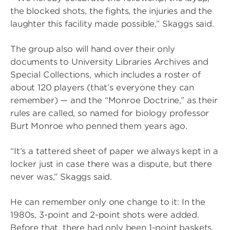
the blocked shots, the fights, the injuries and the
laughter this facility made possible,” Skaggs said.
The group also will hand over their only
documents to University Libraries Archives and
Special Collections, which includes a roster of
about 120 players (that’s everyone they can
remember) — and the “Monroe Doctrine,” as their
rules are called, so named for biology professor
Burt Monroe who penned them years ago.
“It’s a tattered sheet of paper we always kept in a
locker just in case there was a dispute, but there
never was,” Skaggs said.
He can remember only one change to it: In the
1980s, 3-point and 2-point shots were added.
Before that, there had only been 1-point baskets.