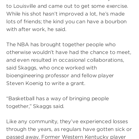
to Louisville and came out to get some exercise.
While his shot hasn’t improved a lot, he’s made
lots of friends; the kind you can have a bourbon
with after work, he said.
The NBA has brought together people who
otherwise wouldn’t have had the chance to meet,
and even resulted in occasional collaborations,
said Skaggs, who once worked with
bioengineering professor and fellow player
Steven Koenig to write a grant.
“Basketball has a way of bringing people
together,” Skaggs said.
Like any community, they’ve experienced losses
through the years, as regulars have gotten sick or
passed away. Former Western Kentucky player