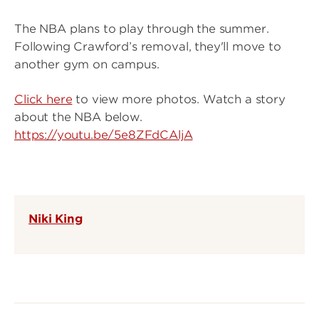
The NBA plans to play through the summer.
Following Crawford’s removal, they'll move to
another gym on campus.
Click here
to view more photos. Watch a story
about the NBA below.
https://youtu.be/5e8ZFdCAljA
Niki King