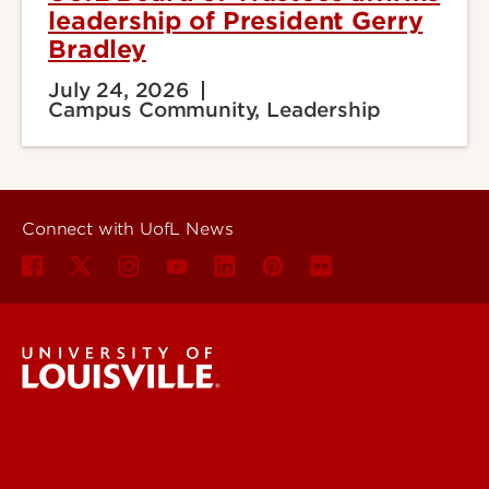
leadership of President Gerry
Bradley
July 24, 2026
Campus Community, Leadership
Connect with UofL News
UofL News
Read More