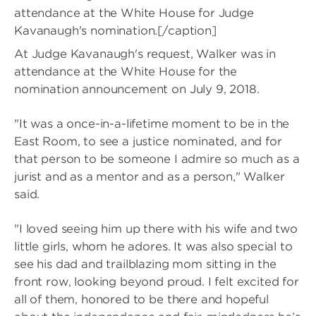
attendance at the White House for Judge
Kavanaugh's nomination.[/caption]
At Judge Kavanaugh's request, Walker was in
attendance at the White House for the
nomination announcement on July 9, 2018.
"It was a once-in-a-lifetime moment to be in the
East Room, to see a justice nominated, and for
that person to be someone I admire so much as a
jurist and as a mentor and as a person," Walker
said.
"I loved seeing him up there with his wife and two
little girls, whom he adores. It was also special to
see his dad and trailblazing mom sitting in the
front row, looking beyond proud. I felt excited for
all of them, honored to be there and hopeful