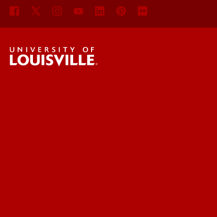
UofL News
Read More
For the Media
Submit a Story Idea