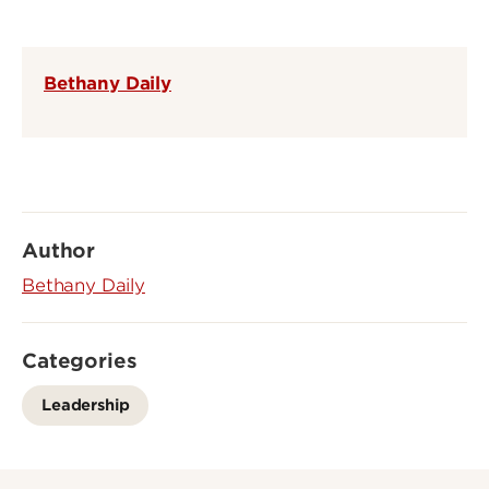
Bethany Daily
Author
Bethany Daily
Categories
Leadership