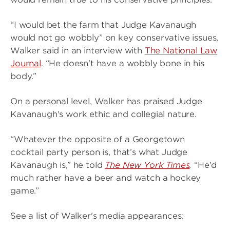
“I would bet the farm that Judge Kavanaugh
would not go wobbly” on key conservative issues,
Walker said in an interview with
The National Law
Journal
. “He doesn’t have a wobbly bone in his
body.”
On a personal level, Walker has praised Judge
Kavanaugh's work ethic and collegial nature.
“Whatever the opposite of a Georgetown
cocktail party person is, that’s what Judge
Kavanaugh is,” he told
The New York Times
.
“He’d
much rather have a beer and watch a hockey
game.”
See a list of Walker's media appearances: