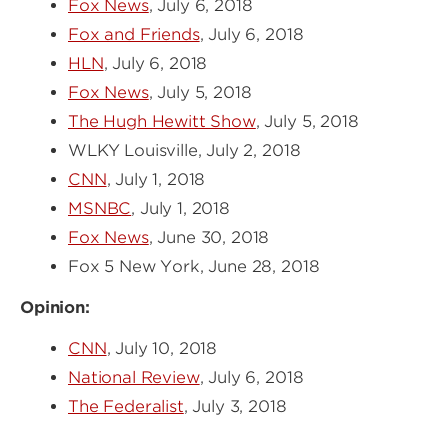
Fox News
, July 6, 2018
Fox and Friends
, July 6, 2018
HLN
, July 6, 2018
Fox News
, July 5, 2018
The Hugh Hewitt Show
, July 5, 2018
WLKY Louisville, July 2, 2018
CNN
, July 1, 2018
MSNBC
, July 1, 2018
Fox News
, June 30, 2018
Fox 5 New York, June 28, 2018
Opinion:
CNN
, July 10, 2018
National Review
, July 6, 2018
The Federalist
, July 3, 2018