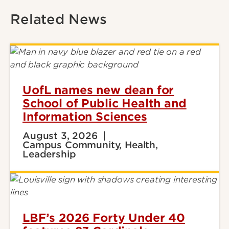
Related News
UofL names new dean for
School of Public Health and
Information Sciences
August 3, 2026
Campus Community, Health,
Leadership
LBF’s 2026 Forty Under 40