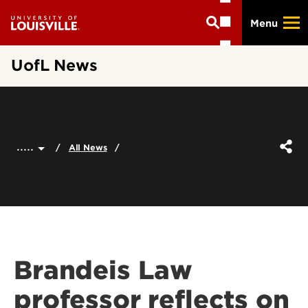
Skip
Menu
to
main
content
UofL News
.....
All News
Brandeis Law
professor reflects on