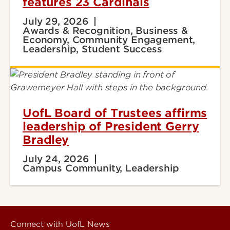
features 23 Cardinals
July 29, 2026
Awards & Recognition, Business &
Economy, Community Engagement,
Leadership, Student Success
UofL Board of Trustees affirms
leadership of President Gerry
Bradley
July 24, 2026
Campus Community, Leadership
Connect with UofL News