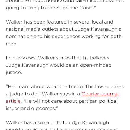
about the independence and fair-mindedness he’s
going to bring to the Supreme Court."
Walker has been featured in several local and
national media outlets about Judge Kavanaugh's
nomination and his experiences working for both
men.
In interviews, Walker states that he believes
Judge Kavanaugh would be an open-minded
justice.
"He’ll care about what the text of the law requires
a judge to do," Walker says in a
Courier-Journal
article
. "He will not care about partisan political
issues and outcomes."
Walker has also said that Judge Kavanaugh
would remain true to his conservative principles.