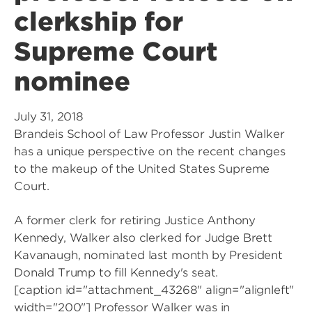
clerkship for
Supreme Court
nominee
July 31, 2018
Brandeis School of Law Professor Justin Walker
has a unique perspective on the recent changes
to the makeup of the United States Supreme
Court.
A former clerk for retiring Justice Anthony
Kennedy, Walker also clerked for Judge Brett
Kavanaugh, nominated last month by President
Donald Trump to fill Kennedy's seat.
[caption id="attachment_43268" align="alignleft"
width="200"]
Professor Walker was in