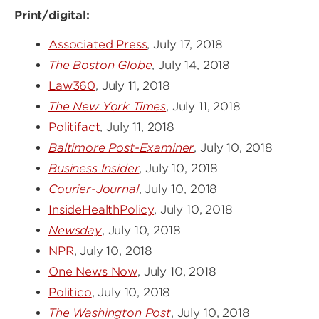
Print/digital:
Associated Press
, July 17, 2018
The Boston Globe
, July 14, 2018
Law360
, July 11, 2018
The New York Times
, July 11, 2018
Politifact
, July 11, 2018
Baltimore Post-Examiner
, July 10, 2018
Business Insider
, July 10, 2018
Courier-Journal
, July 10, 2018
InsideHealthPolicy
, July 10, 2018
Newsday
, July 10, 2018
NPR
, July 10, 2018
One News Now
, July 10, 2018
Politico
, July 10, 2018
The Washington Post
, July 10, 2018