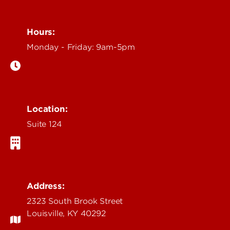
Hours:
Monday - Friday: 9am-5pm
Location:
Suite 124
Address:
2323 South Brook Street
Louisville, KY 40292