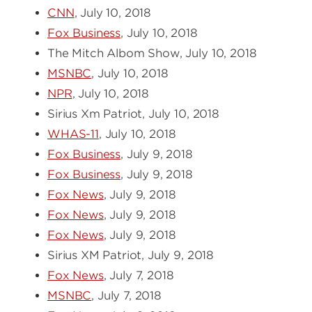
CNN
, July 10, 2018
Fox Business
, July 10, 2018
The Mitch Albom Show, July 10, 2018
MSNBC
, July 10, 2018
NPR
, July 10, 2018
Sirius Xm Patriot, July 10, 2018
WHAS-11
, July 10, 2018
Fox Business
, July 9, 2018
Fox Business
, July 9, 2018
Fox News
, July 9, 2018
Fox News
, July 9, 2018
Fox News
, July 9, 2018
Sirius XM Patriot, July 9, 2018
Fox News
, July 7, 2018
MSNBC
, July 7, 2018