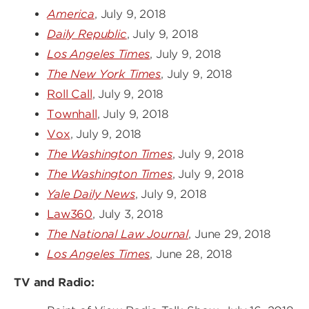
America
, July 9, 2018
Daily Republic
, July 9, 2018
Los Angeles Times
, July 9, 2018
The New York Times
, July 9, 2018
Roll Call
, July 9, 2018
Townhall
, July 9, 2018
Vox
, July 9, 2018
The Washington Times
, July 9, 2018
The Washington Times
, July 9, 2018
Yale Daily News
, July 9, 2018
Law360
, July 3, 2018
The National Law Journal
, June 29, 2018
Los Angeles Times
, June 28, 2018
TV and Radio: