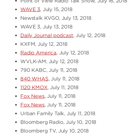
Point of View Radio Talk Show, July 16, 2018
WAVE 3
, July 15, 2018
Newstalk KVGO, July 13, 2018
WAVE 3, July 13, 2018
Daily Journal podcast
, July 12, 2018
KXFM, July 12, 2018
Radio America
, July 12, 2018
WVLK-AM, July 12, 2018
790 KABC, July 11, 2018
840 WHAS
, July 11, 2018
1120 KMOX
, July 11, 2018
Fox News
, July 11, 2018
Fox News
, July 11, 2018
Urban Family Talk, July 11, 2018
Bloomberg Radio, July 10, 2018
Bloomberg TV, July 10, 2018