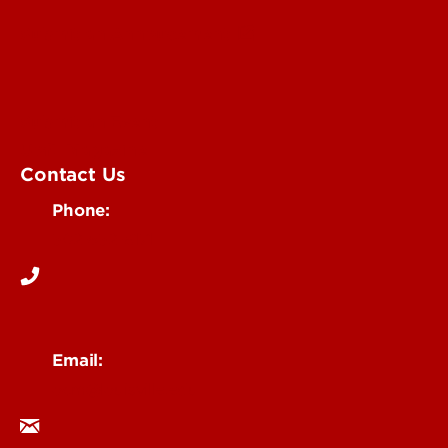
Submit an Annoucement
Submit an Event
UofL Magazine
Contact Us
Phone:
502-852-6171
Email:
ocm@louisville.edu