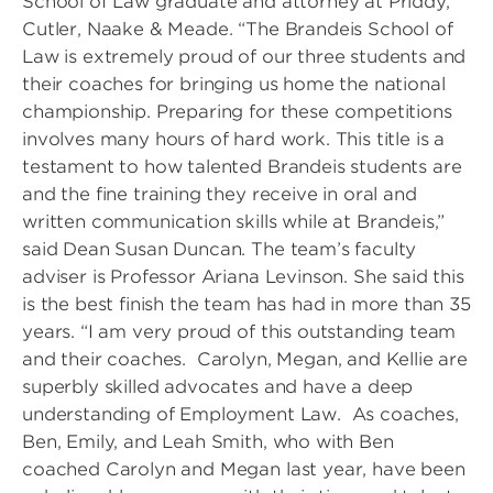
School of Law graduate and attorney at Priddy,
Cutler, Naake & Meade. “The Brandeis School of
Law is extremely proud of our three students and
their coaches for bringing us home the national
championship. Preparing for these competitions
involves many hours of hard work. This title is a
testament to how talented Brandeis students are
and the fine training they receive in oral and
written communication skills while at Brandeis,”
said Dean Susan Duncan. The team’s faculty
adviser is Professor Ariana Levinson. She said this
is the best finish the team has had in more than 35
years. “I am very proud of this outstanding team
and their coaches. Carolyn, Megan, and Kellie are
superbly skilled advocates and have a deep
understanding of Employment Law. As coaches,
Ben, Emily, and Leah Smith, who with Ben
coached Carolyn and Megan last year, have been