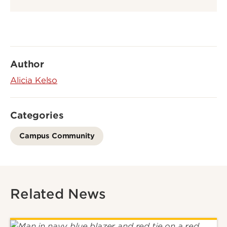
Author
Alicia Kelso
Categories
Campus Community
Related News