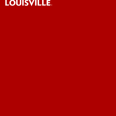
UofL News
Read More
For the Media
Submit a Story Idea
Submit an Annoucement