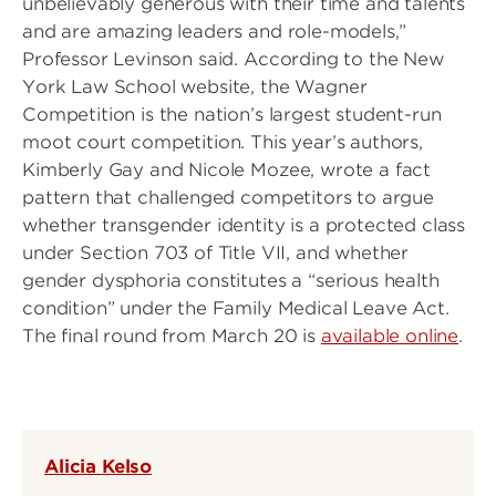
unbelievably generous with their time and talents
and are amazing leaders and role-models,”
Professor Levinson said. According to the New
York Law School website, the Wagner
Competition is the nation’s largest student-run
moot court competition. This year’s authors,
Kimberly Gay and Nicole Mozee, wrote a fact
pattern that challenged competitors to argue
whether transgender identity is a protected class
under Section 703 of Title VII, and whether
gender dysphoria constitutes a “serious health
condition” under the Family Medical Leave Act.
The final round from March 20 is
available online
.
Alicia Kelso