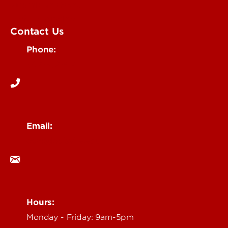
Submit an Event
UofL Magazine
Contact Us
Phone:
502-852-6171
Email:
ocm@louisville.edu
Hours:
Monday - Friday: 9am-5pm