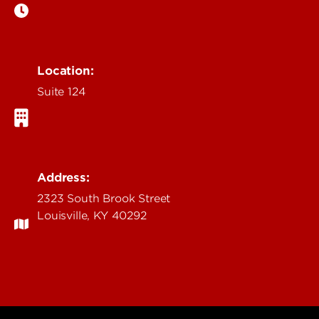
Location:
Suite 124
Address:
2323 South Brook Street
Louisville, KY 40292