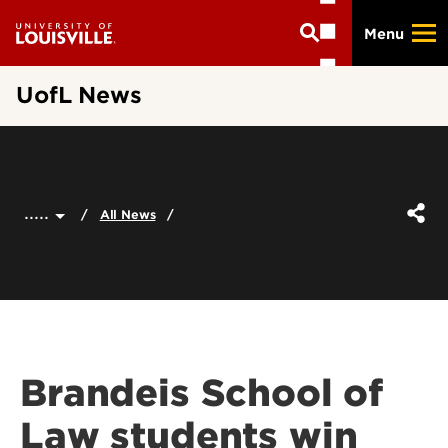
Skip
Menu
to
main
content
UofL News
.....
All News
Brandeis School of
Law students win