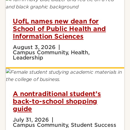
UofL names new dean for
School of Public Health and
Information Sciences
August 3, 2026
Campus Community, Health,
Leadership
A nontraditional student’s
back-to-school shopping
guide
July 31, 2026
Campus Community, Student Success