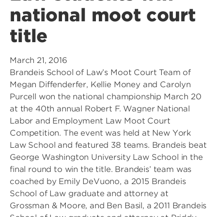
national moot court
title
March 21, 2016
Brandeis School of Law’s Moot Court Team of
Megan Diffenderfer, Kellie Money and Carolyn
Purcell won the national championship March 20
at the 40th annual Robert F. Wagner National
Labor and Employment Law Moot Court
Competition. The event was held at New York
Law School and featured 38 teams. Brandeis beat
George Washington University Law School in the
final round to win the title. Brandeis’ team was
coached by Emily DeVuono, a 2015 Brandeis
School of Law graduate and attorney at
Grossman & Moore, and Ben Basil, a 2011 Brandeis