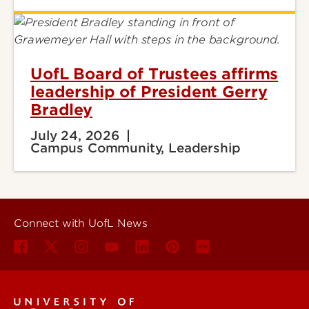
UofL Board of Trustees affirms
leadership of President Gerry
Bradley
July 24, 2026
Campus Community, Leadership
Connect with UofL News