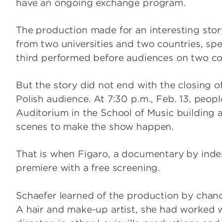
have an ongoing exchange program.
The production made for an interesting stor
from two universities and two countries, sp
third performed before audiences on two co
But the story did not end with the closing o
Polish audience. At 7:30 p.m., Feb. 13, peo
Auditorium in the School of Music building a
scenes to make the show happen.
That is when Figaro, a documentary by inde
premiere with a free screening.
Schaefer learned of the production by chanc
A hair and make-up artist, she had worked 