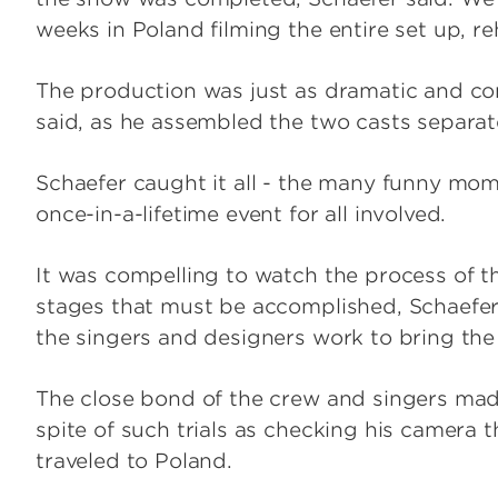
weeks in Poland filming the entire set up, re
The production was just as dramatic and co
said, as he assembled the two casts separa
Schaefer caught it all - the many funny mo
once-in-a-lifetime event for all involved.
It was compelling to watch the process of th
stages that must be accomplished, Schaefer 
the singers and designers work to bring the
The close bond of the crew and singers made 
spite of such trials as checking his camera 
traveled to Poland.