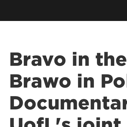
Bravo in the
Brawo in Po
Documentar
UofL's join