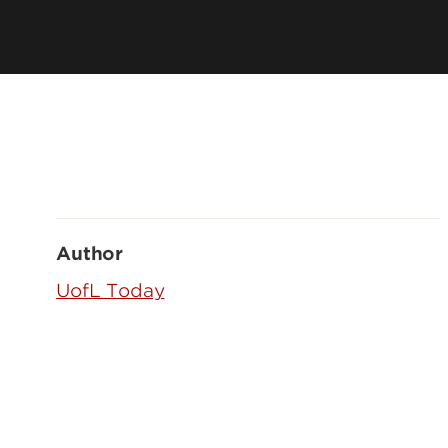
Author
UofL Today