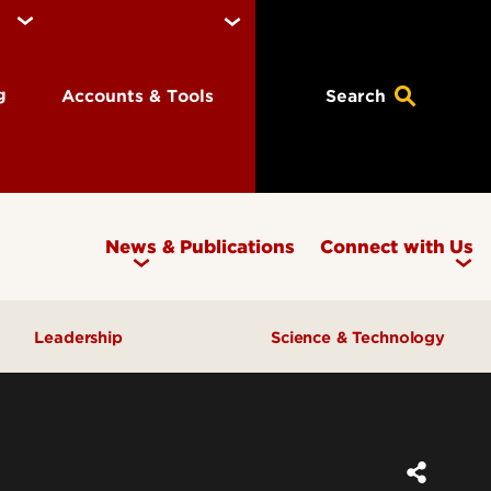
ng
Accounts & Tools
Search
News & Publications
Connect with Us
Leadership
Science & Technology
Awards & Recognition
Research & Innovation
Inclusive Excellence