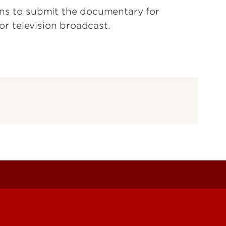
ans to submit the documentary for
for television broadcast.