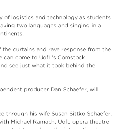
y of logistics and technology as students
eaking two languages and singing in a
ntinents.
f the curtains and rave response from the
ple can come to UofL's Comstock
nd see just what it took behind the
pendent producer Dan Schaefer, will
e through his wife Susan Sittko Schaefer.
with Michael Ramach, UofL opera theatre