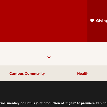
Skip
to
main
Givi
content
Campus Community
Health
Community Engagement
UofL Magazine
 Documentary on UofL's joint production of 'Figaro' to premiere Feb. 13