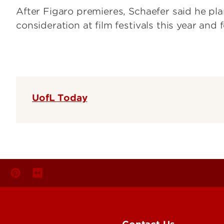
After Figaro premieres, Schaefer said he pl
consideration at film festivals this year and 
UofL Today