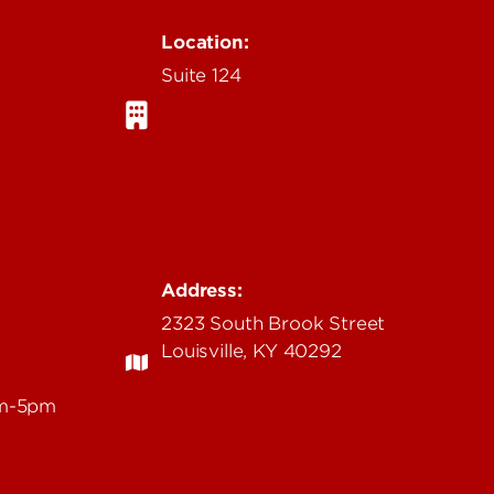
Location:
Suite 124
Address:
2323 South Brook Street
Louisville, KY 40292
am-5pm