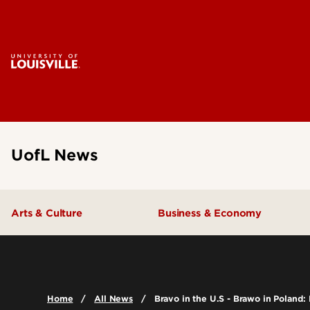
UofL News
Arts & Culture
Business & Economy
Home
All News
Bravo in the U.S - Brawo in Poland: