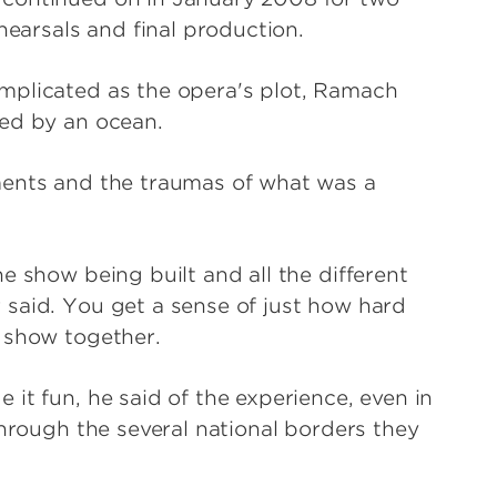
hearsals and final production.
mplicated as the opera's plot, Ramach
ted by an ocean.
ments and the traumas of what was a
e show being built and all the different
said. You get a sense of just how hard
 show together.
it fun, he said of the experience, even in
through the several national borders they