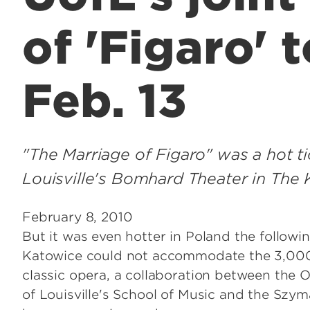
of 'Figaro' 
Feb. 13
"The Marriage of Figaro" was a hot 
Louisville's Bomhard Theater in The 
February 8, 2010
But it was even hotter in Poland the followi
Katowice could not accommodate the 3,000
classic opera, a collaboration between the 
of Louisville's School of Music and the Sz