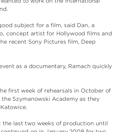
d wanted to work on the international
nd.
ood subject for a film, said Dan, a
, concept artist for Hollywood films and
he recent Sony Pictures film, Deep
 event as a documentary, Ramach quickly
he first week of rehearsals in October of
nd the Szymanowski Academy as they
 Katowice.
 the last two weeks of production until
 continued on in January 2008 for two