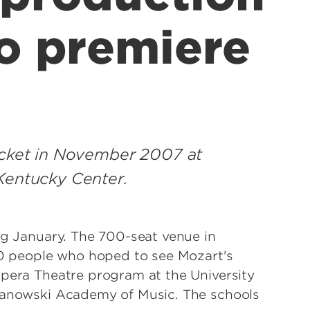
to premiere
ticket in November 2007 at
Kentucky Center.
ng January. The 700-seat venue in
 people who hoped to see Mozart's
Opera Theatre program at the University
ymanowski Academy of Music. The schools