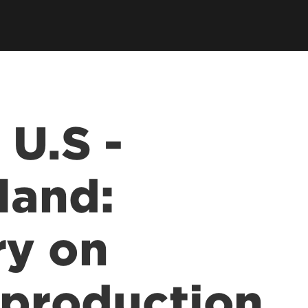
 U.S -
land:
y on
t production