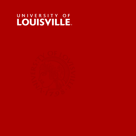
For the 
Submit a
UofL News
Read More
Submit 
Submit a
UofL Ma