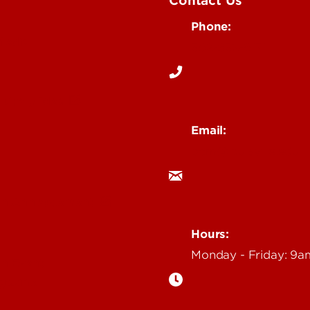
Contact Us
Phone:
Media
502-852-6171
 Story Idea
Email:
ocm@louisville.edu
an Annoucement
Hours:
Monday - Friday: 9
n Event
gazine