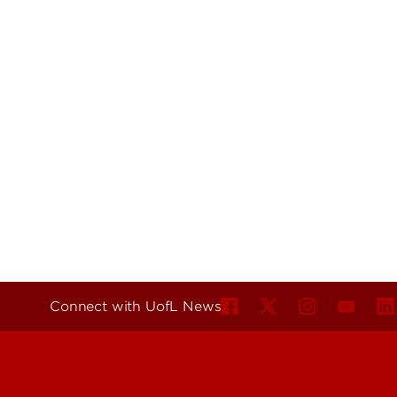
Connect with UofL News