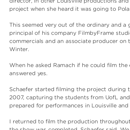
director, in other Louisville productions an
project when she heard it was going to Pola
This seemed very out of the ordinary and a g
principal of his company FilmbyFrame studio
commercials and an associate producer on t
Winter.
When he asked Ramach if he could film the
answered yes.
Schaefer started filming the project during t
2007, capturing the students from UofL a
prepared for performances in Louisville and
I returned to film the production throughout
the show was completed, Schaefer said. We