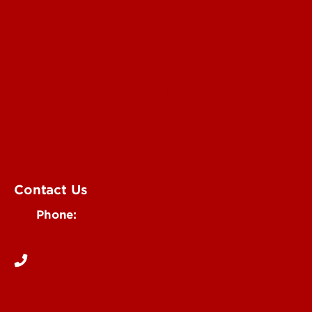
Submit an Annoucement
Submit an Event
UofL Magazine
Contact Us
Phone:
502-852-6171