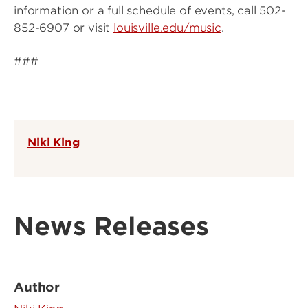
information or a full schedule of events, call 502-
852-6907 or visit
louisville.edu/music
.
###
Niki King
News Releases
Author