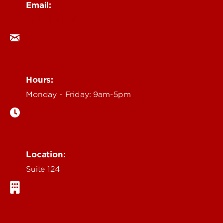
Email:
ocm@louisville.edu
Hours:
Monday - Friday: 9am-5pm
Location:
Suite 124