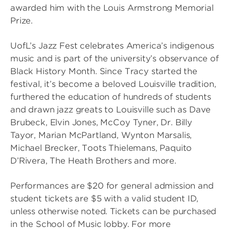
awarded him with the Louis Armstrong Memorial
Prize.
UofL’s Jazz Fest celebrates America’s indigenous
music and is part of the university’s observance of
Black History Month. Since Tracy started the
festival, it’s become a beloved Louisville tradition,
furthered the education of hundreds of students
and drawn jazz greats to Louisville such as Dave
Brubeck, Elvin Jones, McCoy Tyner, Dr. Billy
Tayor, Marian McPartland, Wynton Marsalis,
Michael Brecker, Toots Thielemans, Paquito
D’Rivera, The Heath Brothers and more.
Performances are $20 for general admission and
student tickets are $5 with a valid student ID,
unless otherwise noted. Tickets can be purchased
in the School of Music lobby. For more