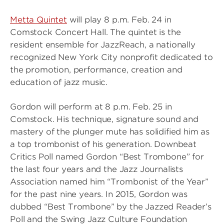
Metta Quintet
will play 8 p.m. Feb. 24 in
Comstock Concert Hall. The quintet is the
resident ensemble for JazzReach, a nationally
recognized New York City nonprofit dedicated to
the promotion, performance, creation and
education of jazz music.
Gordon will perform at 8 p.m. Feb. 25 in
Comstock. His technique, signature sound and
mastery of the plunger mute has solidified him as
a top trombonist of his generation. Downbeat
Critics Poll named Gordon “Best Trombone” for
the last four years and the Jazz Journalists
Association named him “Trombonist of the Year”
for the past nine years. In 2015, Gordon was
dubbed “Best Trombone” by the Jazzed Reader’s
Poll and the Swing Jazz Culture Foundation