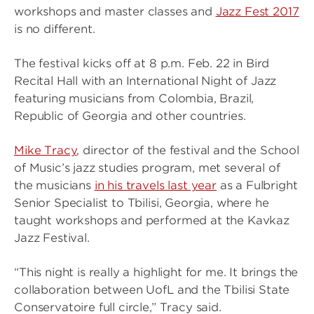
workshops and master classes and
Jazz Fest 2017
is no different.
The festival kicks off at 8 p.m. Feb. 22 in Bird
Recital Hall with an International Night of Jazz
featuring musicians from Colombia, Brazil,
Republic of Georgia and other countries.
Mike Tracy
, director of the festival and the School
of Music’s jazz studies program, met several of
the musicians
in his travels last year
as a Fulbright
Senior Specialist to Tbilisi, Georgia, where he
taught workshops and performed at the Kavkaz
Jazz Festival.
“This night is really a highlight for me. It brings the
collaboration between UofL and the Tbilisi State
Conservatoire full circle,” Tracy said.