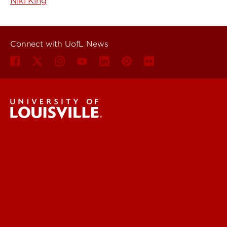
Niki King
Connect with UofL News
UofL News
Read More
For the Media
Submit a Story Idea