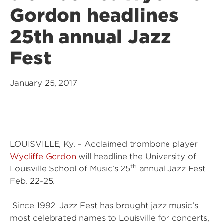
Gordon headlines
25th annual Jazz
Fest
January 25, 2017
LOUISVILLE, Ky. – Acclaimed trombone player
Wycliffe Gordon
will headline the University of
th
Louisville School of Music’s 25
annual Jazz Fest
Feb. 22-25.
Since 1992, Jazz Fest has brought jazz music’s
most celebrated names to Louisville for concerts,