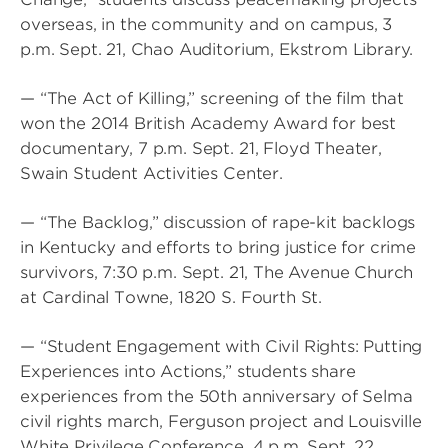
overseas, in the community and on campus, 3
p.m. Sept. 21, Chao Auditorium, Ekstrom Library.
— “The Act of Killing,” screening of the film that
won the 2014 British Academy Award for best
documentary, 7 p.m. Sept. 21, Floyd Theater,
Swain Student Activities Center.
— “The Backlog,” discussion of rape-kit backlogs
in Kentucky and efforts to bring justice for crime
survivors, 7:30 p.m. Sept. 21, The Avenue Church
at Cardinal Towne, 1820 S. Fourth St.
— “Student Engagement with Civil Rights: Putting
Experiences into Actions,” students share
experiences from the 50th anniversary of Selma
civil rights march, Ferguson project and Louisville
White Privilege Conference, 4 p.m. Sept. 22,