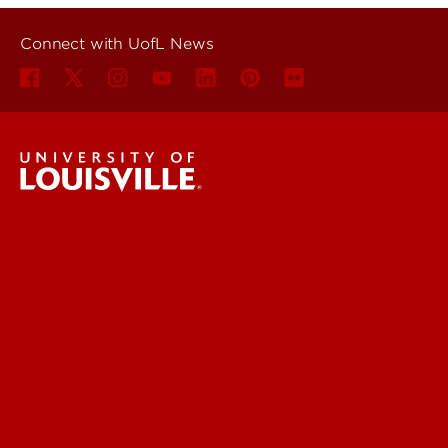
Connect with UofL News
UofL News
Read More
For the Media
Submit a Story Idea