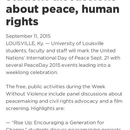
about peace, human
rights
September 11, 2015
LOUISVILLE, Ky. — University of Louisville
students, faculty and staff will mark the United
Nations’ International Day of Peace Sept. 21 with
several PeaceDay 2015 events leading into a
weeklong celebration.
The free, public activities during the Week
Without Violence include panel discussions about
peacemaking and civil rights advocacy and a film
screening. Highlights are:
— “Rise Up: Encouraging a Generation for
Change,” students discuss peacemaking projects