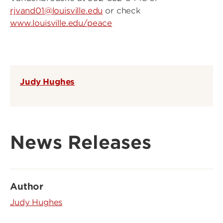
rjvand01@louisville.edu
or check
www.louisville.edu/peace
Judy Hughes
News Releases
Author
Judy Hughes