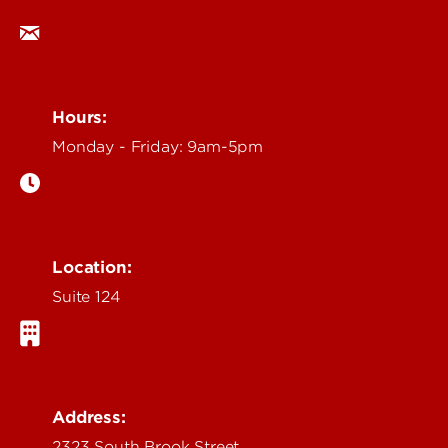
Hours:
Monday - Friday: 9am-5pm
Location:
Suite 124
Address:
2323 South Brook Street