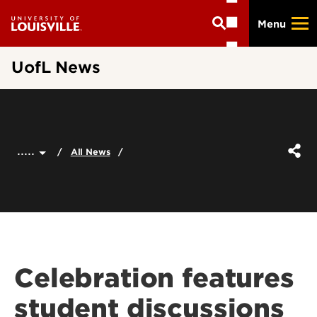
Skip
Menu
to
main
content
UofL News
.....
All News
Celebration features
student discussions