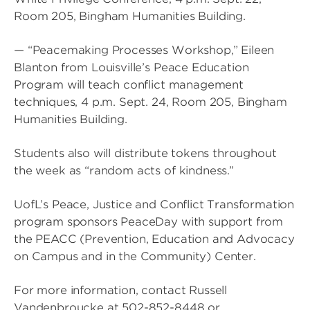
Room 205, Bingham Humanities Building.
— “Peacemaking Processes Workshop,” Eileen
Blanton from Louisville’s Peace Education
Program will teach conflict management
techniques, 4 p.m. Sept. 24, Room 205, Bingham
Humanities Building.
Students also will distribute tokens throughout
the week as “random acts of kindness.”
UofL’s Peace, Justice and Conflict Transformation
program sponsors PeaceDay with support from
the PEACC (Prevention, Education and Advocacy
on Campus and in the Community) Center.
For more information, contact Russell
Vandenbroucke at 502-852-8448 or