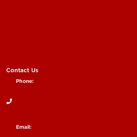
Submit an Annoucement
Submit an Event
UofL Magazine
Contact Us
Phone:
502-852-6171
Email:
ocm@louisville.edu