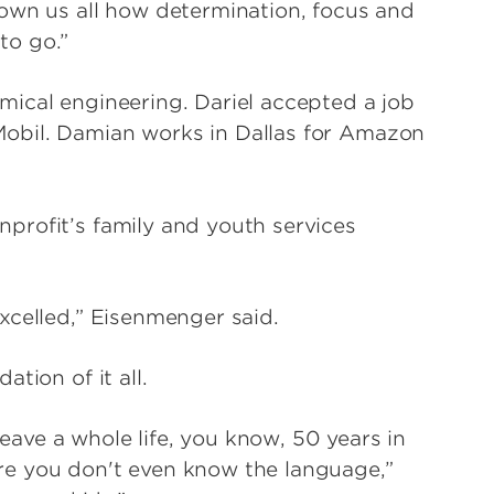
own us all how determination, focus and
to go.”
ical engineering. Dariel accepted a job
obil. Damian works in Dallas for Amazon
profit’s family and youth services
xcelled,” Eisenmenger said.
tion of it all.
leave a whole life, you know, 50 years in
e you don't even know the language,”