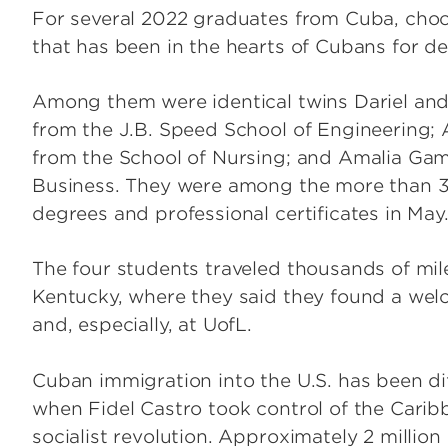
For several 2022 graduates from Cuba, choo
that has been in the hearts of Cubans for d
Among them were identical twins Dariel and
from the J.B. Speed School of Engineering;
from the School of Nursing; and Amalia Gam
Business. They were among the more than 
degrees and professional certificates in May
The four students traveled thousands of mile
Kentucky, where they said they found a welc
and, especially, at UofL.
Cuban immigration into the U.S. has been diff
when Fidel Castro took control of the Carib
socialist revolution. Approximately 2 million