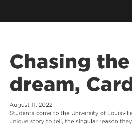
Chasing th
dream, Card
August 11, 2022
Students come to the University of Louisville
unique story to tell, the singular reason the