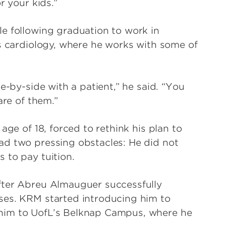
r your kids.”
e following graduation to work in
is cardiology, where he works with some of
e-by-side with a patient,” he said. “You
are of them.”
age of 18, forced to rethink his plan to
ad two pressing obstacles: He did not
 to pay tuition.
fter Abreu Almauguer successfully
ses. KRM started introducing him to
him to UofL’s Belknap Campus, where he