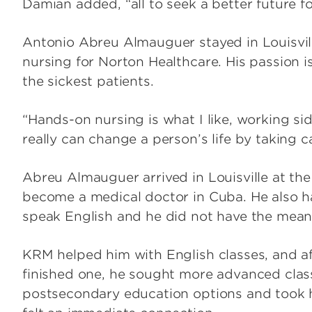
Damian added, “all to seek a better future fo
Antonio Abreu Almauguer stayed in Louisvill
nursing for Norton Healthcare. His passion 
the sickest patients.
“Hands-on nursing is what I like, working sid
really can change a person’s life by taking c
Abreu Almauguer arrived in Louisville at the 
become a medical doctor in Cuba. He also h
speak English and he did not have the means
KRM helped him with English classes, and a
finished one, he sought more advanced clas
postsecondary education options and took 