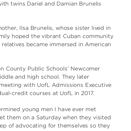
with twins Dariel and Damian Brunelis
other, Ilsa Brunelis, whose sister lived in
 family hoped the vibrant Cuban community
e relatives became immersed in American
on County Public Schools’ Newcomer
ddle and high school. They later
meeting with UofL Admissions Executive
ual-credit courses at UofL in 2017.
termined young men I have ever met
met them on a Saturday when they visited
ep of advocating for themselves so they