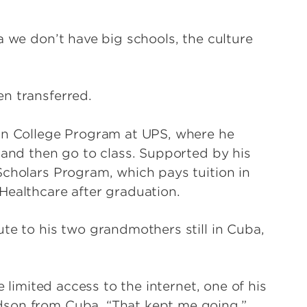
a we don’t have big schools, the culture
n transferred.
tan College Program at UPS, where he
 and then go to class. Supported by his
Scholars Program, which pays tuition in
Healthcare after graduation.
te to his two grandmothers still in Cuba,
e limited access to the internet, one of his
dson from Cuba. “That kept me going.”