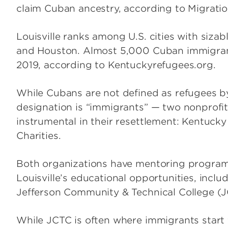
claim Cuban ancestry, according to Migratio
Louisville ranks among U.S. cities with siz
and Houston. Almost 5,000 Cuban immigran
2019, according to Kentuckyrefugees.org.
While Cubans are not defined as refugees by
designation is “immigrants” — two nonprofits
instrumental in their resettlement: Kentuck
Charities.
Both organizations have mentoring program
Louisville’s educational opportunities, incl
Jefferson Community & Technical College (
While JCTC is often where immigrants start 