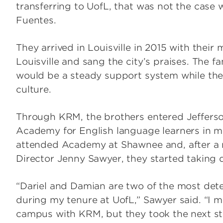
transferring to UofL, that was not the case 
Fuentes.
They arrived in Louisville in 2015 with their m
Louisville and sang the city’s praises. The
would be a steady support system while th
culture.
Through KRM, the brothers entered Jeffers
Academy for English language learners in mi
attended Academy at Shawnee and, after a 
Director Jenny Sawyer, they started taking d
“Dariel and Damian are two of the most de
during my tenure at UofL,” Sawyer said. “I 
campus with KRM, but they took the next st