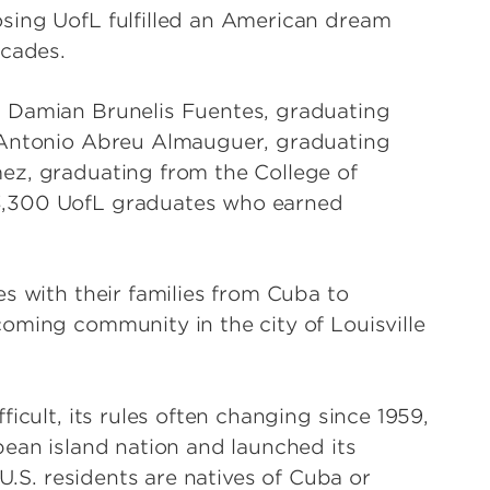
sing UofL fulfilled an American dream
ecades.
 Damian Brunelis Fuentes, graduating
 Antonio Abreu Almauguer, graduating
ez, graduating from the College of
3,300 UofL graduates who earned
.
s with their families from Cuba to
oming community in the city of Louisville
icult, its rules often changing since 1959,
bean island nation and launched its
 U.S. residents are natives of Cuba or