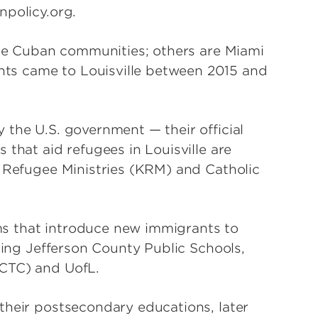
npolicy.org.
able Cuban communities; others are Miami
ts came to Louisville between 2015 and
 the U.S. government — their official
 that aid refugees in Louisville are
y Refugee Ministries (KRM) and Catholic
s that introduce new immigrants to
uding Jefferson County Public Schools,
JCTC) and UofL.
their postsecondary educations, later