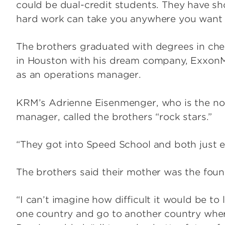
could be dual-credit students. They have sh
hard work can take you anywhere you want 
The brothers graduated with degrees in chem
in Houston with his dream company, ExxonM
as an operations manager.
KRM’s Adrienne Eisenmenger, who is the non
manager, called the brothers “rock stars.”
“They got into Speed School and both just e
The brothers said their mother was the founda
“I can’t imagine how difficult it would be to 
one country and go to another country wher