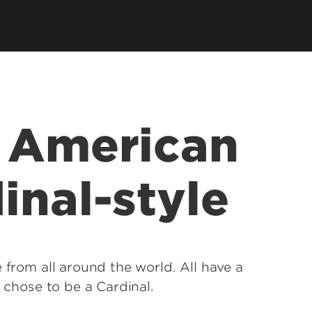
e American
inal-style
 from all around the world. All have a
y chose to be a Cardinal.