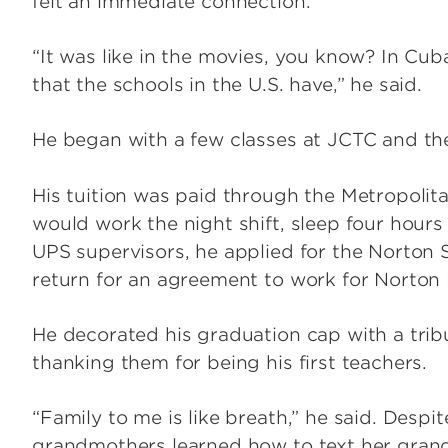
felt an immediate connection.
“It was like in the movies, you know? In Cub
that the schools in the U.S. have,” he said.
He began with a few classes at JCTC and the
His tuition was paid through the Metropoli
would work the night shift, sleep four hours
UPS supervisors, he applied for the Norton 
return for an agreement to work for Norton 
He decorated his graduation cap with a tribu
thanking them for being his first teachers.
“Family to me is like breath,” he said. Despit
grandmothers learned how to text her gran