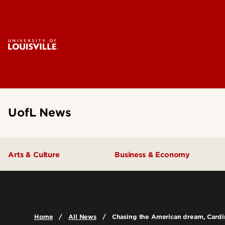
UofL News
Arts & Culture
Business & Economy
Home
All News
Chasing the American dream, Cardin