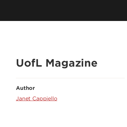
UofL Magazine
Author
Janet Cappiello