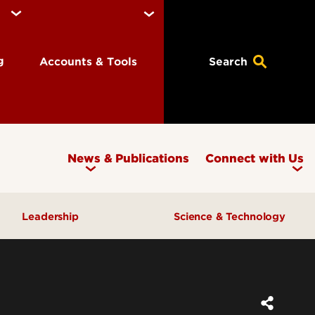
ng
Accounts & Tools
Search
News & Publications
Connect with Us
Leadership
Science & Technology
Awards & Recognition
Research & Innovation
Inclusive Excellence