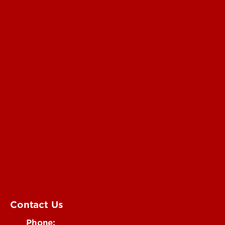
Read More
For the Media
Submit a Story Idea
Submit an Annoucement
Submit an Event
UofL Magazine
Contact Us
Phone: