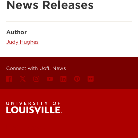
News Releases
Author
Judy Hughes
Connect with UofL News
UofL News