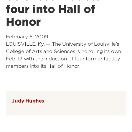
four into Hall of
Honor
February 6, 2009
LOUISVILLE, Ky. — The University of Louisville’s
College of Arts and Sciences is honoring its own
Feb. 17 with the induction of four former faculty
members into its Hall of Honor.
Judy Hughes