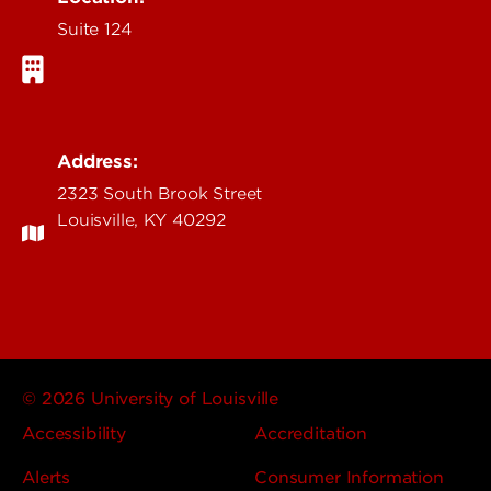
Suite 124
Address:
2323 South Brook Street
Louisville, KY 40292
© 2026 University of Louisville
Accessibility
Accreditation
Alerts
Consumer Information