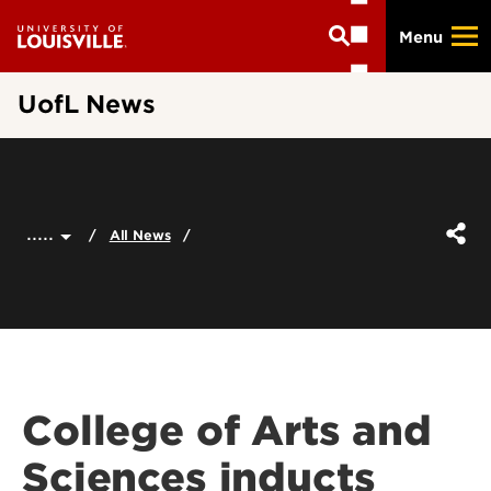
Skip
Menu
to
main
content
UofL News
.....
All News
College of Arts and
Sciences inducts