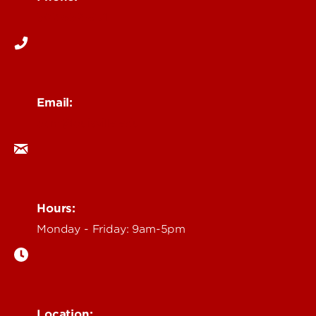
502-852-6171
Email:
ocm@louisville.edu
Hours:
Monday - Friday: 9am-5pm
Location: