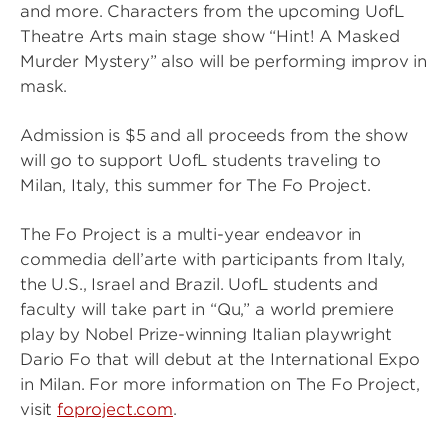
and more. Characters from the upcoming UofL
Theatre Arts main stage show “Hint! A Masked
Murder Mystery” also
will be performing improv in
mask.
Admission is $5 and all proceeds from the show
will go to support UofL students traveling to
Milan, Italy, this summer for The Fo Project.
The Fo Project is a multi-year endeavor in
commedia dell’arte with participants from Italy,
the U.S., Israel and Brazil. UofL students and
faculty will take part in “Qu,” a world premiere
play by Nobel Prize-winning Italian playwright
Dario Fo that will debut at the International Expo
in Milan. For more information on The Fo Project,
visit
foproject.com
.