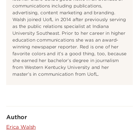
communications including publications,
advertising, content marketing and branding.
Walsh joined UofL in 2014 after previously serving
as the public relations specialist at Indiana
University Southeast. Prior to her career in higher
education communications she was an award-
winning newspaper reporter. Red is one of her
favorite colors and it’s a good thing, too, because
she earned her bachelor’s degree in journalism
from Western Kentucky University and her
master’s in communication from UofL.
Author
Erica Walsh