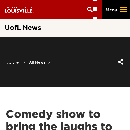
Skip
Menu
to
main
content
UofL News
.....
All News
Comedy show to
bring the laughs to