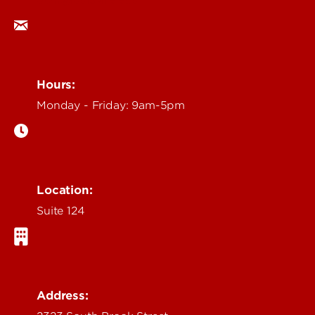
ocm@louisville.edu
Hours:
Monday - Friday: 9am-5pm
Location:
Suite 124
Address: