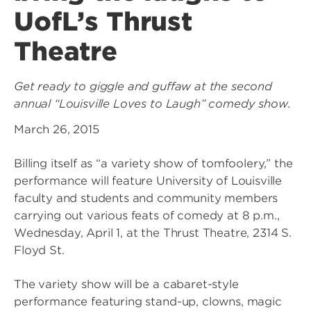
UofL’s Thrust
Theatre
Get ready to giggle and guffaw at the second
annual “Louisville Loves to Laugh” comedy show.
March 26, 2015
Billing itself as “a variety show of tomfoolery,” the
performance will feature University of Louisville
faculty and students and community members
carrying out various feats of comedy at 8 p.m.,
Wednesday, April 1, at the Thrust Theatre, 2314 S.
Floyd St.
The variety show will be a cabaret-style
performance featuring stand-up, clowns, magic