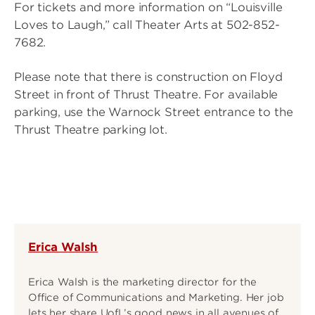
For tickets and more information on “Louisville
Loves to Laugh,” call Theater Arts at 502-852-
7682.
Please note that there is construction on Floyd
Street in front of Thrust Theatre. For available
parking, use the Warnock Street entrance to the
Thrust Theatre parking lot.
Erica Walsh
Erica Walsh is the marketing director for the
Office of Communications and Marketing. Her job
lets her share UofL’s good news in all avenues of