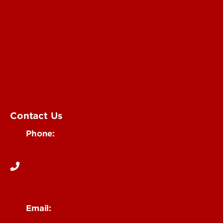
Submit an Annoucement
Submit an Event
UofL Magazine
Contact Us
Phone:
502-852-6171
Email: