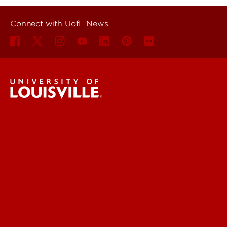
Connect with UofL News
UofL News
Read More
For the Media
Submit a Story Idea