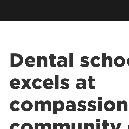
Dental scho
excels at
compassion
community 