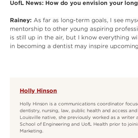
UofL News: How do you envision your long
Rainey:
As far as long-term goals, I see mys
mentorship to other young aspiring professi
is still up in the air, but I know everything 
in becoming a dentist may inspire upcoming 
Holly Hinson
Holly Hinson is a communications coordinator focuse
dentistry, nursing, law, public health and access an
Louisville native, she previously worked as a writer 
School of Engineering and UofL Health prior to join
Marketing.