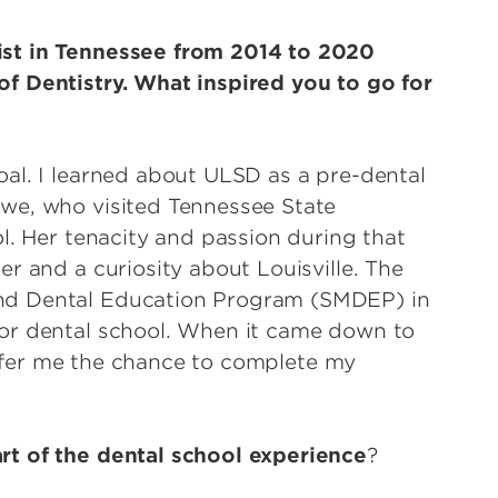
ist in Tennessee from 2014 to 2020
f Dentistry. What inspired you to go for
al. I learned about ULSD as a pre-dental
we, who visited Tennessee State
l. Her tenacity and passion during that
r and a curiosity about Louisville. The
nd Dental Education Program (SMDEP) in
or dental school. When it came down to
 offer me the chance to complete my
rt of the dental school experience
?