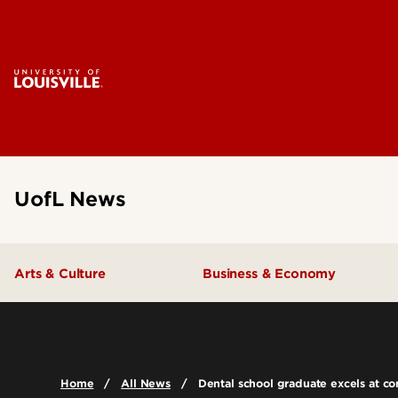
UofL News
Arts & Culture
Business & Economy
Home
All News
Dental school graduate excels at c