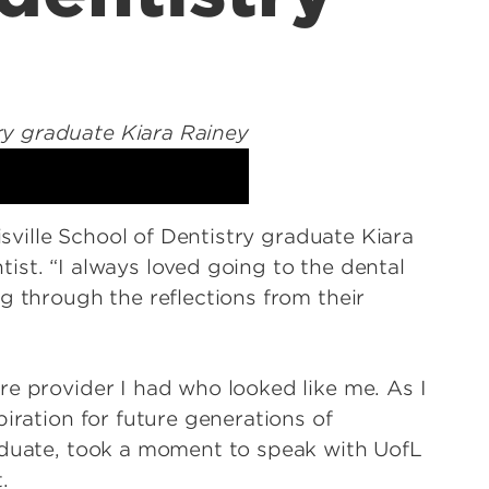
isville School of Dentistry graduate Kiara
ist. “I always loved going to the dental
g through the reflections from their
re provider I had who looked like me. As I
iration for future generations of
aduate, took a moment to speak with UofL
t.