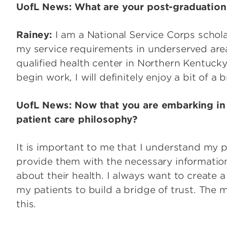
UofL News: What are your post-graduation
Rainey:
I am a National Service Corps scholar,
my service requirements in underserved areas
qualified health center in Northern Kentucky
begin work, I will definitely enjoy a bit of a 
UofL News: Now that you are embarking in y
patient care philosophy?
It is important to me that I understand my p
provide them with the necessary informatio
about their health. I always want to create 
my patients to build a bridge of trust. The 
this.