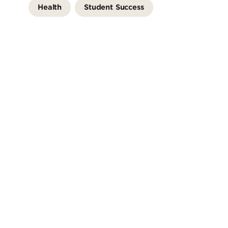
Health
Student Success