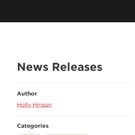
News Releases
Author
Holly Hinson
Categories