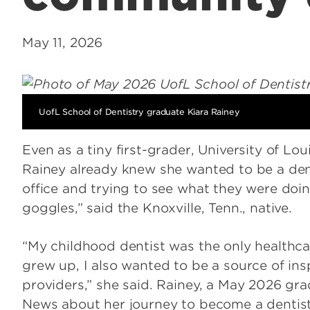
May 11, 2026
UofL School of Dentistry graduate Kiara Rainey
Even as a tiny first-grader, University of Lou
Rainey already knew she wanted to be a dent
office and trying to see what they were doin
goggles,” said the Knoxville, Tenn., native.
“My childhood dentist was the only healthca
grew up, I also wanted to be a source of insp
providers,” she said. Rainey, a May 2026 gr
News about her journey to become a dentis