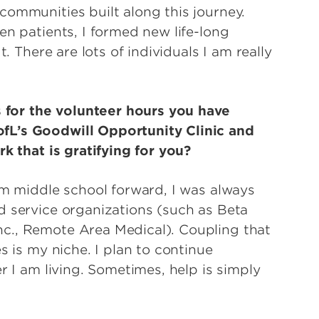
ommunities built along this journey.
en patients, I formed new life-long
t. There are lots of individuals I am really
for the volunteer hours you have
fL’s Goodwill Opportunity Clinic and
rk that is gratifying for you?
om middle school forward, I was always
d service organizations (such as Beta
c., Remote Area Medical). Coupling that
s is my niche. I plan to continue
r I am living. Sometimes, help is simply