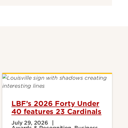
LBF’s 2026 Forty Under
40 features 23 Cardinals
July 29, 2026
Awards & Recognition, Business