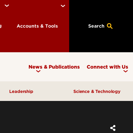
ng
Accounts & Tools
Search
News & Publications
Connect with Us
Leadership
Science & Technology
Awards & Recognition
Research & Innovation
Inclusive Excellence