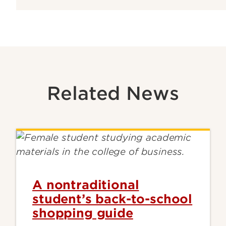
Related News
A nontraditional
student’s back-to-school
shopping guide