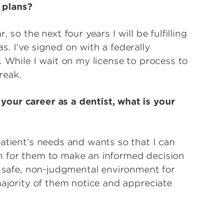
 plans?
 so the next four years I will be fulfilling
. I’ve signed on with a federally
. While I wait on my license to process to
break.
our career as a dentist, what is your
atient’s needs and wants so that I can
n for them to make an informed decision
a safe, non-judgmental environment for
majority of them notice and appreciate