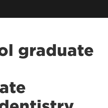
ol graduate
ate
dentistry