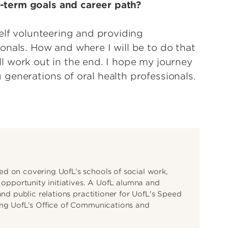
-term goals and career path?
elf volunteering and providing
onals. How and where I will be to do that
will work out in the end. I hope my journey
generations of oral health professionals.
d on covering UofL’s schools of social work,
d opportunity initiatives. A UofL alumna and
and public relations practitioner for UofL's Speed
ing UofL’s Office of Communications and