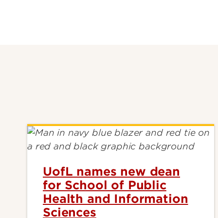
UofL names new dean
for School of Public
Health and Information
Sciences