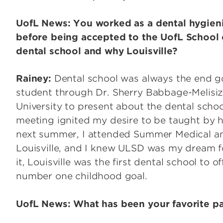
UofL News: You worked as a dental hygien
before being accepted to the UofL School o
dental school and why Louisville?
Rainey:
Dental school was always the end go
student through Dr. Sherry Babbage-Melisiz
University to present about the dental schoo
meeting ignited my desire to be taught by he
next summer, I attended Summer Medical a
Louisville, and I knew ULSD was my dream f
it, Louisville was the first dental school to
number one childhood goal.
UofL News: What has been your favorite pa