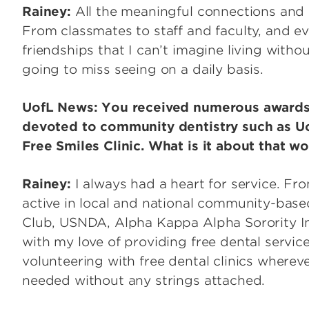
Rainey:
All the meaningful connections and c
From classmates to staff and faculty, and ev
friendships that I can’t imagine living withou
going to miss seeing on a daily basis.
UofL News: You received numerous awards 
devoted to community dentistry such as Uo
Free Smiles Clinic. What is it about that wo
Rainey:
I always had a heart for service. Fr
active in local and national community-base
Club, USNDA, Alpha Kappa Alpha Sorority In
with my love of providing free dental service
volunteering with free dental clinics whereve
needed without any strings attached.