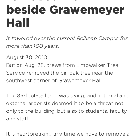
beside Grawemeyer
Hall
It towered over the current Belknap Campus for
more than 100 years.
August 30, 2010
But on Aug. 28, crews from Limbwalker Tree
Service removed the pin oak tree near the
southwest corner of Grawemeyer Hall.
The 85-foot-tall tree was dying, and internal and
external arborists deemed it to be a threat not
only to the building, but also to students, faculty
and staff.
It is heartbreaking any time we have to remove a