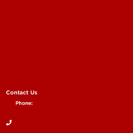
Submit a Story Idea
Submit an Annoucement
Submit an Event
UofL Magazine
Contact Us
Phone:
502-852-6171