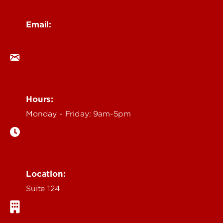
Email:
ocm@louisville.edu
Hours:
Monday - Friday: 9am-5pm
Location:
Suite 124