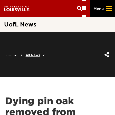
Skip
Menu
to
main
content
UofL News
.....
All News
Dying pin oak
removed from