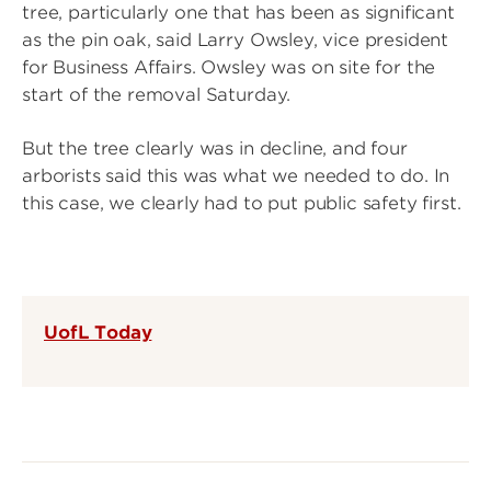
tree, particularly one that has been as significant
as the pin oak, said Larry Owsley, vice president
for Business Affairs. Owsley was on site for the
start of the removal Saturday.
But the tree clearly was in decline, and four
arborists said this was what we needed to do. In
this case, we clearly had to put public safety first.
UofL Today