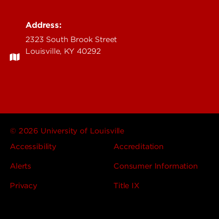
Address:
2323 South Brook Street
Louisville, KY 40292
© 2026 University of Louisville
Accessibility
Accreditation
Alerts
Consumer Information
Privacy
Title IX