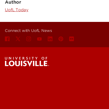
Author
UofL Today
Connect with UofL News
UofL News
Read More
For the Media