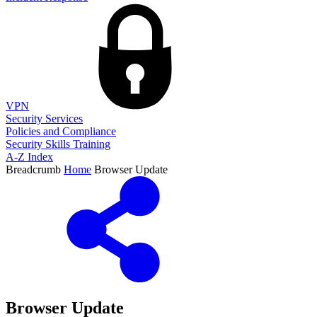
VPN
Security Services
Policies and Compliance
Security Skills Training
A-Z Index
Breadcrumb
Home
Browser Update
Browser Update