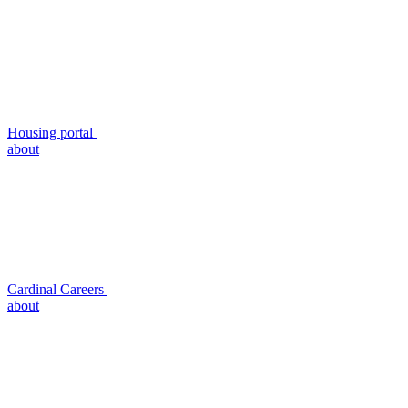
Housing portal
about
Cardinal Careers
about