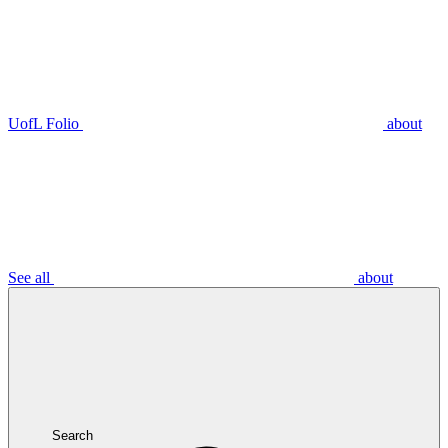
UofL Folio
about
See all
about
Search