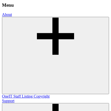
Menu
About
OneIT
Staff Listing
Copyright
Support