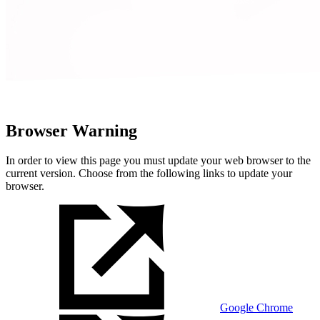
Browser Warning
In order to view this page you must update your web browser to the
current version. Choose from the following links to update your
browser.
Google Chrome