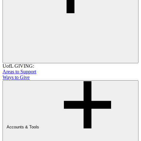
UofL GIVING:
Areas to Support
Ways to Give
Accounts & Tools