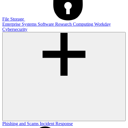
File Storage
Enterprise Systems
Software
Research Computing
Workday
Cybersecurity
Phishing and Scams
Incident Response