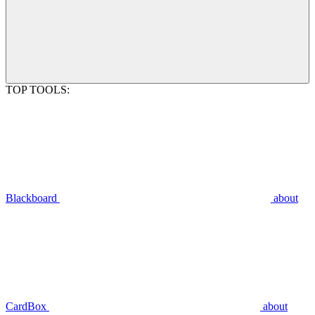
TOP TOOLS:
Blackboard
about
CardBox
about