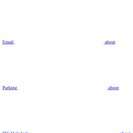
Email
about
Parking
about