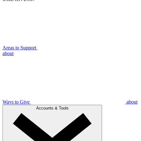
Areas to Support
about
Ways to Give
about
Accounts & Tools