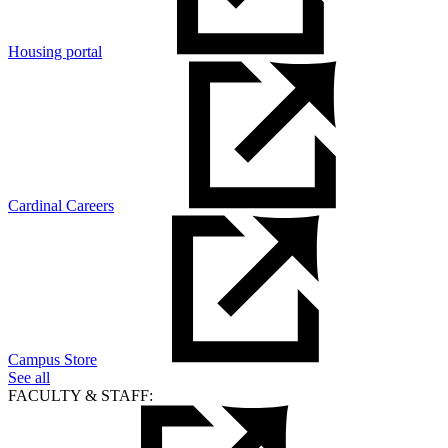
Housing portal
Cardinal Careers
Campus Store
See all
FACULTY & STAFF: