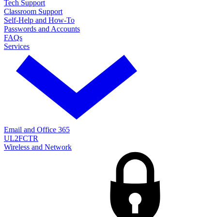
Tech Support
Classroom Support
Self-Help and How-To
Passwords and Accounts
FAQs
Services
Email and Office 365
UL2FCTR
Wireless and Network