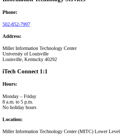
Phone:
502-852-7997
Address:
Miller Information Technology Center
University of Louisville
Louisville, Kentucky 40292
iTech Connect 1:1
Hours:
Monday – Friday
8 a.m. to 5 p.m.
No holiday hours
Location:
Miller Information Technology Center (MITC) Lower Level