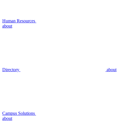
Human Resources
about
Directory
about
Campus Solutions
about