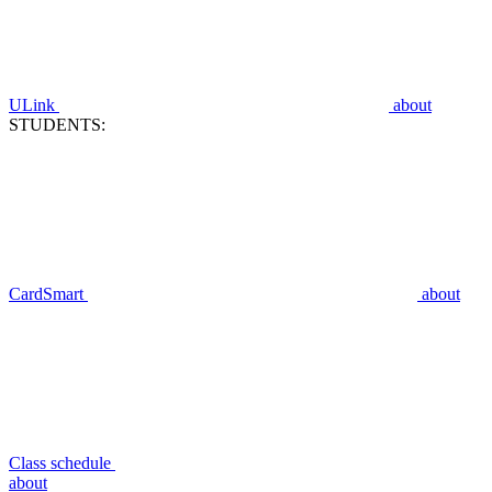
ULink
about
STUDENTS:
CardSmart
about
Class schedule
about