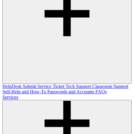
HelpDesk
Submit Service Ticket
Tech Support
Classroom Support
Self-Help and How-To
Passwords and Accounts
FAQs
Services