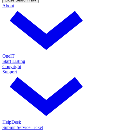
Close Search Tray
About
OneIT
Staff Listing
Copyright
Support
HelpDesk
Submit Service Ticket