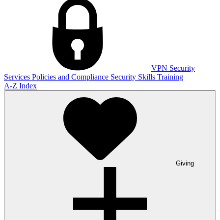
VPN
Security
Services
Policies and Compliance
Security Skills Training
A-Z Index
Giving