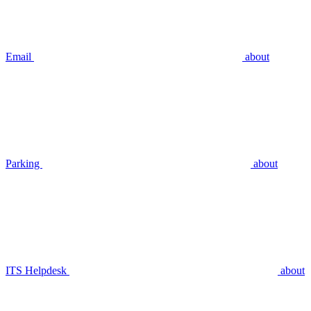
Email
about
Parking
about
ITS Helpdesk
about