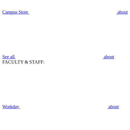
Campus Store
about
See all
about
FACULTY & STAFF:
Workday
about