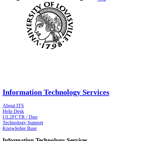
Information Technology Services
About ITS
Help Desk
UL2FCTR / Duo
Technology Support
Knowledge Base
Information Technology Services