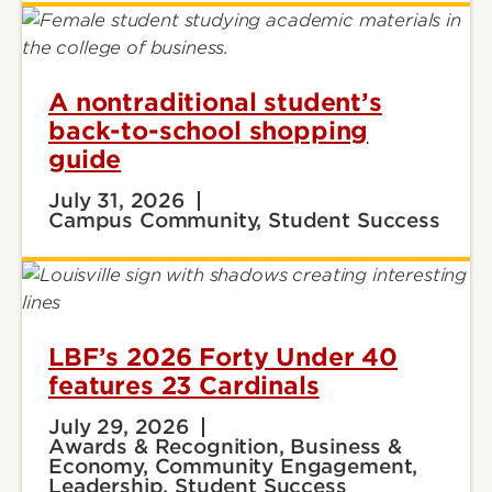
A nontraditional student’s
back-to-school shopping
guide
July 31, 2026
Campus Community, Student Success
LBF’s 2026 Forty Under 40
features 23 Cardinals
July 29, 2026
Awards & Recognition, Business &
Economy, Community Engagement,
Leadership, Student Success