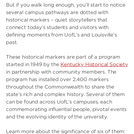
But if you walk long enough, you’ll start to notice
several campus pathways are dotted with
historical markers – quiet storytellers that
connect today’s students and visitors with
defining moments from UofL’s and Louisville’s
past.
These historical markers are part of a program
started in 1949 by the
Kentucky Historical Society
in partnership with community members. The
program has installed over 2,400 markers
throughout the Commonwealth to share the
state’s rich and complex history. Several of them
can be found across UofL’s campuses, each
commemorating influential people, pivotal events
and the evolving identity of the university.
Learn more about the significance of six of them: