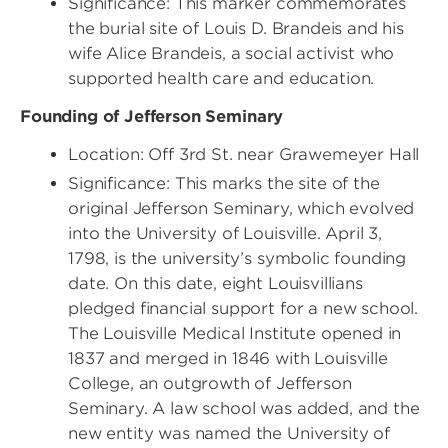
Significance: This marker commemorates
the burial site of Louis D. Brandeis and his
wife Alice Brandeis, a social activist who
supported health care and education.
Founding of Jefferson Seminary
Location: Off 3rd St. near Grawemeyer Hall
Significance: This marks the site of the
original Jefferson Seminary, which evolved
into the University of Louisville. April 3,
1798, is the university’s symbolic founding
date. On this date, eight Louisvillians
pledged financial support for a new school.
The Louisville Medical Institute opened in
1837 and merged in 1846 with Louisville
College, an outgrowth of Jefferson
Seminary. A law school was added, and the
new entity was named the University of