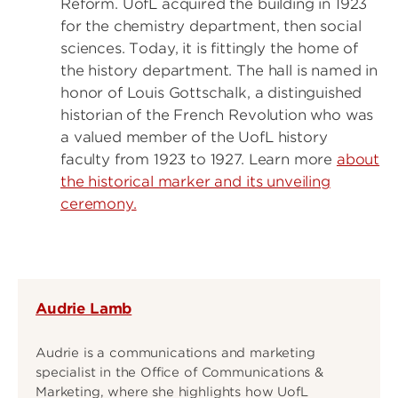
Reform. UofL acquired the building in 1923
for the chemistry department, then social
sciences. Today, it is fittingly the home of
the history department. The hall is named in
honor of Louis Gottschalk, a distinguished
historian of the French Revolution who was
a valued member of the UofL history
faculty from 1923 to 1927. Learn more
about
the historical marker and its unveiling
ceremony.
Audrie Lamb
Audrie is a communications and marketing
specialist in the Office of Communications &
Marketing, where she highlights how UofL