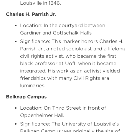
Louisville in 1846.
Charles H. Parrish Jr.
Location: In the courtyard between
Gardiner and Gottschalk Halls.
Significance: This marker honors Charles H.
Parrish Jr., a noted sociologist and a lifelong
civil rights activist, who became the first
black professor at UofL when it became
integrated. His work as an activist yielded
friendships with many Civil Rights era
luminaries.
Belknap Campus
Location: On Third Street in front of
Oppenheimer Hall.
Significance: The University of Louisville’s
Belknap Campus was originally the site of