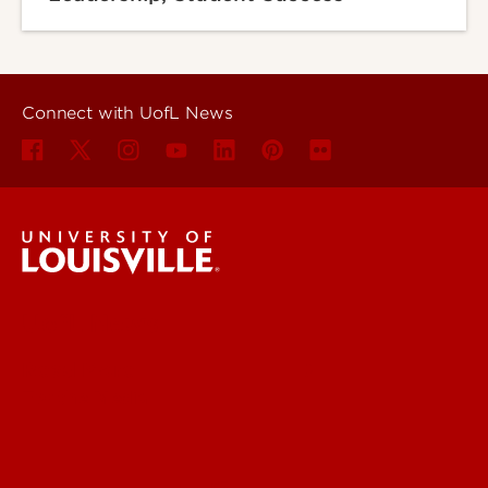
Connect with UofL News
UofL News
Read More
For the Media