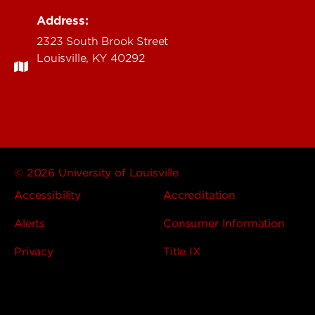
Address:
2323 South Brook Street
Louisville, KY 40292
© 2026 University of Louisville
Accessibility
Accreditation
Alerts
Consumer Information
Privacy
Title IX