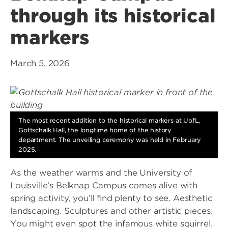
through its historical
markers
March 5, 2026
The most recent addition to the historical markers at UofL,
Gottschalk Hall, the longtime home of the history
department. The unveiling ceremony was held in February
2025.
As the weather warms and the University of
Louisville’s Belknap Campus comes alive with
spring activity, you’ll find plenty to see. Aesthetic
landscaping. Sculptures and other artistic pieces.
You might even spot the infamous white squirrel.