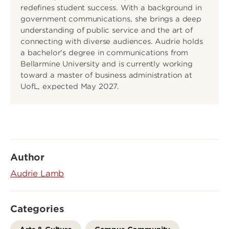
redefines student success. With a background in
government communications, she brings a deep
understanding of public service and the art of
connecting with diverse audiences. Audrie holds
a bachelor's degree in communications from
Bellarmine University and is currently working
toward a master of business administration at
UofL, expected May 2027.
Author
Audrie Lamb
Categories