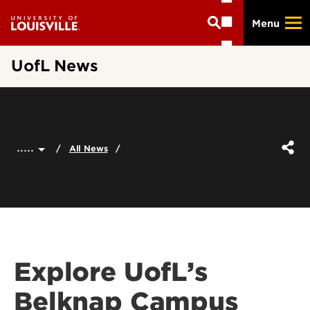
Skip
Menu
to
main
content
UofL News
.....
All News
Explore UofL’s
Belknap Campus