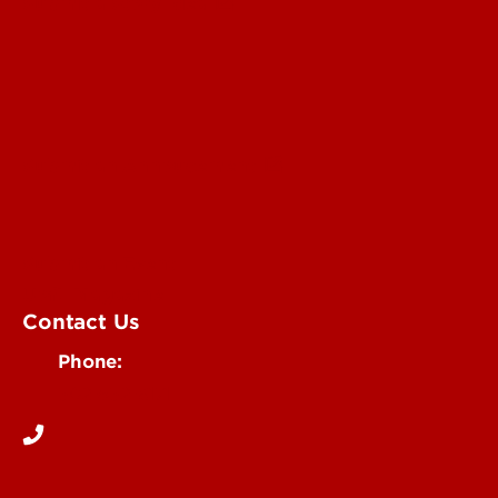
Submit a Story Idea
Submit an Annoucement
Submit an Event
UofL Magazine
Contact Us
Phone:
502-852-6171