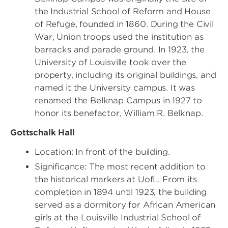
the Industrial School of Reform and House
of Refuge, founded in 1860. During the Civil
War, Union troops used the institution as
barracks and parade ground. In 1923, the
University of Louisville took over the
property, including its original buildings, and
named it the University campus. It was
renamed the Belknap Campus in 1927 to
honor its benefactor, William R. Belknap.
Gottschalk Hall
Location: In front of the building.
Significance: The most recent addition to
the historical markers at UofL. From its
completion in 1894 until 1923, the building
served as a dormitory for African American
girls at the Louisville Industrial School of