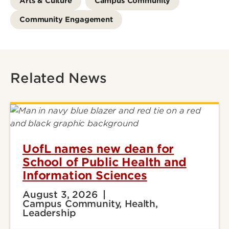
Arts & Culture
Campus Community
Community Engagement
Related News
UofL names new dean for
School of Public Health and
Information Sciences
August 3, 2026
Campus Community, Health,
Leadership