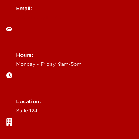
Email:
ocm@louisville.edu
Hours:
Monday - Friday: 9am-5pm
Location:
Suite 124