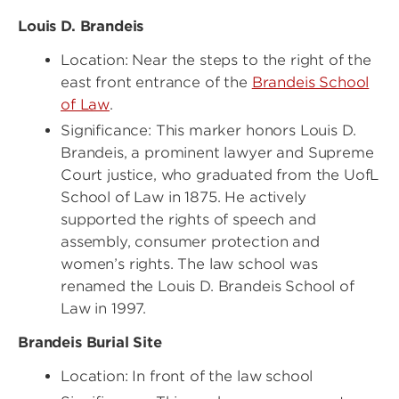
Louis D. Brandeis
Location: Near the steps to the right of the
east front entrance of the
Brandeis School
of Law
.
Significance: This marker honors Louis D.
Brandeis, a prominent lawyer and Supreme
Court justice, who graduated from the UofL
School of Law in 1875. He actively
supported the rights of speech and
assembly, consumer protection and
women’s rights. The law school was
renamed the Louis D. Brandeis School of
Law in 1997.
Brandeis Burial Site
Location: In front of the law school