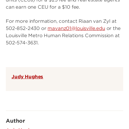
can earn one CEU for a $10 fee.
For more information, contact Riaan van Zyl at
502-852-2430 or
mavanz01@louisville.edu
or the
Louisville Metro Human Relations Commission at
502-574-3631.
Judy Hughes
Author