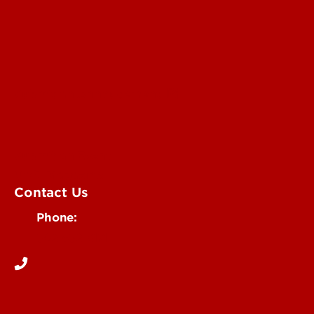
Submit an Annoucement
Submit an Event
UofL Magazine
Contact Us
Phone:
502-852-6171