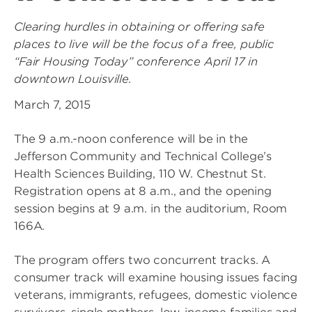
Clearing hurdles in obtaining or offering safe
places to live will be the focus of a free, public
“Fair Housing Today” conference April 17 in
downtown Louisville.
March 7, 2015
The 9 a.m.-noon conference will be in the
Jefferson Community and Technical College’s
Health Sciences Building, 110 W. Chestnut St.
Registration opens at 8 a.m., and the opening
session begins at 9 a.m. in the auditorium, Room
166A.
The program offers two concurrent tracks. A
consumer track will examine housing issues facing
veterans, immigrants, refugees, domestic violence