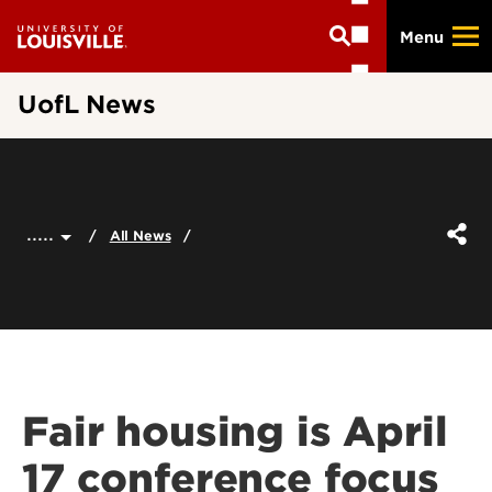
Skip
Menu
to
main
content
UofL News
.....
All News
Fair housing is April
17 conference focus