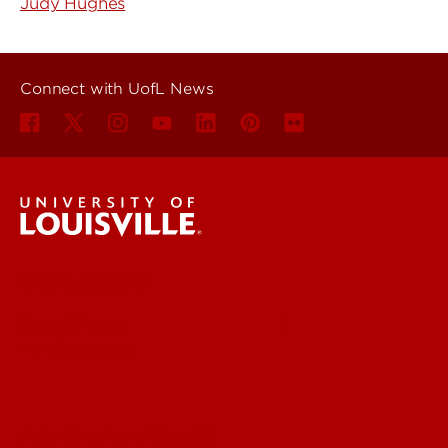
Judy Hughes
Connect with UofL News
UofL News
Read More
For the Media
Submit a Story Idea