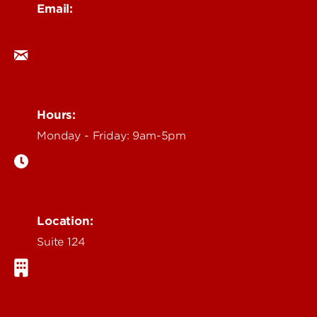
Email:
ocm@louisville.edu
Hours:
Monday - Friday: 9am-5pm
Location:
Suite 124