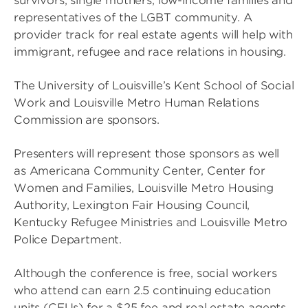
survivors, single mothers, low-income families and
representatives of the LGBT community. A
provider track for real estate agents will help with
immigrant, refugee and race relations in housing.
The University of Louisville’s Kent School of Social
Work and Louisville Metro Human Relations
Commission are sponsors.
Presenters will represent those sponsors as well
as Americana Community Center, Center for
Women and Families, Louisville Metro Housing
Authority, Lexington Fair Housing Council,
Kentucky Refugee Ministries and Louisville Metro
Police Department.
Although the conference is free, social workers
who attend can earn 2.5 continuing education
units (CEUs) for a $25 fee and real estate agents