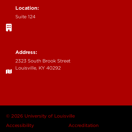
Location:
Suite 124
Address:
2323 South Brook Street
Louisville, KY 40292
© 2026 University of Louisville
Accessibility
Accreditation