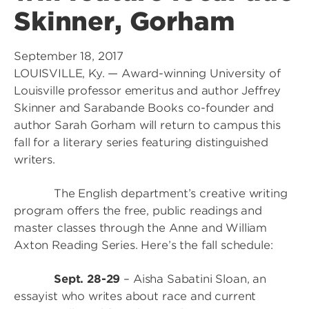
Skinner, Gorham
September 18, 2017
LOUISVILLE, Ky. — Award-winning University of
Louisville professor emeritus and author Jeffrey
Skinner and Sarabande Books co-founder and
author Sarah Gorham will return to campus this
fall for a literary series featuring distinguished
writers.
The English department’s creative writing
program offers the free, public readings and
master classes through the Anne and William
Axton Reading Series. Here’s the fall schedule:
Sept. 28-29
– Aisha Sabatini Sloan, an
essayist who writes about race and current