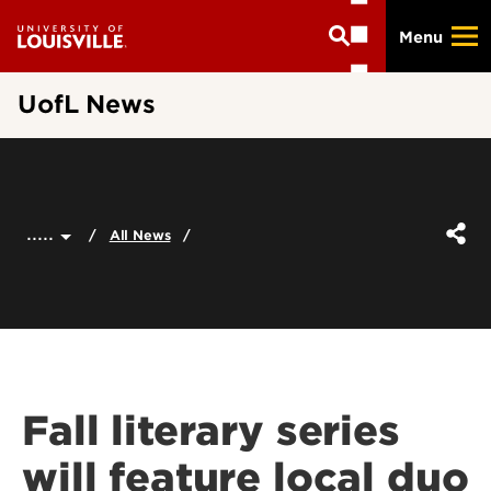
Skip
Menu
to
main
content
UofL News
.....
All News
Fall literary series
will feature local duo