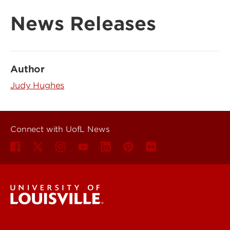
News Releases
Author
Judy Hughes
Connect with UofL News
UofL News