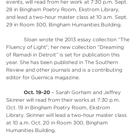
events, will read from her work at 7:30 p.m. Sept.
28 in Bingham Poetry Room, Ekstrom Library,
and lead a two-hour master class at 10 a.m. Sept.
29 in Room 300, Bingham Humanities Building.
Sloan wrote the 2013 essay collection “The
Fluency of Light”; her new collection “Dreaming
of Ramadi in Detroit” is set for publication this
year. She has been published in The Southern
Review and other journals and is a contributing
editor for Guernica magazine.
Oct. 19-20
– Sarah Gorham and Jeffrey
Skinner will read from their works at 7:30 p.m.
Oct. 19 in Bingham Poetry Room, Ekstrom
Library. Skinner will lead a two-hour master class
at 10 a.m. Oct. 20 in Room 300, Bingham
Humanities Building.