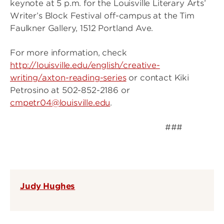
keynote at 5 p.m. for the Louisville Literary Arts’
Writer’s Block Festival off-campus at the Tim
Faulkner Gallery, 1512 Portland Ave.
For more information, check
http://louisville.edu/english/creative-
writing/axton-reading-series
or contact Kiki
Petrosino at 502-852-2186 or
cmpetr04@louisville.edu
.
###
Judy Hughes