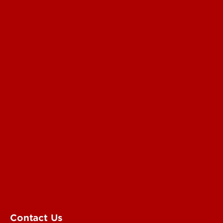
Read More
For the Media
Submit a Story Idea
Submit an Annoucement
Submit an Event
UofL Magazine
Contact Us