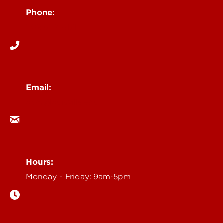
Phone:
502-852-6171
Email:
ocm@louisville.edu
Hours:
Monday - Friday: 9am-5pm