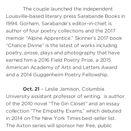
The couple launched the independent
Louisville-based literary press Sarabande Books in
1994. Gorham, Sarabande’s editor-in-chief, is
author of four poetry collections and the 2017
memoir “Alpine Apprentice.” Skinner’s 2017 book
“Chance Divine” is the latest of works including
poetry, prose, plays and photography that have
earned him a 2016 Field Poetry Prize, a 2015
American Academy of Arts and Letters Award
and a 2014 Guggenheim Poetry Fellowship.
Oct. 21
– Leslie Jamison, Columbia
University assistant professor of writing, is author
of the 2010 novel “The Gin Closet” and an essay
collection “The Empathy Exams,” which debuted
in 2014 on The New York Times best-seller list.
The Axton series will sponsor her free, public