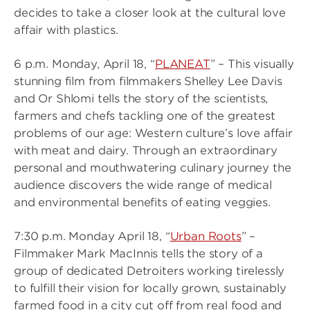
decides to take a closer look at the cultural love
affair with plastics.
6 p.m. Monday, April 18, “
PLANEAT
” – This visually
stunning film from filmmakers Shelley Lee Davis
and Or Shlomi tells the story of the scientists,
farmers and chefs tackling one of the greatest
problems of our age: Western culture’s love affair
with meat and dairy. Through an extraordinary
personal and mouthwatering culinary journey the
audience discovers the wide range of medical
and environmental benefits of eating veggies.
7:30 p.m. Monday April 18, “
Urban Roots
” –
Filmmaker Mark MacInnis tells the story of a
group of dedicated Detroiters working tirelessly
to fulfill their vision for locally grown, sustainably
farmed food in a city cut off from real food and