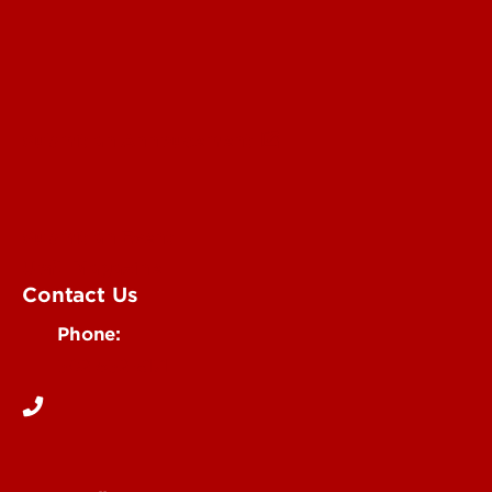
Submit an Annoucement
Submit an Event
UofL Magazine
Contact Us
Phone:
502-852-6171