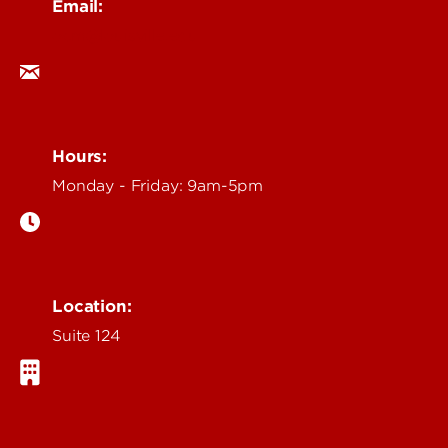
Email:
ocm@louisville.edu
Hours:
Monday - Friday: 9am-5pm
Location:
Suite 124