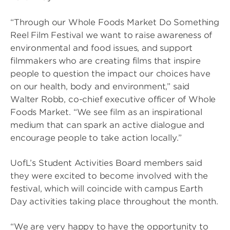
“Through our Whole Foods Market Do Something
Reel Film Festival we want to raise awareness of
environmental and food issues, and support
filmmakers who are creating films that inspire
people to question the impact our choices have
on our health, body and environment,” said
Walter Robb, co-chief executive officer of Whole
Foods Market. “We see film as an inspirational
medium that can spark an active dialogue and
encourage people to take action locally.”
UofL’s Student Activities Board members said
they were excited to become involved with the
festival, which will coincide with campus Earth
Day activities taking place throughout the month.
“We are very happy to have the opportunity to