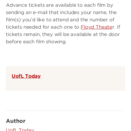
Advance tickets are available to each film by
sending an e-mail that includes your name, the
film(s) you’d like to attend and the number of
tickets needed for each one to
Floyd Theate
r. If
tickets remain, they will be available at the door
before each film showing.
UofL Today
Author
UofL Today