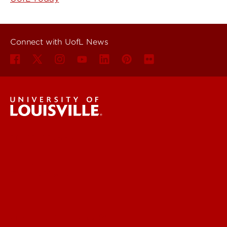
Connect with UofL News
UofL News
Read More
For the Media
Submit a Story Idea