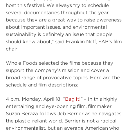
host this festival. We always try to schedule
several documentaries throughout the year
because they are a great way to raise awareness
about important issues, and environmental
sustainability is definitely an issue that people
should know about,” said Franklin Neff, SAB’s film
chair.
Whole Foods selected the films because they
support the company’s mission and cover a
broad range of provocative topics. Here are the
schedule and film descriptions:
4 p.m. Monday, April 18, “
Bag It!
” – In this highly
entertaining and eye-opening film, filmmaker
Suzan Beraza follows Jeb Berrier as he navigates
the plastic-reliant world. Berrier is not a radical
environmentalist, but an average American who