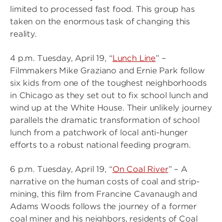
limited to processed fast food. This group has
taken on the enormous task of changing this
reality.
4 p.m. Tuesday, April 19, “
Lunch Line
” –
Filmmakers Mike Graziano and Ernie Park follow
six kids from one of the toughest neighborhoods
in Chicago as they set out to fix school lunch and
wind up at the White House. Their unlikely journey
parallels the dramatic transformation of school
lunch from a patchwork of local anti-hunger
efforts to a robust national feeding program.
6 p.m. Tuesday, April 19, “
On Coal River
” – A
narrative on the human costs of coal and strip-
mining, this film from Francine Cavanaugh and
Adams Woods follows the journey of a former
coal miner and his neighbors, residents of Coal