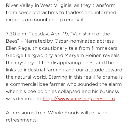
River Valley in West Virginia, as they transform
from so-called victims to fearless and informed
experts on mountaintop removal.
7:30 p.m. Tuesday, April 19, “Vanishing of the
Bees” – Narrated by Oscar-nominated actress
Ellen Page, this cautionary tale from filmmakers
George Langworthy and Maryam Heinen reveals
the mystery of the disappearing bees, and the
links to industrial farming and our attitude toward
the natural world. Starring in this real-life drama is
a commercial bee farmer who sounded the alarm
when his bee colonies collapsed and his business
was decimated.
http://www.vanishingbees.com
Admission is free. Whole Foods will provide
refreshments.