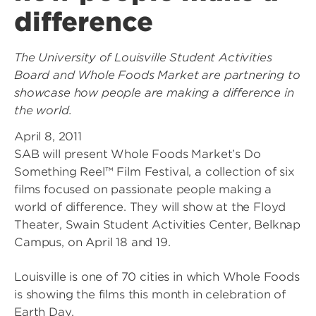
difference
The University of Louisville Student Activities
Board and Whole Foods Market are partnering to
showcase how people are making a difference in
the world.
April 8, 2011
SAB will present Whole Foods Market’s Do
Something Reel™ Film Festival, a collection of six
films focused on passionate people making a
world of difference. They will show at the Floyd
Theater, Swain Student Activities Center, Belknap
Campus, on April 18 and 19.
Louisville is one of 70 cities in which Whole Foods
is showing the films this month in celebration of
Earth Day.