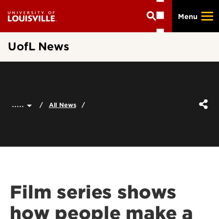
Skip
Menu
to
main
content
UofL News
.....
All News
Film series shows
how people make a