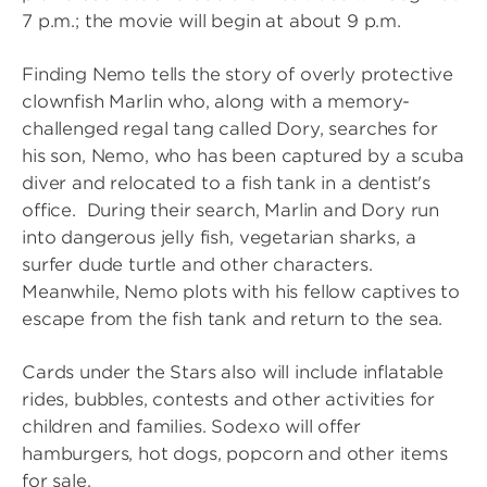
7 p.m.; the movie will begin at about 9 p.m.
Finding Nemo tells the story of overly protective
clownfish Marlin who, along with a memory-
challenged regal tang called Dory, searches for
his son, Nemo, who has been captured by a scuba
diver and relocated to a fish tank in a dentist's
office. During their search, Marlin and Dory run
into dangerous jelly fish, vegetarian sharks, a
surfer dude turtle and other characters.
Meanwhile, Nemo plots with his fellow captives to
escape from the fish tank and return to the sea.
Cards under the Stars also will include inflatable
rides, bubbles, contests and other activities for
children and families. Sodexo will offer
hamburgers, hot dogs, popcorn and other items
for sale.