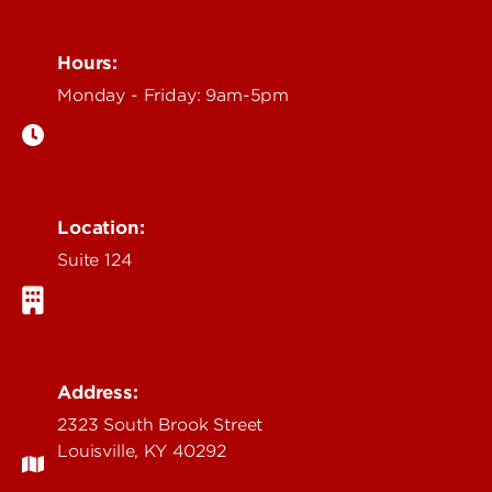
Hours:
Monday - Friday: 9am-5pm
Location:
Suite 124
Address:
2323 South Brook Street
Louisville, KY 40292