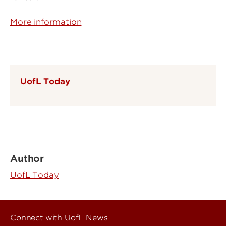
More information
UofL Today
Author
UofL Today
Connect with UofL News