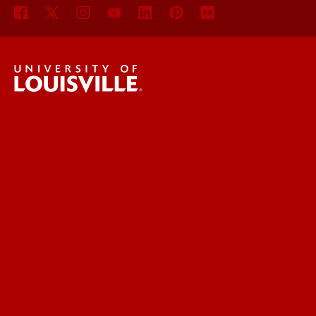
UofL News
Read More
For the Media
Submit a Story Idea