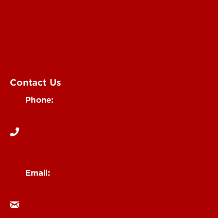
Submit an Annoucement
Submit an Event
UofL Magazine
Contact Us
Phone:
502-852-6171
Email:
ocm@louisville.edu