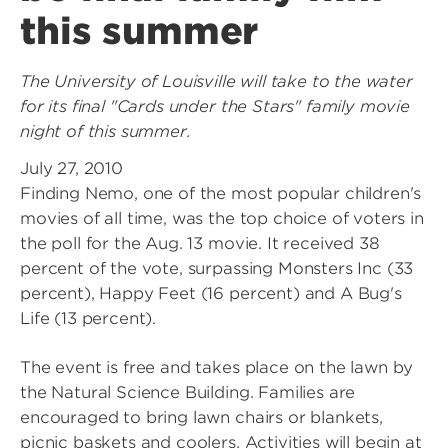
this summer
The University of Louisville will take to the water
for its final "Cards under the Stars" family movie
night of this summer.
July 27, 2010
Finding Nemo, one of the most popular children's
movies of all time, was the top choice of voters in
the poll for the Aug. 13 movie. It received 38
percent of the vote, surpassing Monsters Inc (33
percent), Happy Feet (16 percent) and A Bug's
Life (13 percent).
The event is free and takes place on the lawn by
the Natural Science Building. Families are
encouraged to bring lawn chairs or blankets,
picnic baskets and coolers. Activities will begin at