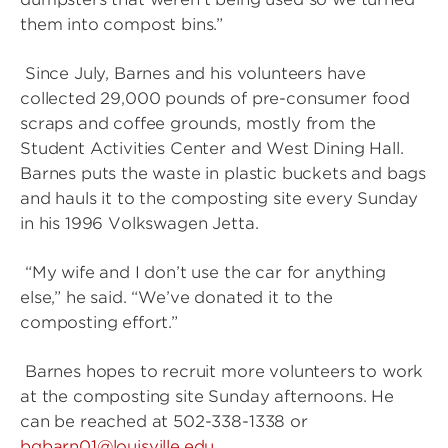
them into compost bins.”
Since July, Barnes and his volunteers have
collected 29,000 pounds of pre-consumer food
scraps and coffee grounds, mostly from the
Student Activities Center and West Dining Hall.
Barnes puts the waste in plastic buckets and bags
and hauls it to the composting site every Sunday
in his 1996 Volkswagen Jetta.
“My wife and I don’t use the car for anything
else,” he said. “We’ve donated it to the
composting effort.”
Barnes hopes to recruit more volunteers to work
at the composting site Sunday afternoons. He
can be reached at 502-338-1338 or
bgbarn01@louisville.edu
.