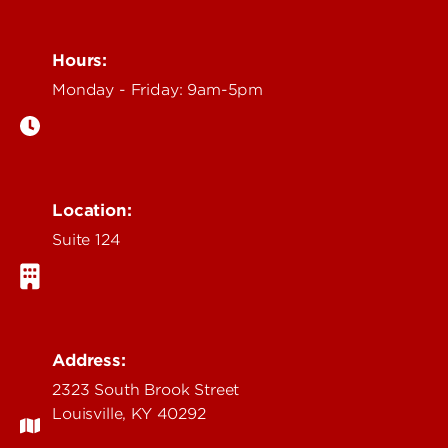
Hours:
Monday - Friday: 9am-5pm
Location:
Suite 124
Address:
2323 South Brook Street
Louisville, KY 40292