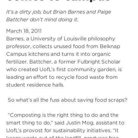
It’s a dirty job, but Brian Barnes and Paige
Battcher don’t mind doing it.
March 18, 2011
Barnes, a University of Louisville philosophy
professor, collects unused food from Belknap
Campus kitchens and turns it into organic
fertilizer. Battcher, a former Fulbright Scholar
who created UofL’s first community garden, is
leading an effort to recycle food waste from
student residence halls.
So what’s all the fuss about saving food scraps?
“Composting is the right thing to do and the
smart thing to do,” said Justin Mog, assistant to
UofL’s provost for sustainability initiatives. “It