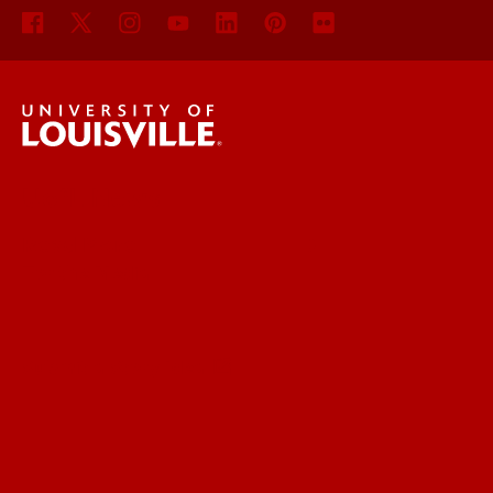
UofL News
Read More
For the Media
Submit a Story Idea