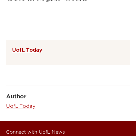
UofL Today
Author
UofL Today
Connect with UofL News