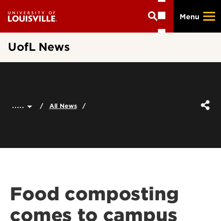
Skip
Menu
to
main
content
UofL News
.....
All News
Food composting
comes to campus