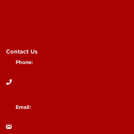
Submit an Annoucement
Submit an Event
UofL Magazine
Contact Us
Phone:
502-852-6171
Email:
ocm@louisville.edu