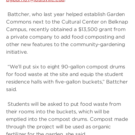
Battcher, who last year helped establish Garden
Commons next to the Cultural Center on Belknap
Campus, recently obtained a $13,500 grant from
a private company to add food composting and
other new features to the community-gardening
initiative.
“We’ll put six to eight 90-gallon compost drums
for food waste at the site and equip the student
residence halls with five-gallon buckets,” Battcher
said.
Students will be asked to put food waste from
their rooms into the buckets, which will be
emptied into the compost drums. Compost made
through the project will be used as organic
fertilizer for the garden, she said.