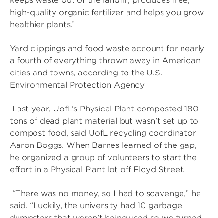
keeps waste out of the landfill, produces free,
high-quality organic fertilizer and helps you grow
healthier plants.”
Yard clippings and food waste account for nearly
a fourth of everything thrown away in American
cities and towns, according to the U.S.
Environmental Protection Agency.
Last year, UofL’s Physical Plant composted 180
tons of dead plant material but wasn’t set up to
compost food, said UofL recycling coordinator
Aaron Boggs. When Barnes learned of the gap,
he organized a group of volunteers to start the
effort in a Physical Plant lot off Floyd Street.
“There was no money, so I had to scavenge,” he
said. “Luckily, the university had 10 garbage
dumpsters that weren’t being used so we turned