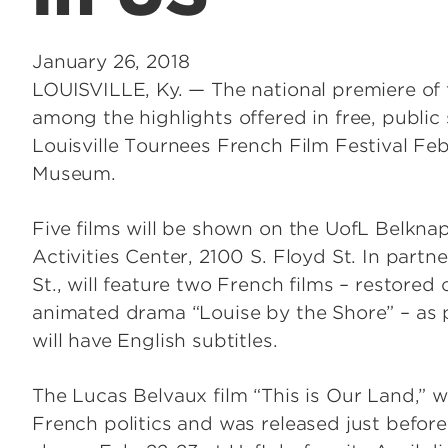
January 26, 2018
LOUISVILLE, Ky. — The national premiere of t
among the highlights offered in free, public
Louisville Tournees French Film Festival Fe
Museum.
Five films will be shown on the UofL Belkn
Activities Center, 2100 S. Floyd St. In part
St., will feature two French films – restored
animated drama “Louise by the Shore” – as p
will have English subtitles.
The Lucas Belvaux film “This is Our Land,” wh
French politics and was released just before 