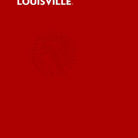
Submit a
UofL News
Read More
Submit 
Submit a
UofL Ma