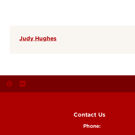
Judy Hughes
Contact Us
Phone:
Media
502-852-6171