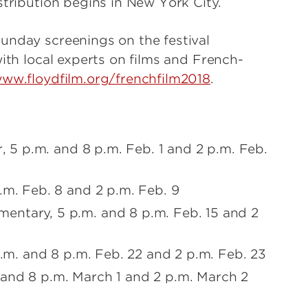
stribution begins in New York City.
unday screenings on the festival
with local experts on films and French-
ww.floydfilm.org/frenchfilm2018
.
r, 5 p.m. and 8 p.m. Feb. 1 and 2 p.m. Feb.
.m. Feb. 8 and 2 p.m. Feb. 9
entary, 5 p.m. and 8 p.m. Feb. 15 and 2
p.m. and 8 p.m. Feb. 22 and 2 p.m. Feb. 23
 and 8 p.m. March 1 and 2 p.m. March 2