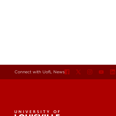
Connect with UofL News
For the 