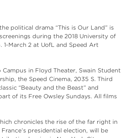
he political drama “This is Our Land” is
 screenings during the 2018 University of
b. 1-March 2 at UofL and Speed Art
ap Campus in Floyd Theater, Swain Student
nership, the Speed Cinema, 2035 S. Third
 classic “Beauty and the Beast” and
art of its Free Owsley Sundays. All films
ich chronicles the rise of the far right in
France’s presidential election, will be