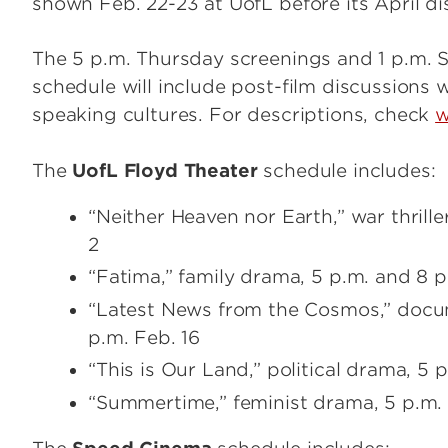
shown Feb. 22-23 at UofL before its April di
The 5 p.m. Thursday screenings and 1 p.m. S
schedule will include post-film discussions 
speaking cultures. For descriptions, check
w
The
UofL Floyd Theater
schedule includes:
“Neither Heaven nor Earth,” war thrille
2
“Fatima,” family drama, 5 p.m. and 8 p
“Latest News from the Cosmos,” docum
p.m. Feb. 16
“This is Our Land,” political drama, 5 
“Summertime,” feminist drama, 5 p.m.