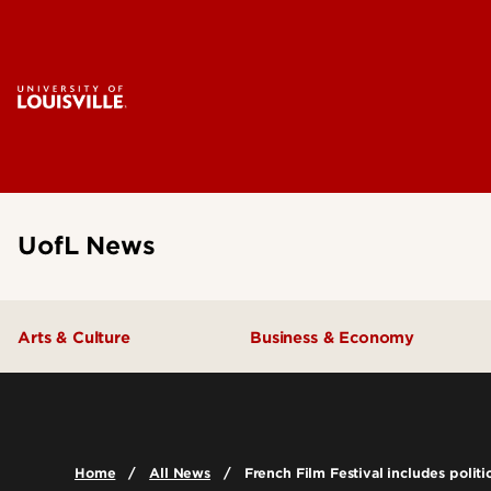
UofL News
Arts & Culture
Business & Economy
Home
All News
French Film Festival includes polit