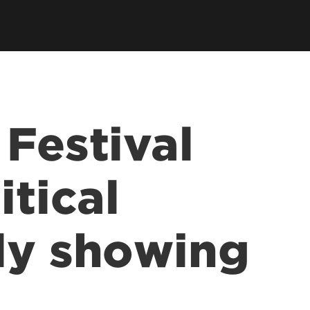
 Festival
itical
ly showing