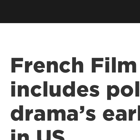
French Film
includes pol
drama’s ear
in US