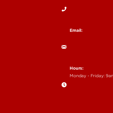
 Story Idea
Email:
ocm@louisville.edu
an Annoucement
Hours:
Monday - Friday: 9
n Event
gazine