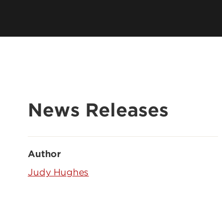
News Releases
Author
Judy Hughes