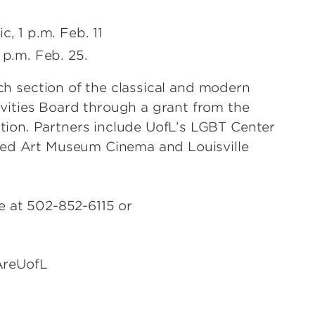
c, 1 p.m. Feb. 11
 p.m. Feb. 25.
nch section of the classical and modern
ities Board through a grant from the
ion. Partners include UofL’s LGBT Center
eed Art Museum Cinema and Louisville
e at 502-852-6115 or
fL