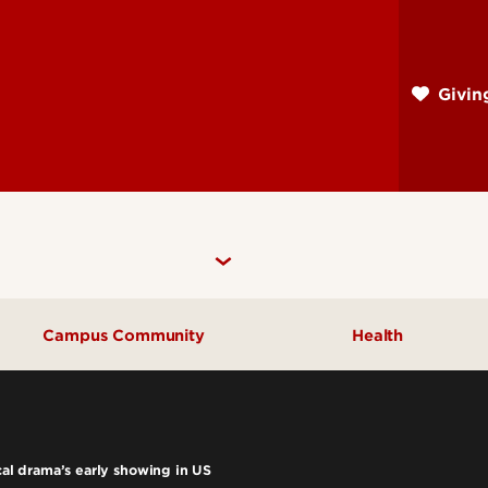
Skip
to
main
Givi
content
Campus Community
Health
Community Engagement
UofL Magazine
ical drama’s early showing in US