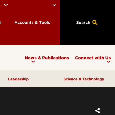
ng
Accounts & Tools
Search
News & Publications
Connect with Us
Leadership
Science & Technology
Awards & Recognition
Research & Innovation
Inclusive Excellence