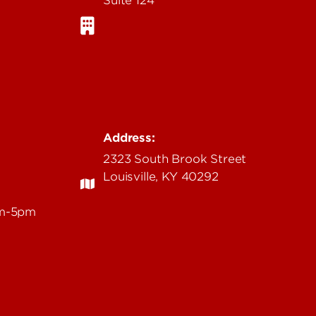
Address:
2323 South Brook Street
Louisville, KY 40292
am-5pm