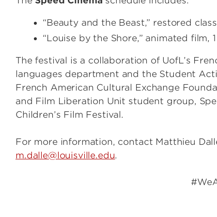
The
Speed Cinema
schedule includes:
“Beauty and the Beast,” restored classi
“Louise by the Shore,” animated film, 1
The festival is a collaboration of UofL’s Fre
languages department and the Student Activ
French American Cultural Exchange Foundat
and Film Liberation Unit student group, Sp
Children’s Film Festival.
For more information, contact Matthieu Dall
m.dalle@louisville.edu
.
#WeAreUo