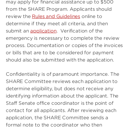
may apply for financial assistance up to $500
from the SHARE Program. Applicants should
review the
Rules and Guidelines
online to
determine if they meet all criteria, and then
submit an
application
. Verification of the
emergency is necessary to complete the review
process. Documentation or copies of the invoices
or bills that are to be considered for payment
should also be submitted with the application.
Confidentiality is of paramount importance. The
SHARE Committee reviews each application to
determine eligibility, but does not receive any
identifying information about the applicant. The
Staff Senate office coordinator is the point of
contact for all applicants. After reviewing each
application, the SHARE Committee sends a
formal note to the coordinator who then