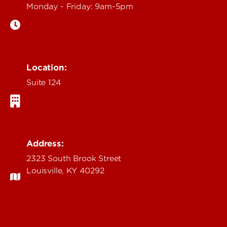
Monday - Friday: 9am-5pm
Location:
Suite 124
Address:
2323 South Brook Street
Louisville, KY 40292