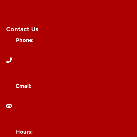
Submit an Event
UofL Magazine
Contact Us
Phone:
502-852-6171
Email:
ocm@louisville.edu
Hours: