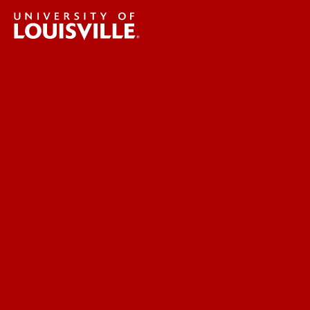
UofL News
Read More
For the Media
Submit a Story Idea
Submit an Annoucement