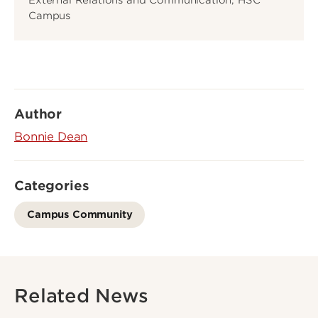
Campus
Author
Bonnie Dean
Categories
Campus Community
Related News