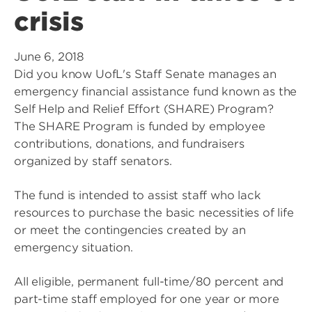
crisis
June 6, 2018
Did you know UofL's Staff Senate manages an
emergency financial assistance fund known as the
Self Help and Relief Effort (SHARE) Program?
The SHARE Program is funded by employee
contributions, donations, and fundraisers
organized by staff senators.
The fund is intended to assist staff who lack
resources to purchase the basic necessities of life
or meet the contingencies created by an
emergency situation.
All eligible, permanent full-time/80 percent and
part-time staff employed for one year or more