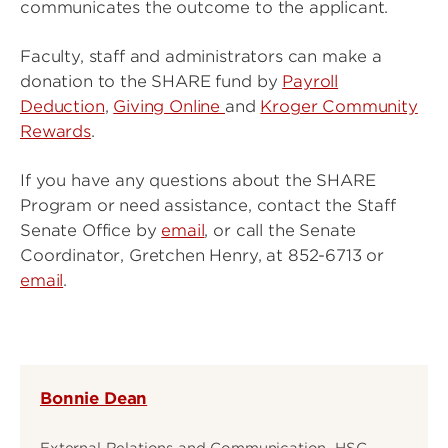
communicates the outcome to the applicant.
Faculty, staff and administrators can make a
donation to the SHARE fund by
Payroll
Deduction
,
Giving Online
and
Kroger Community
Rewards
.
If you have any questions about the SHARE
Program or need assistance, contact the Staff
Senate Office by
email
, or call the Senate
Coordinator, Gretchen Henry, at 852-6713 or
email
.
Bonnie Dean
External Relations and Communication, HSC