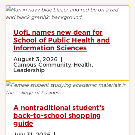
UofL names new dean for
School of Public Health and
Information Sciences
August 3, 2026
Campus Community, Health,
Leadership
A nontraditional student’s
back-to-school shopping
guide
July 31, 2026