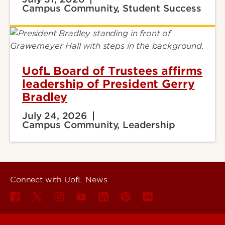
Campus Community, Student Success
UofL Board of Trustees affirms
leadership of President Gerry
Bradley
July 24, 2026
Campus Community, Leadership
Connect with UofL News