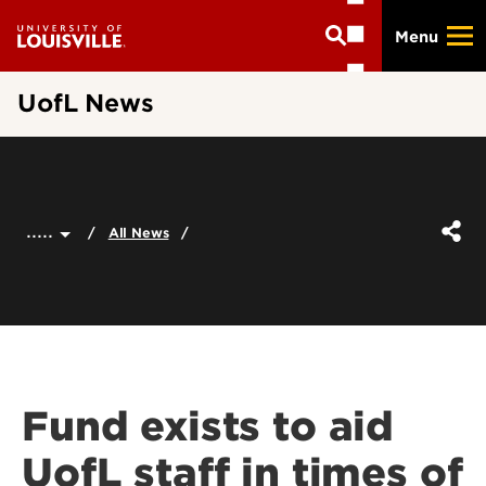
Skip
Menu
to
main
content
UofL News
.....
All News
Fund exists to aid
UofL staff in times of