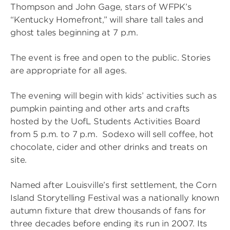
Thompson and John Gage, stars of WFPK’s
“Kentucky Homefront,” will share tall tales and
ghost tales beginning at 7 p.m.
The event is free and open to the public. Stories
are appropriate for all ages.
The evening will begin with kids’ activities such as
pumpkin painting and other arts and crafts
hosted by the UofL Students Activities Board
from 5 p.m. to 7 p.m. Sodexo will sell coffee, hot
chocolate, cider and other drinks and treats on
site.
Named after Louisville’s first settlement, the Corn
Island Storytelling Festival was a nationally known
autumn fixture that drew thousands of fans for
three decades before ending its run in 2007. Its