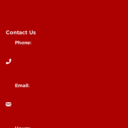
Submit an Event
UofL Magazine
Contact Us
Phone:
502-852-6171
Email:
ocm@louisville.edu