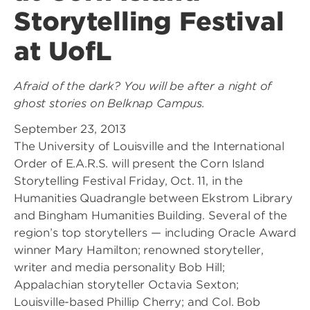
Storytelling Festival
at UofL
Afraid of the dark? You will be after a night of
ghost stories on Belknap Campus.
September 23, 2013
The University of Louisville and the International
Order of E.A.R.S. will present the Corn Island
Storytelling Festival Friday, Oct. 11, in the
Humanities Quadrangle between Ekstrom Library
and Bingham Humanities Building. Several of the
region’s top storytellers — including Oracle Award
winner Mary Hamilton; renowned storyteller,
writer and media personality Bob Hill;
Appalachian storyteller Octavia Sexton;
Louisville-based Phillip Cherry; and Col. Bob