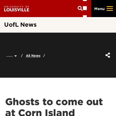
Skip
Menu
to
main
content
UofL News
.....
All News
Ghosts to come out
at Corn Island