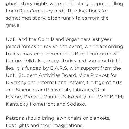
ghost story nights were particularly popular, filling
Long Run Cemetery and other locations for
sometimes scary, often funny tales from the
grave.
UofL and the Corn Island organizers last year
joined forces to revive the event, which according
to fest master of ceremonies Bob Thompson will
feature folktales, scary stories and some outright
lies. It is funded by E.A.R.S. with support from the
UofL Student Activities Board, Vice Provost for
Diversity and International Affairs, College of Arts
and Sciences and University Libraries/Oral
History Project; Caufield’s Novelty Inc.; WFPK-FM;
Kentucky Homefront and Sodexo.
Patrons should bring lawn chairs or blankets,
flashlights and their imaginations.