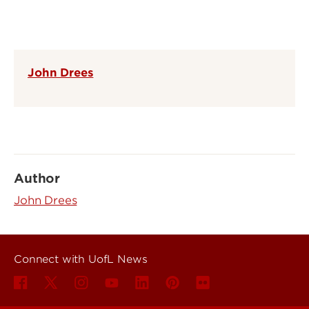
John Drees
Author
John Drees
Connect with UofL News