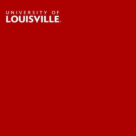
UofL News
Read More
For the Media
Submit a Story Idea
Submit an Annoucement