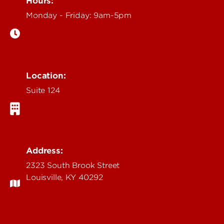
Hours:
Monday - Friday: 9am-5pm
Location:
Suite 124
Address:
2323 South Brook Street
Louisville, KY 40292