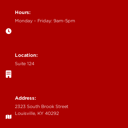
Hours:
Monday - Friday: 9am-5pm
Location:
Suite 124
Address:
2323 South Brook Street
Louisville, KY 40292