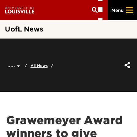
Skip
Menu
to
main
content
UofL News
.....
All News
Grawemeyer Award
winners to give