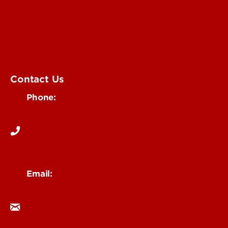
Submit an Annoucement
Submit an Event
UofL Magazine
Contact Us
Phone:
502-852-6171
Email:
ocm@louisville.edu