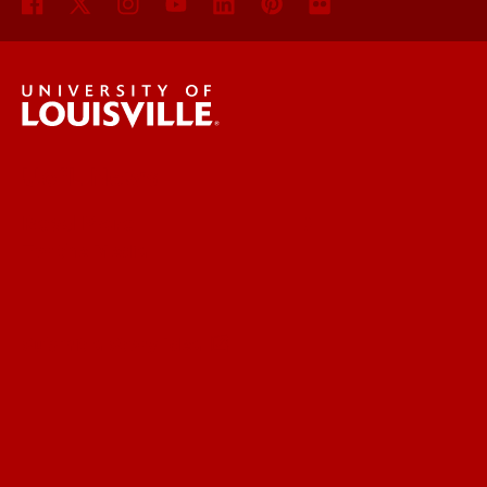
UofL News
Read More
For the Media
Submit a Story Idea