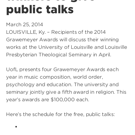
public talks
March 25, 2014
LOUISVILLE, Ky. – Recipients of the 2014
Grawemeyer Awards will discuss their winning
works at the University of Louisville and Louisville
Presbyterian Theological Seminary in April.
UofL presents four Grawemeyer Awards each
year in music composition, world order,
psychology and education. The university and
seminary jointly give a fifth award in religion. This
year’s awards are $100,000 each.
Here’s the schedule for the free, public talks: