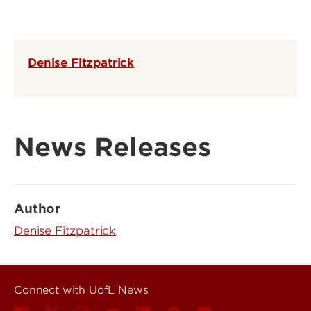
Denise Fitzpatrick
News Releases
Author
Denise Fitzpatrick
Connect with UofL News