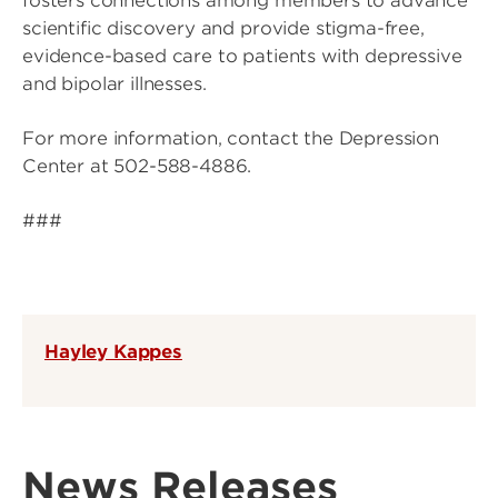
fosters connections among members to advance
scientific discovery and provide stigma-free,
evidence-based care to patients with depressive
and bipolar illnesses.
For more information, contact the Depression
Center at 502-588-4886.
###
Hayley Kappes
News Releases