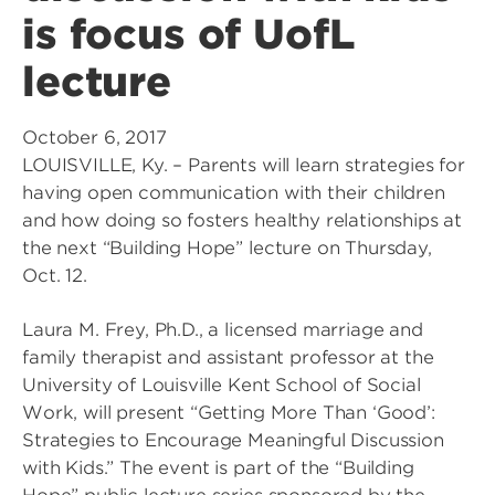
is focus of UofL
lecture
October 6, 2017
LOUISVILLE, Ky. – Parents will learn strategies for
having open communication with their children
and how doing so fosters healthy relationships at
the next “Building Hope” lecture on Thursday,
Oct. 12.
Laura M. Frey, Ph.D., a licensed marriage and
family therapist and assistant professor at the
University of Louisville Kent School of Social
Work, will present “Getting More Than ‘Good’:
Strategies to Encourage Meaningful Discussion
with Kids.” The event is part of the “Building