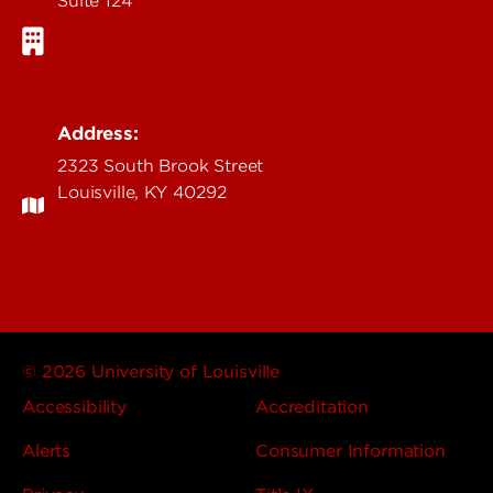
Suite 124
Address:
2323 South Brook Street
Louisville, KY 40292
© 2026 University of Louisville
Accessibility
Accreditation
Alerts
Consumer Information