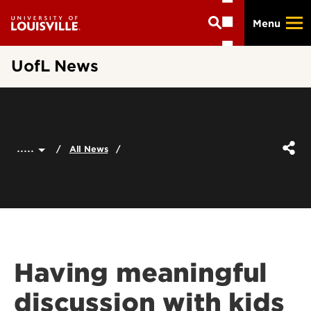
Skip
Menu
to
main
content
UofL News
.....
All News
Having meaningful
discussion with kids