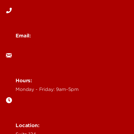
Email:
ocm@louisville.edu
Hours:
Monday - Friday: 9am-5pm
Location: