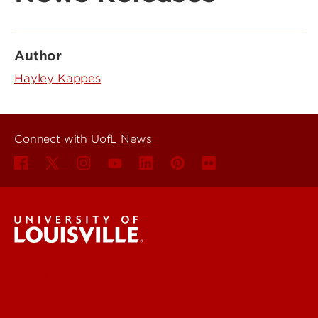
Author
Hayley Kappes
Connect with UofL News
UofL News
Read More