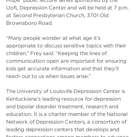
Hope” public lecture series sponsored by the
UofL Depression Center and will be held at 7 p.m.
at Second Presbyterian Church, 3701 Old
Brownsboro Road.
“Many people wonder at what age it’s
appropriate to discuss sensitive topics with their
children,” Frey said. “Keeping the lines of
communication open are important for ensuring
kids get accurate information and that they’ll
reach out to us when issues arise.”
The University of Louisville Depression Center is
Kentuckiana’s leading resource for depression
and bipolar disorder treatment, research and
education. It is a charter member of the National
Network of Depression Centers, a consortium of
leading depression centers that develops and