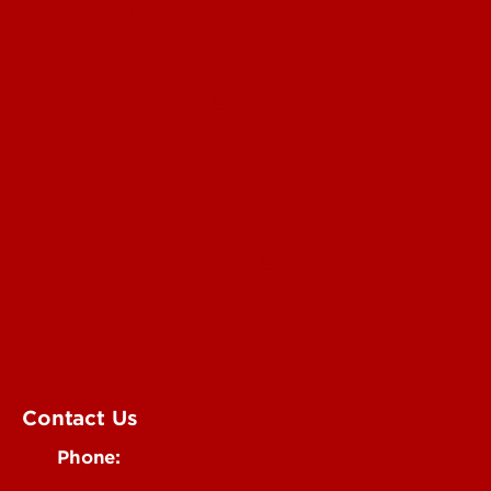
For the Media
Submit a Story Idea
Submit an Annoucement
Submit an Event
UofL Magazine
Contact Us
Phone:
502-852-6171