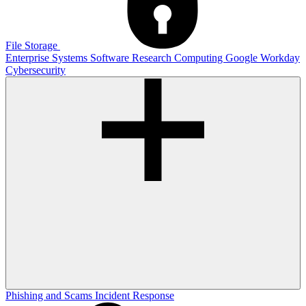
File Storage
Enterprise Systems
Software
Research Computing
Google
Workday
Cybersecurity
Phishing and Scams
Incident Response