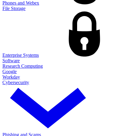
Phones and Webex
File Storage
Enterprise Systems
Software
Research Computing
Google
Workday
Cybersecurity
Phishing and Scams