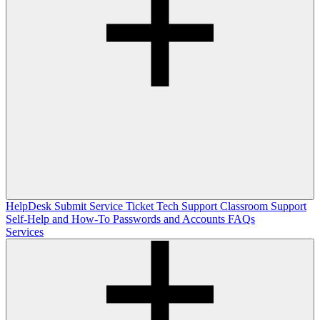
HelpDesk
Submit Service Ticket
Tech Support
Classroom Support
Self-Help and How-To
Passwords and Accounts
FAQs
Services