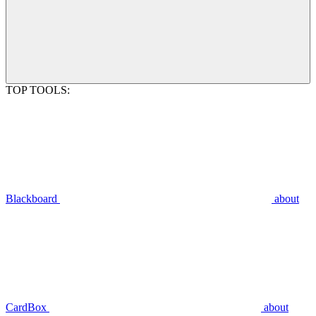
TOP TOOLS:
Blackboard
about
CardBox
about