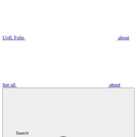
UofL Folio
about
See all
about
Search