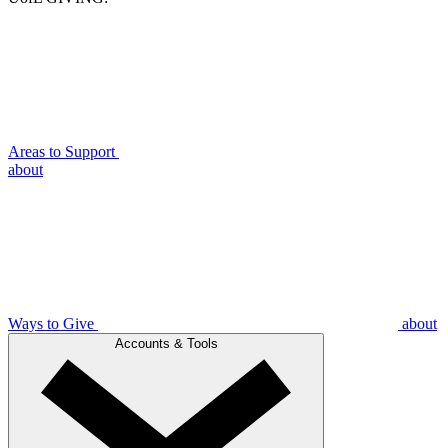
Areas to Support
about
Ways to Give
about
Accounts & Tools