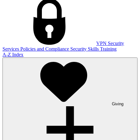
VPN
Security
Services
Policies and Compliance
Security Skills Training
A-Z Index
Giving