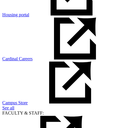
Housing portal
Cardinal Careers
Campus Store
See all
FACULTY & STAFF: