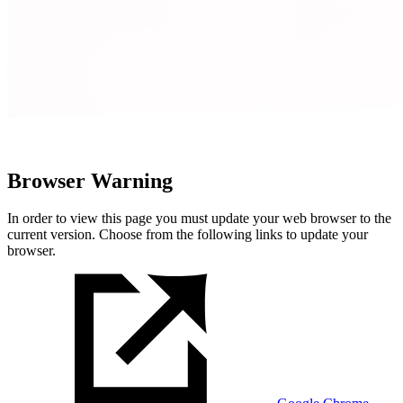
Browser Warning
In order to view this page you must update your web browser to the
current version. Choose from the following links to update your
browser.