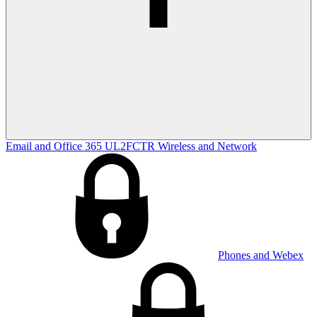
Email and Office 365
UL2FCTR
Wireless and Network
Phones and Webex