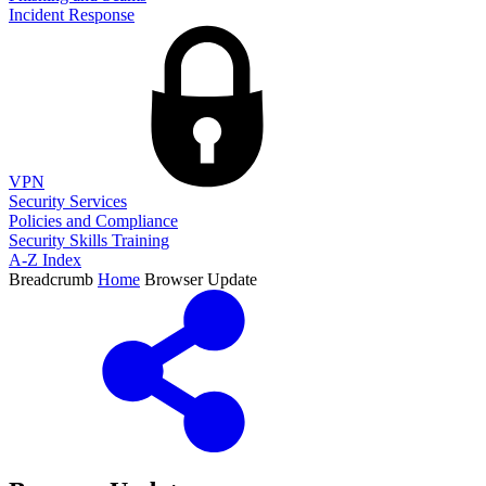
Incident Response
VPN
Security Services
Policies and Compliance
Security Skills Training
A-Z Index
Breadcrumb
Home
Browser Update