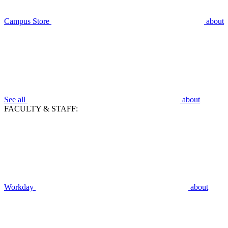
Campus Store
about
See all
about
FACULTY & STAFF:
Workday
about