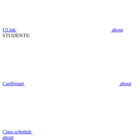
ULink
about
STUDENTS:
CardSmart
about
Class schedule
about