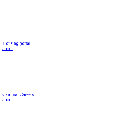
Housing portal
about
Cardinal Careers
about