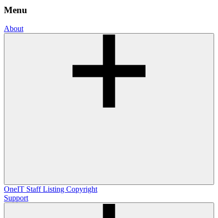
Menu
About
OneIT
Staff Listing
Copyright
Support