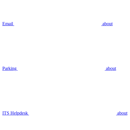
Email
about
Parking
about
ITS Helpdesk
about