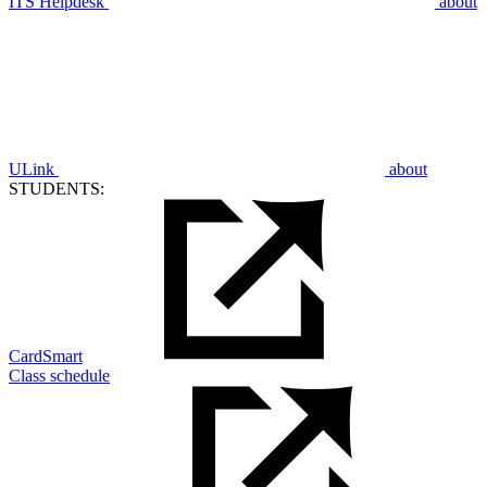
ITS Helpdesk
about
ULink
about
STUDENTS:
CardSmart
Class schedule