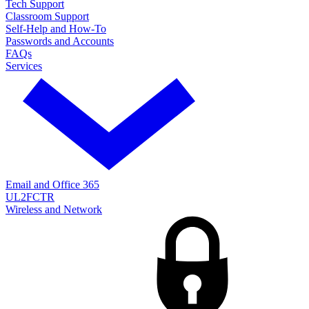
Tech Support
Classroom Support
Self-Help and How-To
Passwords and Accounts
FAQs
Services
Email and Office 365
UL2FCTR
Wireless and Network