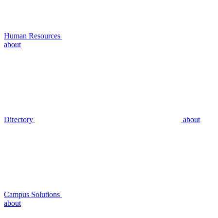
Human Resources
about
Directory
about
Campus Solutions
about