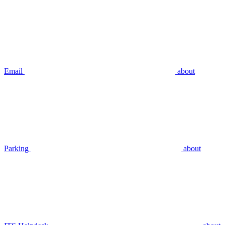
Email
about
Parking
about