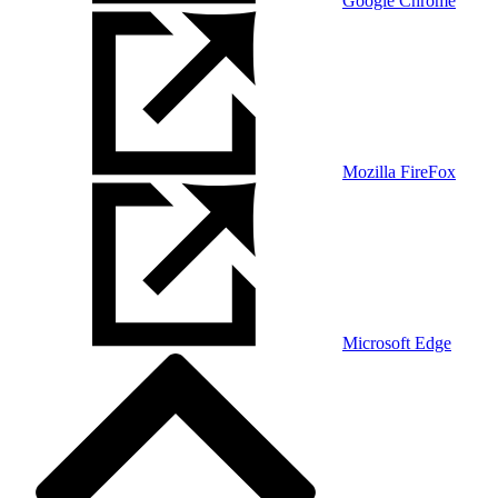
Google Chrome
Mozilla FireFox
Microsoft Edge