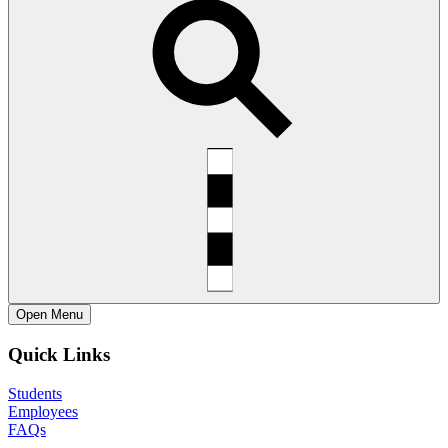
Open
Menu
Quick Links
Students
Employees
FAQs