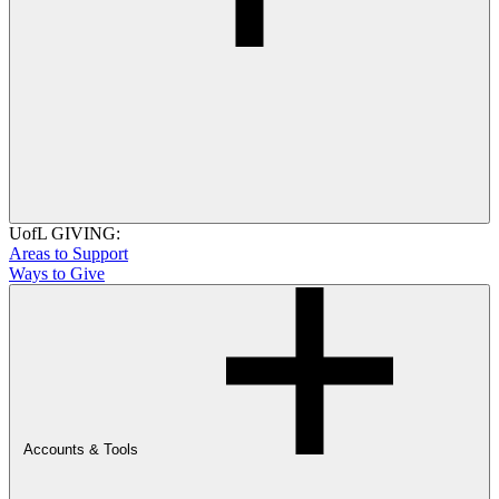
UofL GIVING:
Areas to Support
Ways to Give
Accounts & Tools