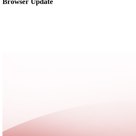
Browser Update