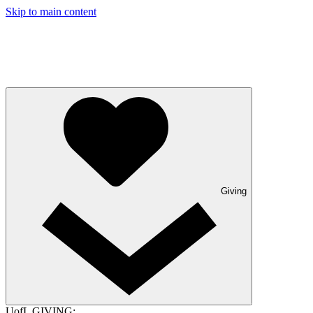
Skip to main content
Giving
UofL GIVING: