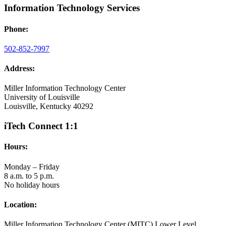
Information Technology Services
Phone:
502-852-7997
Address:
Miller Information Technology Center
University of Louisville
Louisville, Kentucky 40292
iTech Connect 1:1
Hours:
Monday – Friday
8 a.m. to 5 p.m.
No holiday hours
Location:
Miller Information Technology Center (MITC) Lower Level