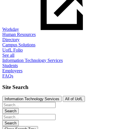
Workday
Human Resources
Directory
Campus Solutions
UofL Folio
See all
Information Technology Services
Students
Employees
FAQs
Site Search
Information Technology Services
All of UofL
Search
Search