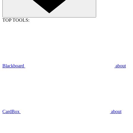
TOP TOOLS:
Blackboard
about
CardBox
about