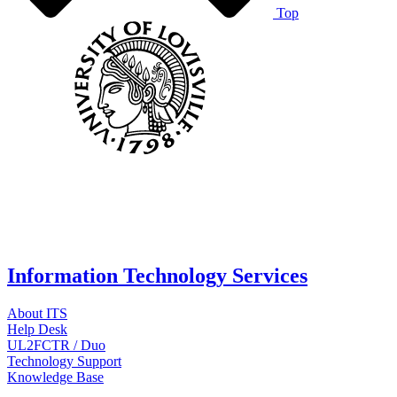
Top
Information Technology Services
About ITS
Help Desk
UL2FCTR / Duo
Technology Support
Knowledge Base