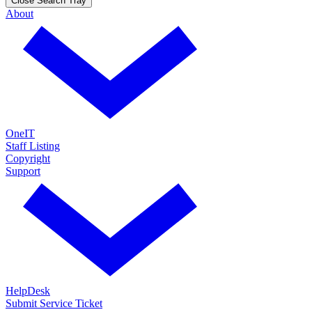
Close Search Tray
About
OneIT
Staff Listing
Copyright
Support
HelpDesk
Submit Service Ticket