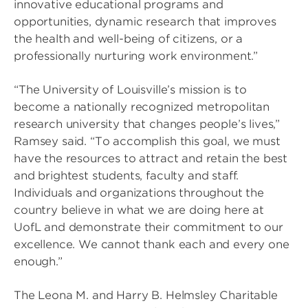
innovative educational programs and
opportunities, dynamic research that improves
the health and well-being of citizens, or a
professionally nurturing work environment.”
“The University of Louisville’s mission is to
become a nationally recognized metropolitan
research university that changes people’s lives,”
Ramsey said. “To accomplish this goal, we must
have the resources to attract and retain the best
and brightest students, faculty and staff.
Individuals and organizations throughout the
country believe in what we are doing here at
UofL and demonstrate their commitment to our
excellence. We cannot thank each and every one
enough.”
The Leona M. and Harry B. Helmsley Charitable