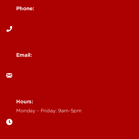
Phone:
502-852-6171
Email:
ocm@louisville.edu
Hours:
Monday - Friday: 9am-5pm