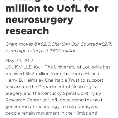
million to UofL for
neurosurgery
research
Grant moves &#8216;Charting Our Course&#8217;
campaign total past $600 million
May 24, 2012
LOUISVILLE, Ky. – The University of Louisville has
received $6.3 million from the Leona M. and
Harry B. Helmsley Charitable Trust to support
research in the Department of Neurological
Surgery and the Kentucky Spinal Cord Injury
Research Center at UofL developing the next
generation of technology to help paralyzed
people regain movement in their limbs and