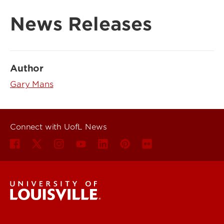
News Releases
Author
Gary Mans
Connect with UofL News
UofL News