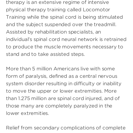
therapy is an extensive regime of intensive
physical therapy training called Locomotor
Training while the spinal cord is being stimulated
and the subject suspended over the treadmill.
Assisted by rehabilitation specialists, an
individual’s spinal cord neural network is retrained
to produce the muscle movements necessary to
stand and to take assisted steps.
More than 5 million Americans live with some
form of paralysis, defined as a central nervous
system disorder resulting in difficulty or inability
to move the upper or lower extremities. More
than 1.275 million are spinal cord injured, and of
those many are completely paralyzed in the
lower extremities.
Relief from secondary complications of complete