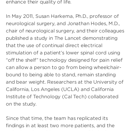
enhance their quality of life.
In May 2011, Susan Harkema, Ph.D., professor of
neurological surgery, and Jonathan Hodes, M.D.,
chair of neurological surgery, and their colleagues
published a study in The Lancet demonstrating
that the use of continual direct electrical
stimulation of a patient’s lower spinal cord using
“off the shelf” technology designed for pain relief
can allow a person to go from being wheelchair-
bound to being able to stand, remain standing
and bear weight. Researchers at the University of
California, Los Angeles (UCLA) and California
Institute of Technology (Cal Tech) collaborated
on the study.
Since that time, the team has replicated its
findings in at least two more patients, and the