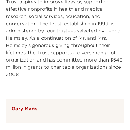
Trust aspires to improve lives by supporting
effective nonprofits in health and medical
research, social services, education, and
conservation. The Trust, established in 1999, is
administered by four trustees selected by Leona
Helmsley. As a continuation of Mr. and Mrs.
Helmsley’s generous giving throughout their
lifetimes, the Trust supports a diverse range of
organization and has committed more than $540
million in grants to charitable organizations since
2008.
Gary Mans