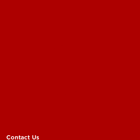
Read More
For the Media
Submit a Story Idea
Submit an Annoucement
Submit an Event
UofL Magazine
Contact Us