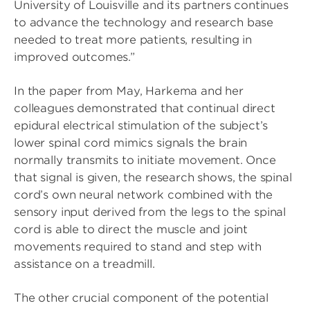
University of Louisville and its partners continues
to advance the technology and research base
needed to treat more patients, resulting in
improved outcomes.”
In the paper from May, Harkema and her
colleagues demonstrated that continual direct
epidural electrical stimulation of the subject’s
lower spinal cord mimics signals the brain
normally transmits to initiate movement. Once
that signal is given, the research shows, the spinal
cord’s own neural network combined with the
sensory input derived from the legs to the spinal
cord is able to direct the muscle and joint
movements required to stand and step with
assistance on a treadmill.
The other crucial component of the potential