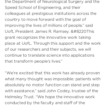
the Department of Neurological Surgery and the
Speed School of Engineering, and their
colleagues at prestigious institutions across the
country to move forward with the goal of
improving the lives of millions of people,” said
UofL President James R. Ramsey. &#8220This
grant recognizes the innovative work taking
place at UofL. Through this support and the work
of our researchers and their subjects, we will
continue to translate science into applications
that transform people’s lives.”
“We’re excited that this work has already proven
what many thought was impossible: patients with
absolutely no motor function can stand and step
with assistance,” said John Codey, trustee of the
Helmsley Trust. “We hope the innovative work
conducted by the faculty and staff of the