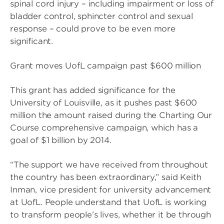
spinal cord injury – including impairment or loss of
bladder control, sphincter control and sexual
response – could prove to be even more
significant.
Grant moves UofL campaign past $600 million
This grant has added significance for the
University of Louisville, as it pushes past $600
million the amount raised during the Charting Our
Course comprehensive campaign, which has a
goal of $1 billion by 2014.
“The support we have received from throughout
the country has been extraordinary,” said Keith
Inman, vice president for university advancement
at UofL. People understand that UofL is working
to transform people’s lives, whether it be through