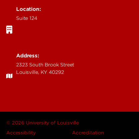
Location:
Suite 124
Address:
2323 South Brook Street
Louisville, KY 40292
© 2026 University of Louisville
Accessibility
Accreditation