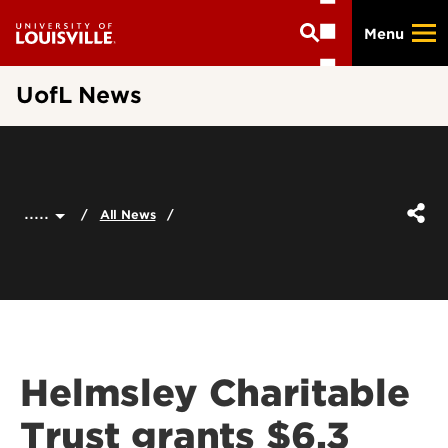
Skip
Menu
to
main
content
UofL News
.....
All News
Helmsley Charitable
Trust grants $6.3