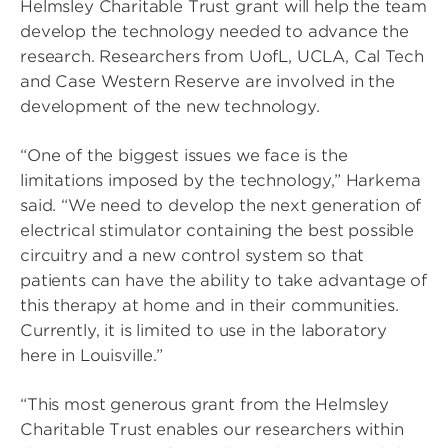
Helmsley Charitable Trust grant will help the team
develop the technology needed to advance the
research. Researchers from UofL, UCLA, Cal Tech
and Case Western Reserve are involved in the
development of the new technology.
“One of the biggest issues we face is the
limitations imposed by the technology,” Harkema
said. “We need to develop the next generation of
electrical stimulator containing the best possible
circuitry and a new control system so that
patients can have the ability to take advantage of
this therapy at home and in their communities.
Currently, it is limited to use in the laboratory
here in Louisville.”
“This most generous grant from the Helmsley
Charitable Trust enables our researchers within