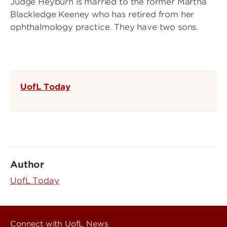
Judge Heyburn is married to the former Martha
Blackledge Keeney who has retired from her
ophthalmology practice. They have two sons.
UofL Today
Author
UofL Today
Connect with UofL News