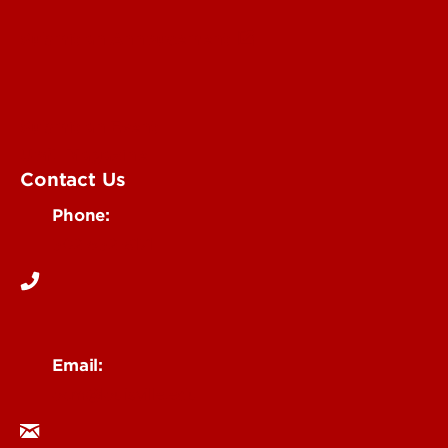
Submit an Annoucement
Submit an Event
UofL Magazine
Contact Us
Phone:
502-852-6171
Email:
ocm@louisville.edu