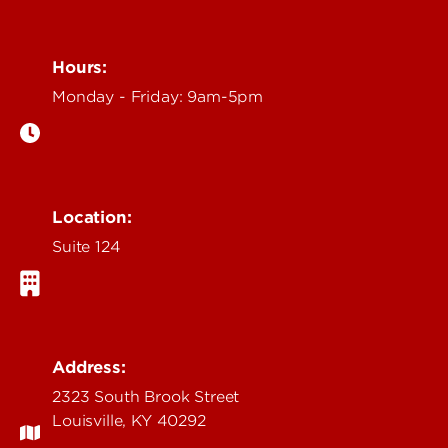
Hours:
Monday - Friday: 9am-5pm
Location:
Suite 124
Address:
2323 South Brook Street
Louisville, KY 40292