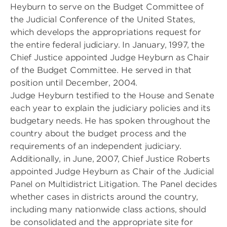
Heyburn to serve on the Budget Committee of
the Judicial Conference of the United States,
which develops the appropriations request for
the entire federal judiciary. In January, 1997, the
Chief Justice appointed Judge Heyburn as Chair
of the Budget Committee. He served in that
position until December, 2004.
Judge Heyburn testified to the House and Senate
each year to explain the judiciary policies and its
budgetary needs. He has spoken throughout the
country about the budget process and the
requirements of an independent judiciary.
Additionally, in June, 2007, Chief Justice Roberts
appointed Judge Heyburn as Chair of the Judicial
Panel on Multidistrict Litigation. The Panel decides
whether cases in districts around the country,
including many nationwide class actions, should
be consolidated and the appropriate site for