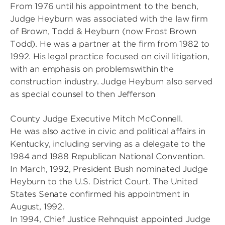
From 1976 until his appointment to the bench,
Judge Heyburn was associated with the law firm
of Brown, Todd & Heyburn (now Frost Brown
Todd). He was a partner at the firm from 1982 to
1992. His legal practice focused on civil litigation,
with an emphasis on problemswithin the
construction industry. Judge Heyburn also served
as special counsel to then Jefferson
County Judge Executive Mitch McConnell.
He was also active in civic and political affairs in
Kentucky, including serving as a delegate to the
1984 and 1988 Republican National Convention.
In March, 1992, President Bush nominated Judge
Heyburn to the U.S. District Court. The United
States Senate confirmed his appointment in
August, 1992.
In 1994, Chief Justice Rehnquist appointed Judge