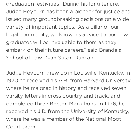
graduation festivities. During his long tenure,
Judge Heyburn has been a pioneer for justice and
issued many groundbreaking decisions on a wide
variety of important topics. As a pillar of our
legal community, we know his advice to our new
graduates will be invaluable to them as they
embark on their future careers,” said Brandeis
School of Law Dean Susan Duncan.
Judge Heyburn grew up in Louisville, Kentucky. In
1970 he received his A.B. from Harvard University
where he majored in history and received seven
varsity letters in cross country and track, and
completed three Boston Marathons. In 1976, he
received his J.D. from the University of Kentucky,
where he was a member of the National Moot
Court team.