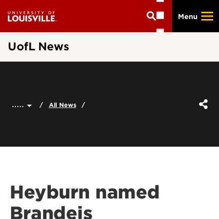
Skip
Menu
to
main
content
UofL News
.....
All News
Heyburn named
Brandeis