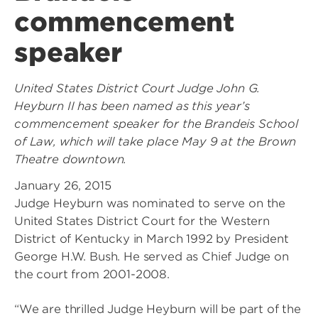
commencement
speaker
United States District Court Judge John G.
Heyburn II has been named as this year’s
commencement speaker for the Brandeis School
of Law, which will take place May 9 at the Brown
Theatre downtown.
January 26, 2015
Judge Heyburn was nominated to serve on the
United States District Court for the Western
District of Kentucky in March 1992 by President
George H.W. Bush. He served as Chief Judge on
the court from 2001-2008.
“We are thrilled Judge Heyburn will be part of the