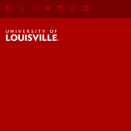
UofL News
Read More
For the Media
Submit a Story Idea