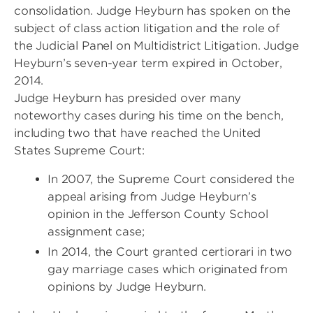
consolidation. Judge Heyburn has spoken on the
subject of class action litigation and the role of
the Judicial Panel on Multidistrict Litigation. Judge
Heyburn’s seven-year term expired in October,
2014.
Judge Heyburn has presided over many
noteworthy cases during his time on the bench,
including two that have reached the United
States Supreme Court:
In 2007, the Supreme Court considered the
appeal arising from Judge Heyburn’s
opinion in the Jefferson County School
assignment case;
In 2014, the Court granted certiorari in two
gay marriage cases which originated from
opinions by Judge Heyburn.