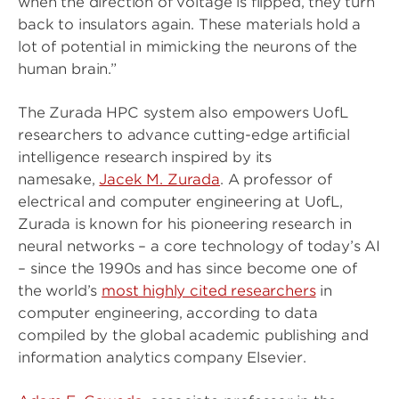
when the direction of voltage is flipped, they turn
back to insulators again. These materials hold a
lot of potential in mimicking the neurons of the
human brain.”
The Zurada HPC system also empowers UofL
researchers to advance cutting-edge artificial
intelligence research inspired by its
namesake,
Jacek M. Zurada
. A professor of
electrical and computer engineering at UofL,
Zurada is known for his pioneering research in
neural networks – a core technology of today’s AI
– since the 1990s and has since become one of
the world’s
most highly cited researchers
in
computer engineering, according to data
compiled by the global academic publishing and
information analytics company Elsevier.