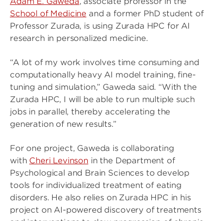
Adam E. Gaweda
, associate professor in the
School of Medicine
and a former PhD student of
Professor Zurada, is using Zurada HPC for AI
research in personalized medicine.
“A lot of my work involves time consuming and
computationally heavy AI model training, fine-
tuning and simulation,” Gaweda said. “With the
Zurada HPC, I will be able to run multiple such
jobs in parallel, thereby accelerating the
generation of new results.”
For one project, Gaweda is collaborating
with
Cheri Levinson
in the Department of
Psychological and Brain Sciences to develop
tools for individualized treatment of eating
disorders. He also relies on Zurada HPC in his
project on AI-powered discovery of treatments