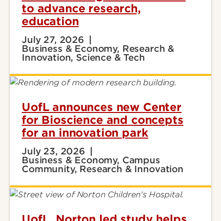
to advance research,
education
July 27, 2026
Business & Economy, Research &
Innovation, Science & Tech
UofL announces new Center
for Bioscience and concepts
for an innovation park
July 23, 2026
Business & Economy, Campus
Community, Research & Innovation
UofL, Norton led study helps