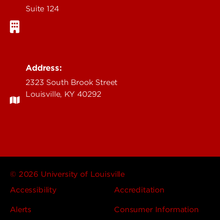
Suite 124
Address:
2323 South Brook Street
Louisville, KY 40292
© 2026 University of Louisville
Accessibility
Accreditation
Alerts
Consumer Information