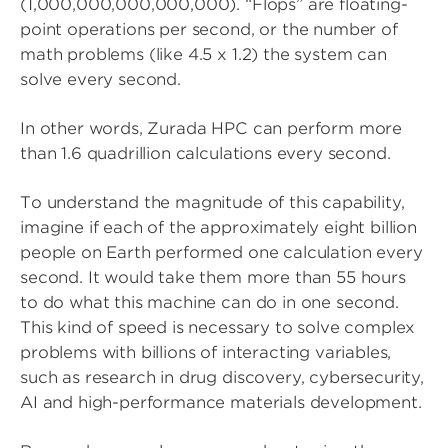
(1,000,000,000,000,000). “Flops” are floating-
point operations per second, or the number of
math problems (like 4.5 x 1.2) the system can
solve every second.
In other words, Zurada HPC can perform more
than 1.6 quadrillion calculations every second.
To understand the magnitude of this capability,
imagine if each of the approximately eight billion
people on Earth performed one calculation every
second. It would take them more than 55 hours
to do what this machine can do in one second.
This kind of speed is necessary to solve complex
problems with billions of interacting variables,
such as research in drug discovery, cybersecurity,
AI and high-performance materials development.