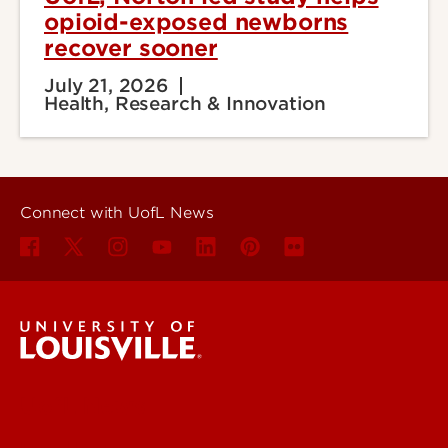
opioid-exposed newborns
recover sooner
July 21, 2026
Health, Research & Innovation
Connect with UofL News
UofL News