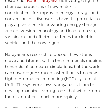
researcher
Badri Narayanan
is investigating the
chemical properties of new materials
combinations for improved energy storage and
conversion. His discoveries have the potential to
play a pivotal role in advancing energy storage
and conversion technology and lead to cheap,
sustainable and efficient batteries for electric
vehicles and the power grid.
Narayanan’s research to decode how atoms
move and interact within these materials requires
hundreds of computer simulations, but the work
can now progress much faster thanks to a new
high-performance computing (HPC) system at
UofL. The system allows Narayanan’s team to
develop machine learning tools that will perform
these simulations much more rapidly.