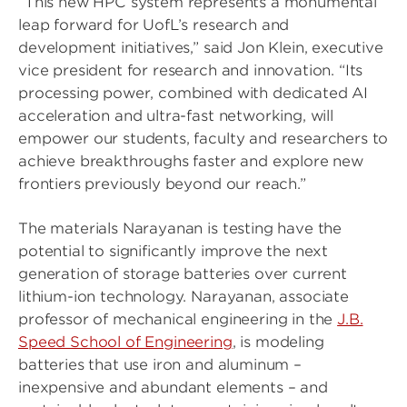
“This new HPC system represents a monumental
leap forward for UofL’s research and
development initiatives,” said Jon Klein, executive
vice president for research and innovation. “Its
processing power, combined with dedicated AI
acceleration and ultra-fast networking, will
empower our students, faculty and researchers to
achieve breakthroughs faster and explore new
frontiers previously beyond our reach.”
The materials Narayanan is testing have the
potential to significantly improve the next
generation of storage batteries over current
lithium-ion technology. Narayanan, associate
professor of mechanical engineering in the
J.B.
Speed School of Engineering
, is modeling
batteries that use iron and aluminum –
inexpensive and abundant elements – and