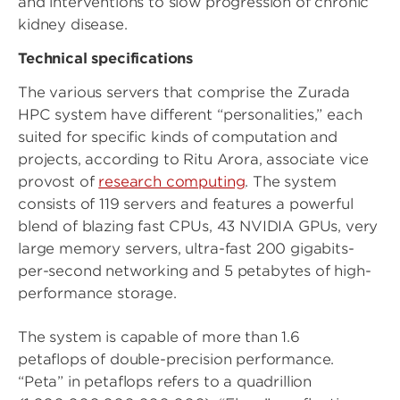
and interventions to slow progression of chronic
kidney disease.
Technical specifications
The various servers that comprise the Zurada
HPC system have different “personalities,” each
suited for specific kinds of computation and
projects, according to Ritu Arora, associate vice
provost of
research computing
. The system
consists of 119 servers and features a powerful
blend of blazing fast CPUs, 43 NVIDIA GPUs, very
large memory servers, ultra-fast 200 gigabits-
per-second networking and 5 petabytes of high-
performance storage.
The system is capable of more than 1.6
petaflops of double-precision performance.
“Peta” in petaflops refers to a quadrillion