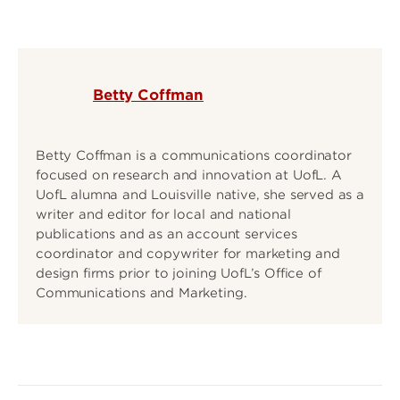
Betty Coffman
Betty Coffman is a communications coordinator
focused on research and innovation at UofL. A
UofL alumna and Louisville native, she served as a
writer and editor for local and national
publications and as an account services
coordinator and copywriter for marketing and
design firms prior to joining UofL’s Office of
Communications and Marketing.