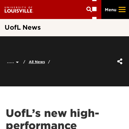
Skip
Menu
to
main
content
UofL News
.....
All News
UofL’s new high-
performance