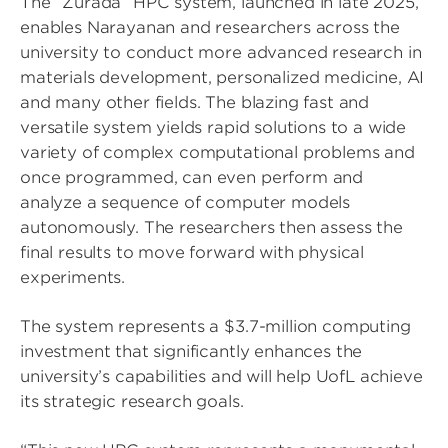
The “Zurada” HPC system, launched in late 2025,
enables Narayanan and researchers across the
university to conduct more advanced research in
materials development, personalized medicine, AI
and many other fields. The blazing fast and
versatile system yields rapid solutions to a wide
variety of complex computational problems and
once programmed, can even perform and
analyze a sequence of computer models
autonomously. The researchers then assess the
final results to move forward with physical
experiments.
The system represents a $3.7-million computing
investment that significantly enhances the
university’s capabilities and will help UofL achieve
its strategic research goals.