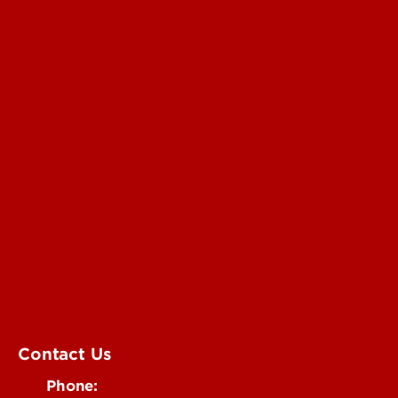
Read More
For the Media
Submit a Story Idea
Submit an Annoucement
Submit an Event
UofL Magazine
Contact Us
Phone: