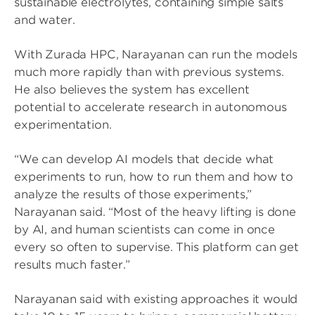
sustainable electrolytes, containing simple salts
and water.
With Zurada HPC, Narayanan can run the models
much more rapidly than with previous systems.
He also believes the system has excellent
potential to accelerate research in autonomous
experimentation.
“We can develop AI models that decide what
experiments to run, how to run them and how to
analyze the results of those experiments,”
Narayanan said. “Most of the heavy lifting is done
by AI, and human scientists can come in once
every so often to supervise. This platform can get
results much faster.”
Narayanan said with existing approaches it would