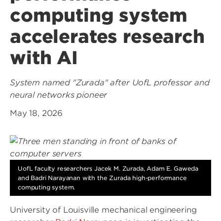
computing system
accelerates research
with AI
System named "Zurada" after UofL professor and
neural networks pioneer
May 18, 2026
UofL faculty researchers Jacek M. Zurada, Adam E. Gaweda
and Badri Narayanan with the Zurada high-performance
computing system.
University of Louisville mechanical engineering