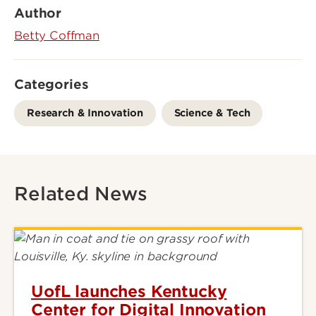
Author
Betty Coffman
Categories
Research & Innovation
Science & Tech
Related News
UofL launches Kentucky
Center for Digital Innovation