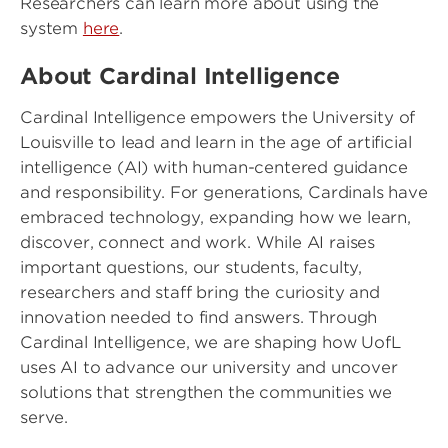
Researchers can learn more about using the
system
here
.
About Cardinal Intelligence
Cardinal Intelligence empowers the University of
Louisville to lead and learn in the age of artificial
intelligence (AI) with human-centered guidance
and responsibility. For generations, Cardinals have
embraced technology, expanding how we learn,
discover, connect and work. While AI raises
important questions, our students, faculty,
researchers and staff bring the curiosity and
innovation needed to find answers. Through
Cardinal Intelligence, we are shaping how UofL
uses AI to advance our university and uncover
solutions that strengthen the communities we
serve.