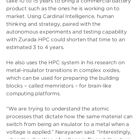
take 10 to 15 years to bring a commercial battery
product such as the ones he is working on to
market. Using Cardinal Intelligence, human
thinking and strategy, paired with the
autonomous experiments and testing capability
with Zurada HPC could shorten that time to an
estimated 3 to 4 years.
He also uses the HPC system in his research on
metal-insulator transitions in complex oxides,
which can be used for preparing the building
blocks – called memristors – for brain-like
computing platforms.
“We are trying to understand the atomic
processes that dictate how the same material can
switch from being an insulator to a metal when a
voltage is applied.” Narayanan said. “Interestingly,