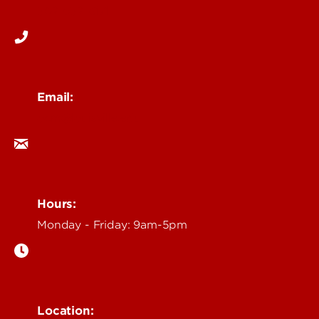
502-852-6171
Email:
ocm@louisville.edu
Hours:
Monday - Friday: 9am-5pm
Location: