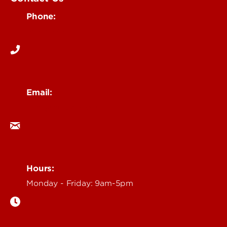
Phone:
502-852-6171
Email:
ocm@louisville.edu
Hours:
Monday - Friday: 9am-5pm