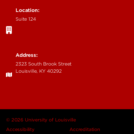
Location:
Suite 124
Address:
2323 South Brook Street
Louisville, KY 40292
© 2026 University of Louisville
Accessibility
Accreditation