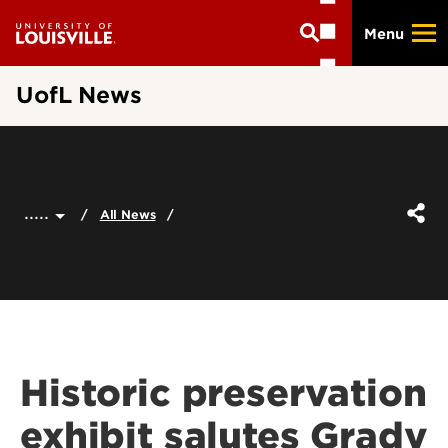
Skip
Menu
to
main
content
UofL News
.....
All News
Historic preservation
exhibit salutes Grady