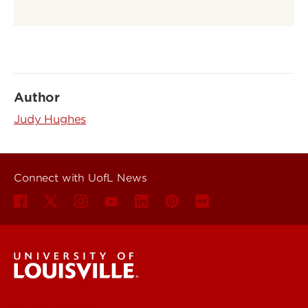
Author
Judy Hughes
Connect with UofL News