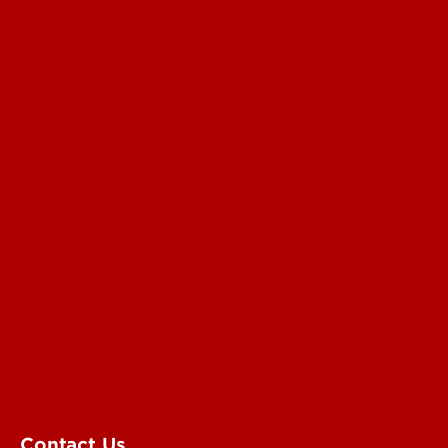
UofL News
Read More
For the Media
Submit a Story Idea
Submit an Annoucement
Submit an Event
UofL Magazine
Contact Us