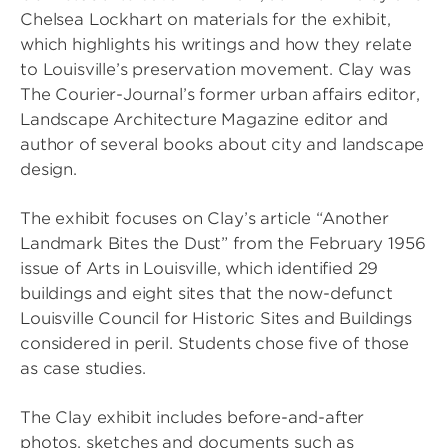
Chelsea Lockhart on materials for the exhibit,
which highlights his writings and how they relate
to Louisville’s preservation movement. Clay was
The Courier-Journal’s former urban affairs editor,
Landscape Architecture Magazine editor and
author of several books about city and landscape
design.
The exhibit focuses on Clay’s article “Another
Landmark Bites the Dust” from the February 1956
issue of Arts in Louisville, which identified 29
buildings and eight sites that the now-defunct
Louisville Council for Historic Sites and Buildings
considered in peril. Students chose five of those
as case studies.
The Clay exhibit includes before-and-after
photos, sketches and documents such as