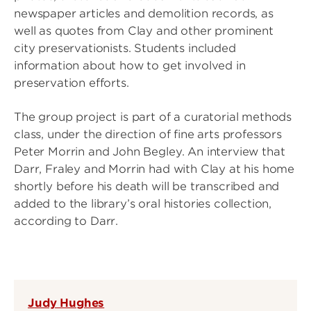
newspaper articles and demolition records, as
well as quotes from Clay and other prominent
city preservationists. Students included
information about how to get involved in
preservation efforts.
The group project is part of a curatorial methods
class, under the direction of fine arts professors
Peter Morrin and John Begley. An interview that
Darr, Fraley and Morrin had with Clay at his home
shortly before his death will be transcribed and
added to the library’s oral histories collection,
according to Darr.
Judy Hughes