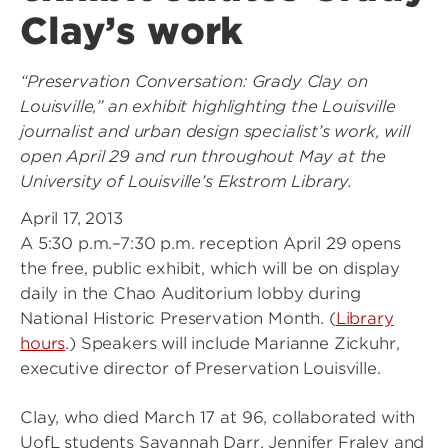
Clay’s work
“Preservation Conversation: Grady Clay on
Louisville,” an exhibit highlighting the Louisville
journalist and urban design specialist’s work, will
open April 29 and run throughout May at the
University of Louisville’s Ekstrom Library.
April 17, 2013
A 5:30 p.m.–7:30 p.m. reception April 29 opens
the free, public exhibit, which will be on display
daily in the Chao Auditorium lobby during
National Historic Preservation Month. (
Library
hours
.) Speakers will include Marianne Zickuhr,
executive director of Preservation Louisville.
Clay, who died March 17 at 96, collaborated with
UofL students Savannah Darr, Jennifer Fraley and