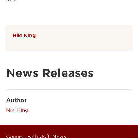
Niki King
News Releases
Author
Niki King
Connect with UofL News