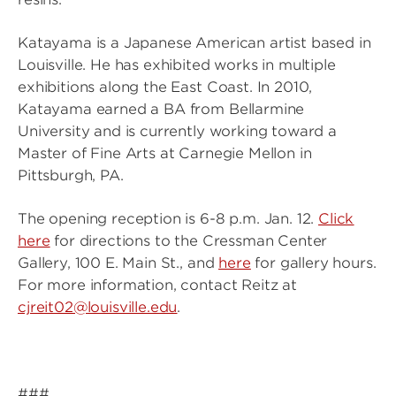
Katayama is a Japanese American artist based in
Louisville. He has exhibited works in multiple
exhibitions along the East Coast. In 2010,
Katayama earned a BA from Bellarmine
University and is currently working toward a
Master of Fine Arts at Carnegie Mellon in
Pittsburgh, PA.
The opening reception is 6-8 p.m. Jan. 12.
Click
here
for directions to the Cressman Center
Gallery, 100 E. Main St., and
here
for gallery hours.
For more information, contact Reitz at
cjreit02@louisville.edu
.
###