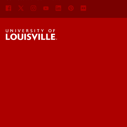
UofL News
Read More
For the Media
Submit a Story Idea