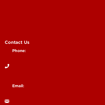
Submit an Annoucement
Submit an Event
UofL Magazine
Contact Us
Phone:
502-852-6171
Email:
ocm@louisville.edu