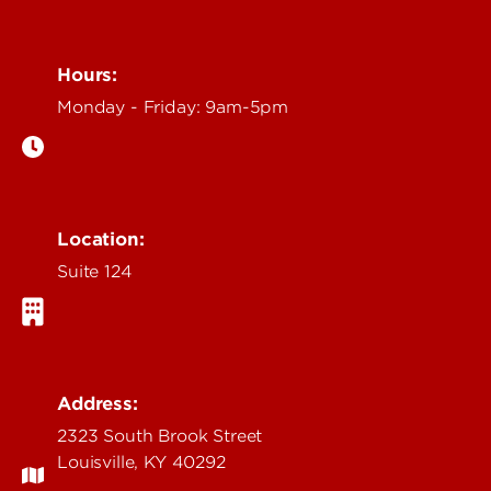
Hours:
Monday - Friday: 9am-5pm
Location:
Suite 124
Address:
2323 South Brook Street
Louisville, KY 40292