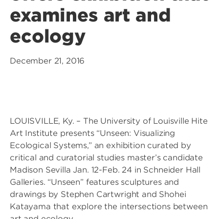
examines art and
ecology
December 21, 2016
LOUISVILLE, Ky. – The University of Louisville Hite
Art Institute presents “Unseen: Visualizing
Ecological Systems,” an exhibition curated by
critical and curatorial studies master’s candidate
Madison Sevilla Jan. 12-Feb. 24 in Schneider Hall
Galleries. “Unseen” features sculptures and
drawings by Stephen Cartwright and Shohei
Katayama that explore the intersections between
art and ecology.