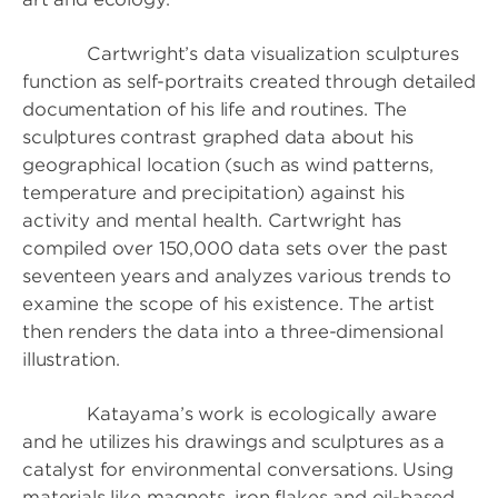
Cartwright’s data visualization sculptures
function as self-portraits created through detailed
documentation of his life and routines. The
sculptures contrast graphed data about his
geographical location (such as wind patterns,
temperature and precipitation) against his
activity and mental health. Cartwright has
compiled over 150,000 data sets over the past
seventeen years and analyzes various trends to
examine the scope of his existence. The artist
then renders the data into a three-dimensional
illustration.
Katayama’s work is ecologically aware
and he utilizes his drawings and sculptures as a
catalyst for environmental conversations. Using
materials like magnets, iron flakes and oil-based