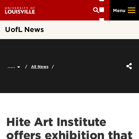
Skip
Menu
to
main
content
UofL News
.....
All News
Hite Art Institute
offers exhibition that