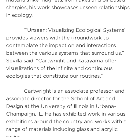
sharpies, his work showcases unseen relationships
in ecology.
“‘Unseen: Visualizing Ecological Systems’
provides viewers with the groundwork to
contemplate the impact on and interactions
between the various systems that surround us,”
Sevilla said. “Cartwright and Katayama offer
visualizations of the infinite and continuous
ecologies that constitute our routines.”
Cartwright is an associate professor and
associate director for the School of Art and
Design at the University of Illinois in Urbana-
Champaign, IL. He has exhibited work in various
exhibitions around the country and works with a
range of materials including glass and acrylic
resins.