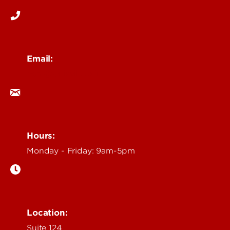
Email:
ocm@louisville.edu
Hours:
Monday - Friday: 9am-5pm
Location:
Suite 124