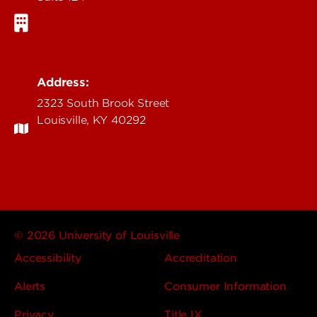
Address:
2323 South Brook Street
Louisville, KY 40292
© 2026 University of Louisville
Accessibility
Accreditation
Alerts
Consumer Information
Privacy
Title IX