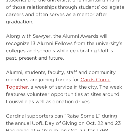
of those relationships through students’ collegiate
careers and often serves as a mentor after
graduation.
Along with Sawyer, the Alumni Awards will
recognize 13 Alumni Fellows from the university’s
colleges and schools while celebrating UofL’s
past, present and future.
Alumni, students, faculty, staff and community
members are joining forces for
Cards Come
Together
, a week of service in the city. The week
features volunteer opportunities at sites around
Louisville as well as donation drives.
Cardinal supporters can “Raise Some L” during
the annual UofL Day of Giving on Oct. 22 and 23.
Beginning at 6:02 p.m. on Oct. 22, for 1,798