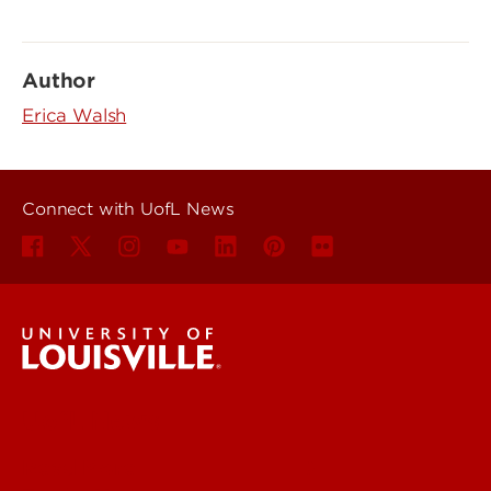
Author
Erica Walsh
Connect with UofL News
UofL News
Read More