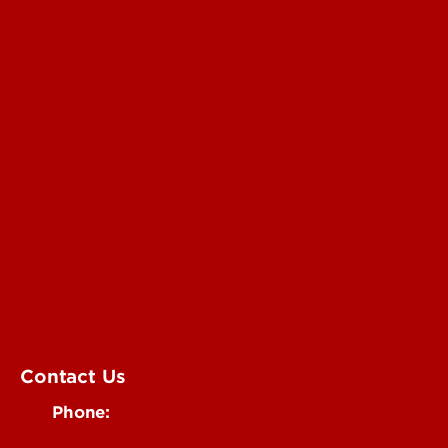
For the Media
Submit a Story Idea
Submit an Annoucement
Submit an Event
UofL Magazine
Contact Us
Phone:
502-852-6171