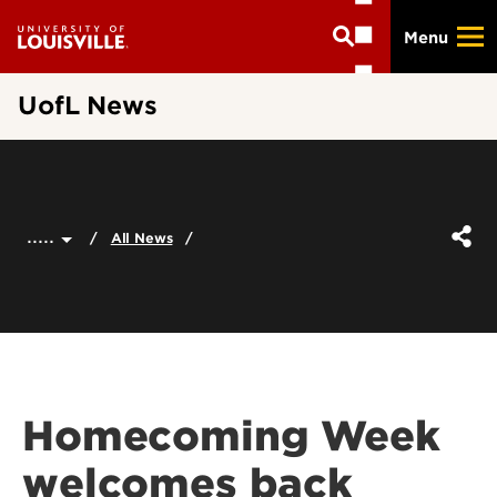
Skip
Menu
to
main
content
UofL News
.....
All News
Homecoming Week
welcomes back