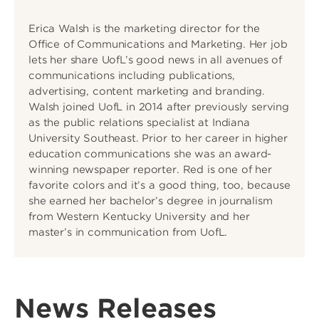
Erica Walsh is the marketing director for the
Office of Communications and Marketing. Her job
lets her share UofL’s good news in all avenues of
communications including publications,
advertising, content marketing and branding.
Walsh joined UofL in 2014 after previously serving
as the public relations specialist at Indiana
University Southeast. Prior to her career in higher
education communications she was an award-
winning newspaper reporter. Red is one of her
favorite colors and it’s a good thing, too, because
she earned her bachelor’s degree in journalism
from Western Kentucky University and her
master’s in communication from UofL.
News Releases