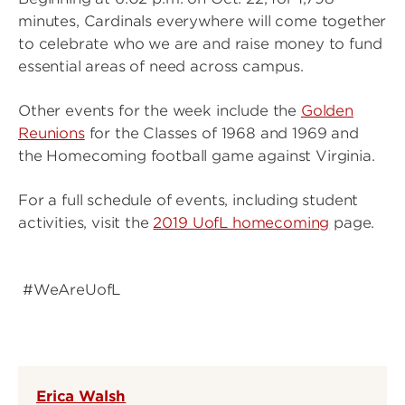
minutes, Cardinals everywhere will come together
to celebrate who we are and raise money to fund
essential areas of need across campus.
Other events for the week include the
Golden
Reunions
for the Classes of 1968 and 1969 and
the Homecoming football game against Virginia.
For a full schedule of events, including student
activities, visit the
2019 UofL homecoming
page.
#WeAreUofL
Erica Walsh