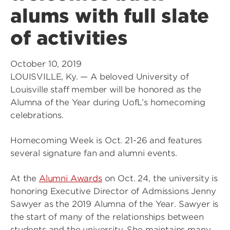
alums with full slate
of activities
October 10, 2019
LOUISVILLE, Ky. — A beloved University of
Louisville staff member will be honored as the
Alumna of the Year during UofL’s homecoming
celebrations.
Homecoming Week is Oct. 21-26 and features
several signature fan and alumni events.
At the
Alumni Awards
on Oct. 24, the university is
honoring Executive Director of Admissions Jenny
Sawyer as the 2019 Alumna of the Year. Sawyer is
the start of many of the relationships between
students and the university. She maintains many