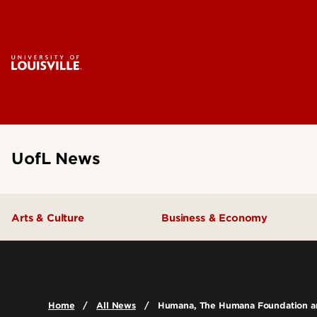
UofL News
Arts & Culture
Business & Economy
Home
All News
Humana, The Humana Foundation and