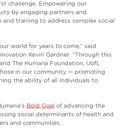
rst challenge, Empowering our
uity by engaging partners and
on and training to address complex social
our world for years to come,” said
nnovation Kevin Gardner. “Through this
 and The Humana Foundation, UofL
 those in our community — promoting
ing the ability of all individuals to
 Humana’s
Bold Goal
of advancing the
essing social determinants of health and
bers and communities.