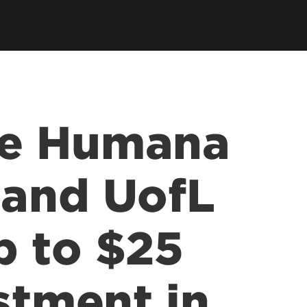
he Humana
 and UofL
p to $25
stment in