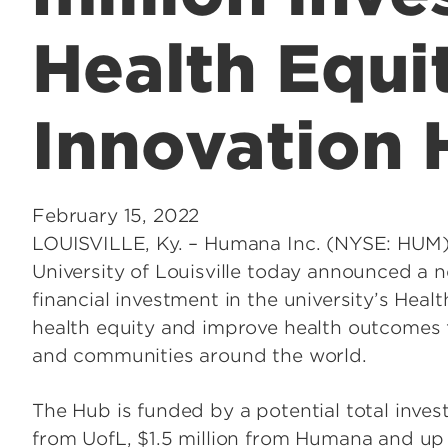
Health Equi
Innovation
February 15, 2022
LOUISVILLE, Ky. – Humana Inc. (NYSE: HUM
University of Louisville today announced a
financial investment in the university’s Hea
health equity and improve health outcomes f
and communities around the world.
The Hub is funded by a potential total invest
from UofL, $1.5 million from Humana and up