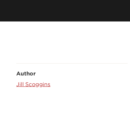
Author
Jill Scoggins