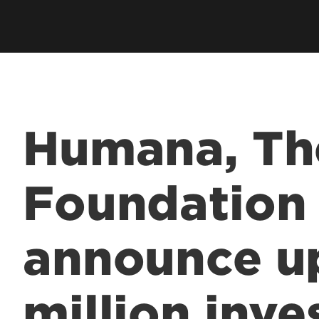
Humana, T
Foundation
announce u
million inve