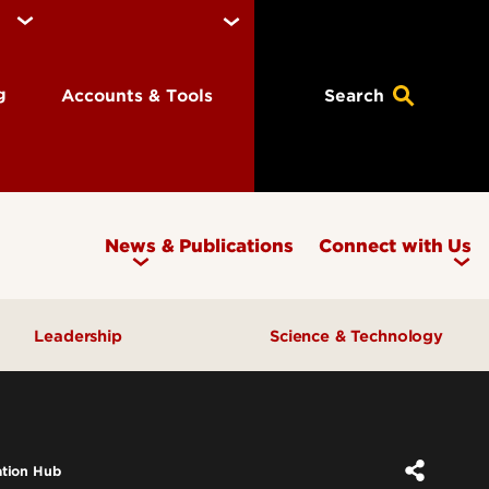
ng
Accounts & Tools
Search
News & Publications
Connect with Us
Leadership
Science & Technology
Awards & Recognition
Research & Innovation
Inclusive Excellence
ation Hub