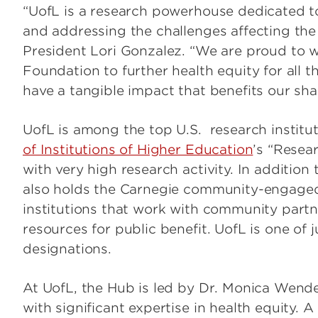
“UofL is a research powerhouse dedicated t
and addressing the challenges affecting the
President Lori Gonzalez. “We are proud t
Foundation to further health equity for all
have a tangible impact that benefits our sh
UofL is among the top U.S. research institu
of Institutions of Higher Education
’s “Resear
with very high research activity. In addition 
also holds the Carnegie community-engaged
institutions that work with community par
resources for public benefit. UofL is one of j
designations.
At UofL, the Hub is led by Dr. Monica Wende
with significant expertise in health equity. 