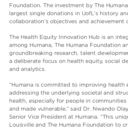
Foundation. The investment by The Humana 
largest single donations in UofL’s history a
collaboration’s objectives and achievement o
The Health Equity Innovation Hub is an integ
among Humana, The Humana Foundation and 
groundbreaking research, talent developmen
a deliberate focus on health equity, social d
and analytics.
“Humana is committed to improving health e
addressing the underlying societal and stru
health, especially for people in communities
and made vulnerable,” said Dr. Nwando Olayi
Senior Vice President at Humana. “This uniqu
Louisville and The Humana Foundation to cr