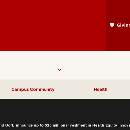
Skip
to
main
Givi
content
Campus Community
Health
Community Engagement
UofL Magazine
 UofL announce up to $25 million investment in Health Equity Innov