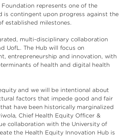
Foundation represents one of the
nd is contingent upon progress against the
f established milestones.
rated, multi-disciplinary collaboration
UofL. The Hub will focus on
t, entrepreneurship and innovation, with
eterminants of health and digital health
quity and we will be intentional about
ctural factors that impede good and fair
 that have been historically marginalized
wola, Chief Health Equity Officer &
e collaboration with the University of
eate the Health Equity Innovation Hub is