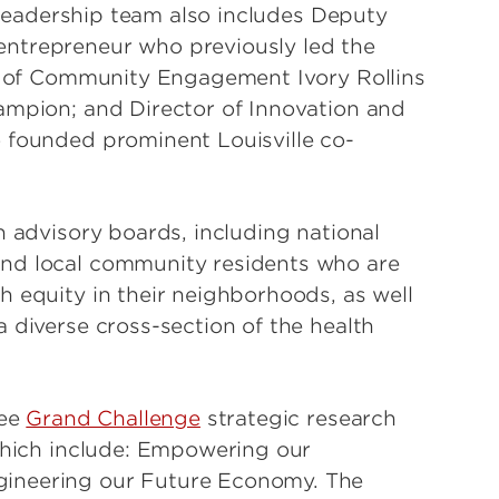
s leadership team also includes Deputy
entrepreneur who previously led the
or of Community Engagement Ivory Rollins
ampion; and Director of Innovation and
 founded prominent Louisville co-
h advisory boards, including national
and local community residents who are
h equity in their neighborhoods, as well
 diverse cross-section of the health
ree
Grand Challenge
strategic research
 which include: Empowering our
gineering our Future Economy. The