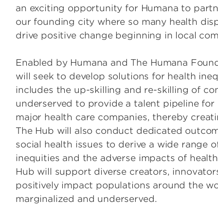
an exciting opportunity for Humana to partne
our founding city where so many health dispa
drive positive change beginning in local com
Enabled by Humana and The Humana Foundat
will seek to develop solutions for health inequ
includes the up-skilling and re-skilling o
underserved to provide a talent pipeline for 
major health care companies, thereby creati
The Hub will also conduct dedicated outco
social health issues to derive a wide range o
inequities and the adverse impacts of health-
Hub will support diverse creators, innovato
positively impact populations around the wor
marginalized and underserved.