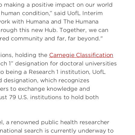
o making a positive impact on our world
 human condition,” said UofL Interim
o work with Humana and The Humana
 through this new Hub. Together, we can
ared community and far, far beyond."
tions, holding the
Carnegie Classification
ch 1” designation for doctoral universities
to being a Research 1 institution, UofL
 designation, which recognizes
tners to exchange knowledge and
ust 79 U.S. institutions to hold both
l, a renowned public health researcher
A national search is currently underway to