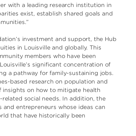
r with a leading research institution in
rities exist, establish shared goals and
munities.”
ion’s investment and support, the Hub
ities in Louisville and globally. This
f community members who have been
Louisville’s significant concentration of
ng a pathway for family-sustaining jobs.
mes-based research on population and
f insights on how to mitigate health
related social needs. In addition, the
rs and entrepreneurs whose ideas can
ld that have historically been