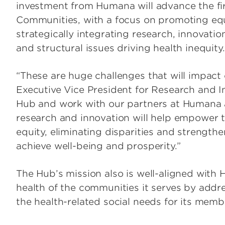
investment from Humana will advance the fi
Communities, with a focus on promoting eq
strategically integrating research, innovati
and structural issues driving health inequity.
“These are huge challenges that will impact 
Executive Vice President for Research and I
Hub and work with our partners at Humana
research and innovation will help empower
equity, eliminating disparities and strengthen
achieve well-being and prosperity.”
The Hub’s mission also is well-aligned with
health of the communities it serves by addr
the health-related social needs for its mem