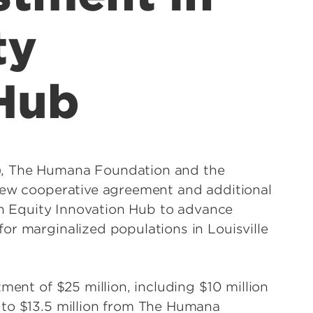
ty
 Hub
), The Humana Foundation and the
 new cooperative agreement and additional
lth Equity Innovation Hub to advance
or marginalized populations in Louisville
ment of $25 million, including $10 million
 to $13.5 million from The Humana