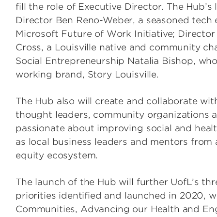
fill the role of Executive Director. The Hub’
Director Ben Reno-Weber, a seasoned tech 
Microsoft Future of Work Initiative; Direct
Cross, a Louisville native and community ch
Social Entrepreneurship Natalia Bishop, who
working brand, Story Louisville.
The Hub also will create and collaborate wit
thought leaders, community organizations 
passionate about improving social and healt
as local business leaders and mentors from a
equity ecosystem.
The launch of the Hub will further UofL’s th
priorities identified and launched in 2020,
Communities, Advancing our Health and En