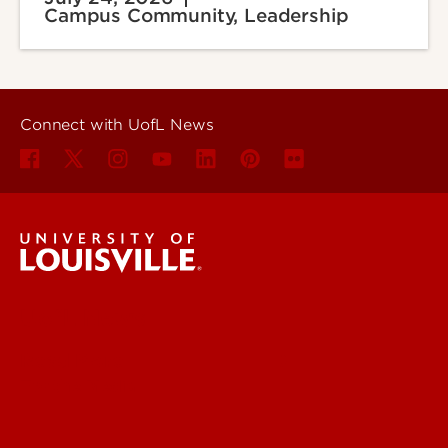
Campus Community, Leadership
Connect with UofL News
UofL News
Read More
For the Media