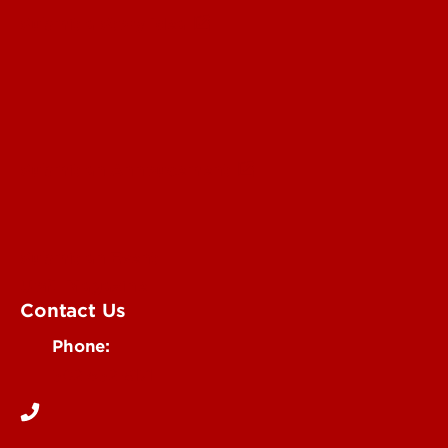
Submit a Story Idea
Submit an Annoucement
Submit an Event
UofL Magazine
Contact Us
Phone:
502-852-6171