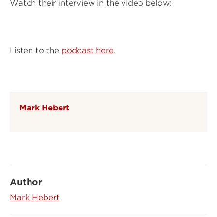
Watch their interview in the video below:
Listen to the
podcast here
.
Mark Hebert
Author
Mark Hebert