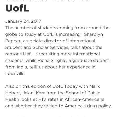
UofL
January 24, 2017
The number of students coming from around the
globe to study at UofL is increasing. Sharolyn
Pepper, associate director of International
Student and Scholar Services, talks about the
reasons UofL is recruiting more international
students, while Richa Singhal, a graduate student
from India, tells us about her experience in
Louisville.
Also on this edition of UofL Today with Mark
Hebert, Jelani Kerr from the School of Public
Health looks at HIV rates in African-Americans
and whether they're tied to America's drug policy.