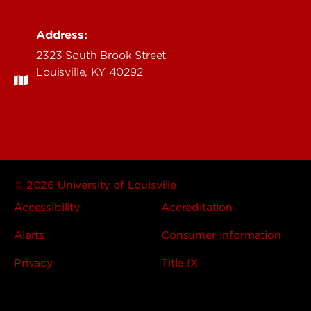
Address:
2323 South Brook Street
Louisville, KY 40292
© 2026 University of Louisville
Accessibility
Accreditation
Alerts
Consumer Information
Privacy
Title IX