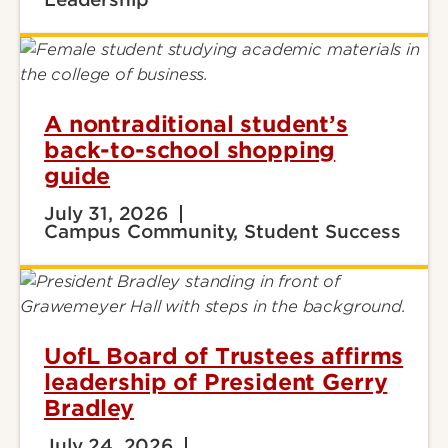
A nontraditional student’s
back-to-school shopping
guide
July 31, 2026
Campus Community, Student Success
UofL Board of Trustees affirms
leadership of President Gerry
Bradley
July 24, 2026