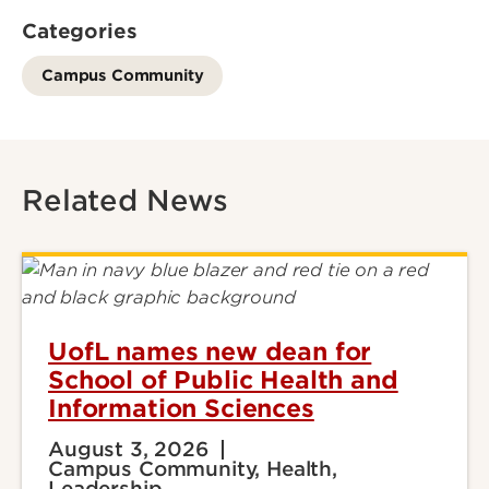
Categories
Campus Community
Related News
UofL names new dean for
School of Public Health and
Information Sciences
August 3, 2026
Campus Community, Health,
Leadership