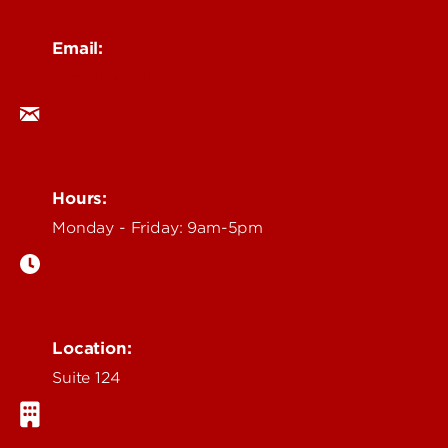
Email:
ocm@louisville.edu
Hours:
Monday - Friday: 9am-5pm
Location:
Suite 124