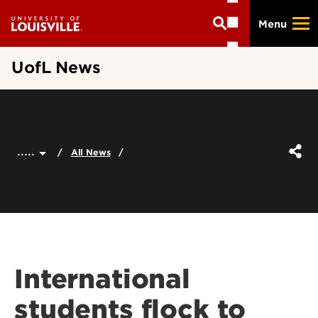
Skip
Menu
to
main
content
UofL News
.....
All News
International
students flock to