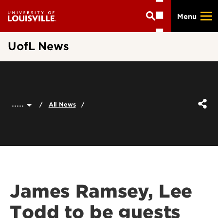
Skip
Menu
to
main
content
UofL News
.....
All News
James Ramsey, Lee
Todd to be guests