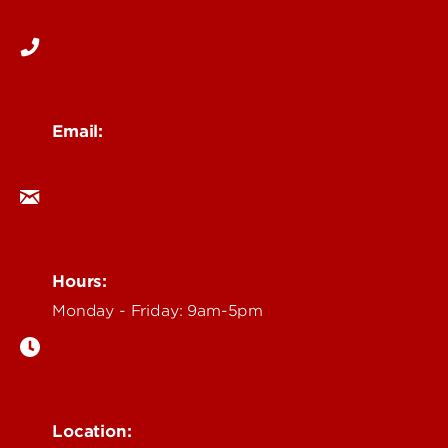
502-852-6171
Email:
ocm@louisville.edu
Hours:
Monday - Friday: 9am-5pm
Location: