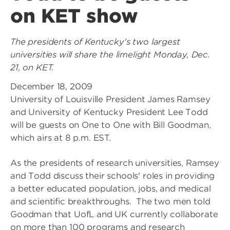
on KET show
The presidents of Kentucky's two largest
universities will share the limelight Monday, Dec.
21, on KET.
December 18, 2009
University of Louisville President James Ramsey
and University of Kentucky President Lee Todd
will be guests on One to One with Bill Goodman,
which airs at 8 p.m. EST.
As the presidents of research universities, Ramsey
and Todd discuss their schools' roles in providing
a better educated population, jobs, and medical
and scientific breakthroughs. The two men told
Goodman that UofL and UK currently collaborate
on more than 100 programs and research