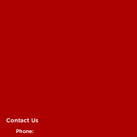
For the Media
Submit a Story Idea
Submit an Annoucement
Submit an Event
UofL Magazine
Contact Us
Phone: