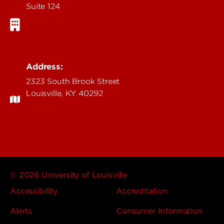
Suite 124
Address:
2323 South Brook Street
Louisville, KY 40292
© 2026 University of Louisville
Accessibility
Accreditation
Alerts
Consumer Information