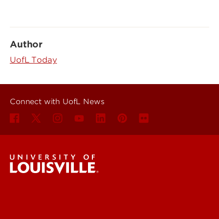
Author
UofL Today
Connect with UofL News
UofL News
Read More