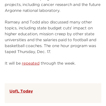
projects, including cancer research and the future
Argonne national laboratory.
Ramsey and Todd also discussed many other
topics, including state budget cuts' impact on
higher education, mission creep by other state
universities and the salaries paid to football and
basketball coaches. The one hour program was
taped Thursday, Dec. 17.
It will be
repeated
through the week.
UofL Today