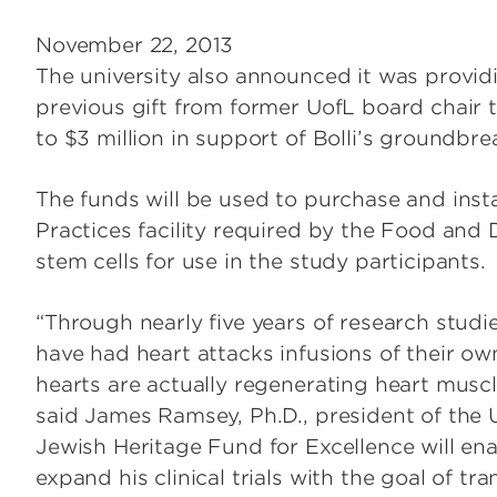
November 22, 2013
The university also announced it was provid
previous gift from former UofL board chair t
to $3 million in support of Bolli’s groundbr
The funds will be used to purchase and inst
Practices facility required by the Food and
stem cells for use in the study participants.
“Through nearly five years of research studi
have had heart attacks infusions of their own
hearts are actually regenerating heart musc
said James Ramsey, Ph.D., president of the Un
Jewish Heritage Fund for Excellence will enab
expand his clinical trials with the goal of t