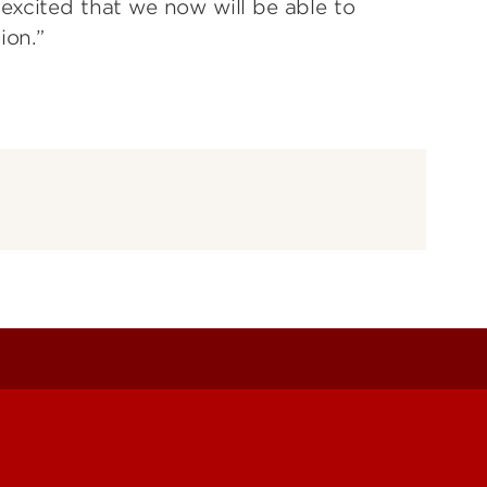
excited that we now will be able to
ion.”