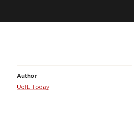
Author
UofL Today