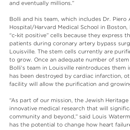
and eventually millions.”
Bolli and his team, which includes Dr. Pie
Hospital/Harvard Medical School in Boston, h
“c-kit positive” cells because they express th
patients during coronary artery bypass surg
Louisville. The stem cells currently are puri
to grow. Once an adequate number of stem c
Bolli’s team in Louisville reintroduces them i
has been destroyed by cardiac infarction, o
facility will allow the purification and grow
“As part of our mission, the Jewish Heritage
innovative medical research that will signific
community and beyond,” said Louis Waterman,
has the potential to change how heart failure i