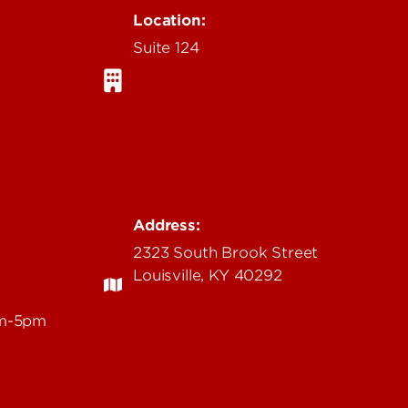
Location:
Suite 124
Address:
2323 South Brook Street
Louisville, KY 40292
am-5pm