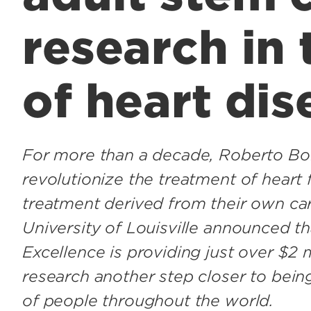
research in
of heart dis
For more than a decade, Roberto Bol
revolutionize the treatment of heart 
treatment derived from their own car
University of Louisville announced t
Excellence is providing just over $2 m
research another step closer to being
of people throughout the world.