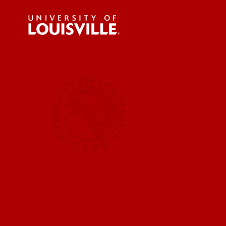
For the 
Submit a
UofL News
Read More
Submit 
Submit a
UofL Ma