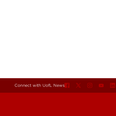
Connect with UofL News