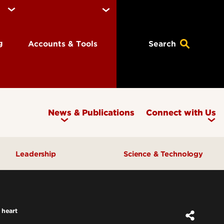
ng
Accounts & Tools
Search
News & Publications
Connect with Us
Leadership
Science & Technology
Awards & Recognition
Research & Innovation
Inclusive Excellence
 heart