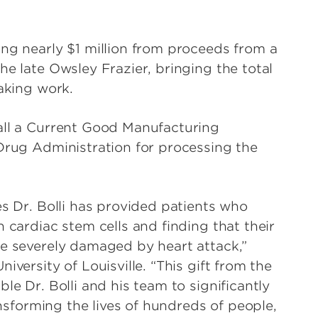
ing nearly $1 million from proceeds from a
he late Owsley Frazier, bringing the total
eaking work.
all a Current Good Manufacturing
 Drug Administration for processing the
es Dr. Bolli has provided patients who
 cardiac stem cells and finding that their
le severely damaged by heart attack,”
iversity of Louisville. “This gift from the
le Dr. Bolli and his team to significantly
ransforming the lives of hundreds of people,