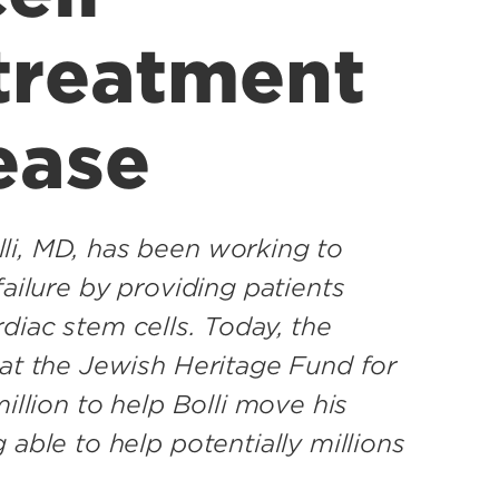
 treatment
ease
li, MD, has been working to
failure by providing patients
diac stem cells. Today, the
hat the Jewish Heritage Fund for
illion to help Bolli move his
 able to help potentially millions