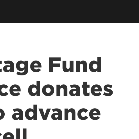
tage Fund
nce donates
to advance
ell