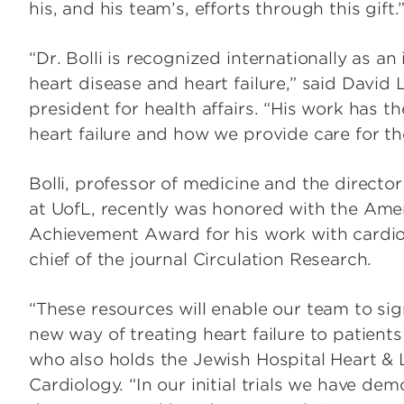
his, and his team’s, efforts through this gift.
“Dr. Bolli is recognized internationally as an
heart disease and heart failure,” said David
president for health affairs. “His work has t
heart failure and how we provide care for the
Bolli, professor of medicine and the director
at UofL, recently was honored with the Ame
Achievement Award for his work with cardiov
chief of the journal Circulation Research.
“These resources will enable our team to sig
new way of treating heart failure to patients
who also holds the Jewish Hospital Heart & L
Cardiology. “In our initial trials we have de