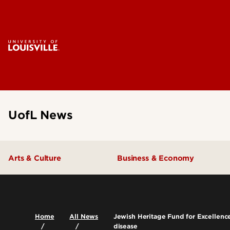
UofL News
Arts & Culture
Business & Economy
Home
All News
Jewish Heritage Fund for Excellence
disease