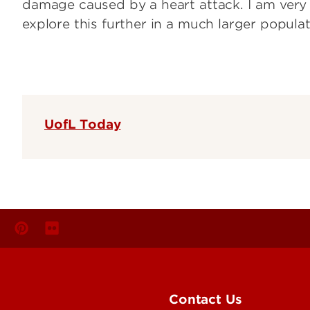
damage caused by a heart attack. I am very 
explore this further in a much larger populat
UofL Today
Contact Us