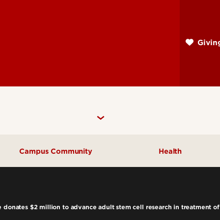
Skip
to
main
Givi
content
Campus Community
Health
Community Engagement
UofL Magazine
 donates $2 million to advance adult stem cell research in treatment of