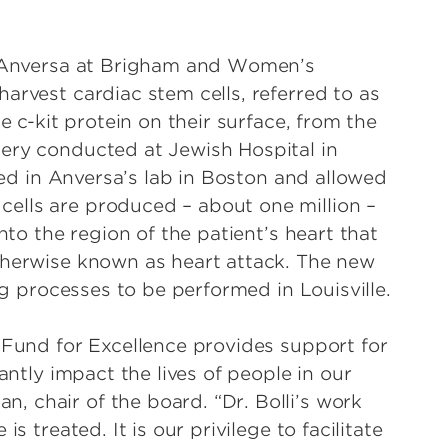
ro Anversa at Brigham and Women’s
arvest cardiac stem cells, referred to as
e c-kit protein on their surface, from the
ery conducted at Jewish Hospital in
fied in Anversa’s lab in Boston and allowed
ells are produced – about one million –
nto the region of the patient’s heart that
therwise known as heart attack. The new
ing processes to be performed in Louisville.
 Fund for Excellence provides support for
antly impact the lives of people in our
 chair of the board. “Dr. Bolli’s work
s treated. It is our privilege to facilitate