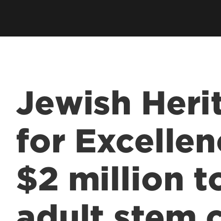
Jewish Heri
for Excelle
$2 million 
adult stem c