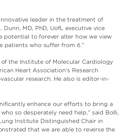
”
 innovative leader in the treatment of
 L. Dunn, MD, PhD, UofL executive vice
he potential to forever alter how we view
 patients who suffer from it.”
 of the Institute of Molecular Cardiology
rican Heart Association’s Research
ascular research. He also is editor-in-
nificantly enhance our efforts to bring a
 who so desperately need help,” said Bolli,
ung Institute Distinguished Chair in
monstrated that we are able to reverse the