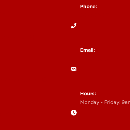
Phone:
Media
502-852-6171
 Story Idea
Email:
ocm@louisville.edu
an Annoucement
Hours:
Monday - Friday: 9
n Event
gazine