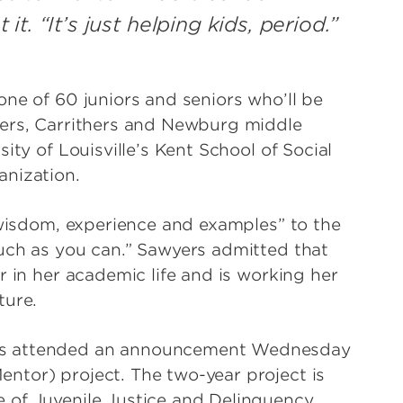
. “It’s just helping kids, period.”
ne of 60 juniors and seniors who’ll be
yers, Carrithers and Newburg middle
ity of Louisville’s Kent School of Social
anization.
y wisdom, experience and examples” to the
uch as you can.” Sawyers admitted that
r in her academic life and is working her
ture.
rs attended an announcement Wednesday
ntor) project. The two-year project is
 of Juvenile Justice and Delinquency