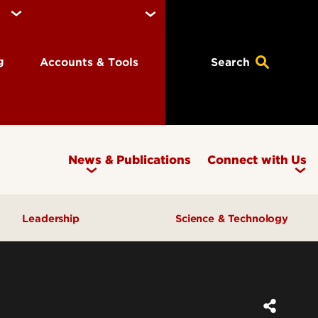
ng
Accounts & Tools
Search
News & Publications
Connect with Us
Leadership
Science & Technology
Awards & Recognition
Research & Innovation
Inclusive Excellence