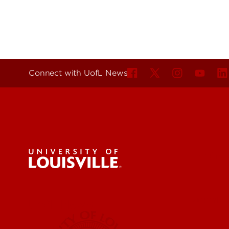
Connect with UofL News
For the 
Submit a
UofL News