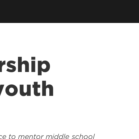
rship
youth
e to mentor middle school