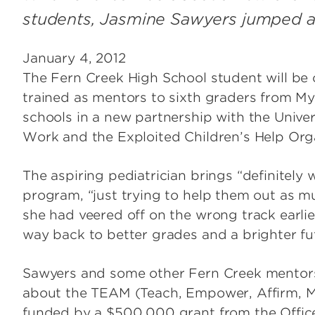
students, Jasmine Sawyers jumped at it
January 4, 2012
The Fern Creek High School student will be o
trained as mentors to sixth graders from M
schools in a new partnership with the Univers
Work and the Exploited Children’s Help Org
The aspiring pediatrician brings “definitel
program, “just trying to help them out as m
she had veered off on the wrong track earlie
way back to better grades and a brighter fu
Sawyers and some other Fern Creek mento
about the TEAM (Teach, Empower, Affirm, Me
funded by a $500,000 grant from the Office