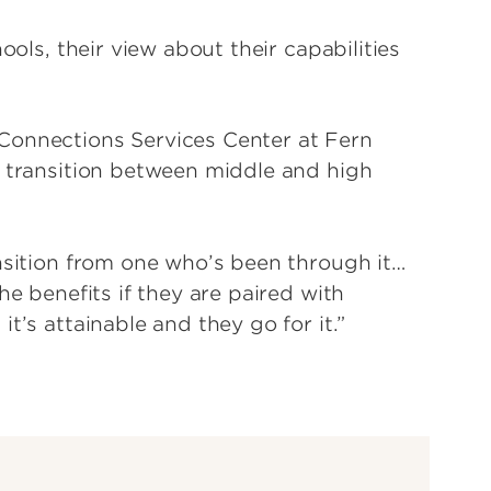
ools, their view about their capabilities
Connections Services Center at Fern
e transition between middle and high
ansition from one who’s been through it…
he benefits if they are paired with
t’s attainable and they go for it.”