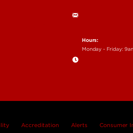
ocm@louisville.edu
an Annoucement
Hours:
Monday - Friday: 9
n Event
gazine
lity
Accreditation
Alerts
Consumer I