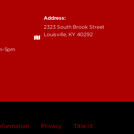
Address:
2323 South Brook Street
Louisville, KY 40292
am-5pm
nformation
Privacy
Title IX