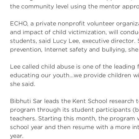
the community level using the mentor approac
ECHO, a private nonprofit volunteer organiz
and impact of child victimization, will cond
students, said Lucy Lee, executive director.
prevention, Internet safety and bullying, she
Lee called child abuse is one of the leading 
educating our youth…we provide children wi
she said.
Bibhuti Sar leads the Kent School research t
program through its student participants (
teachers. Starting this month, the program w
school year and then resume with a more in
year.