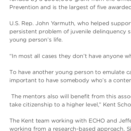
Prevention and is the largest of five awarded
U.S. Rep. John Yarmuth, who helped support
persistent problem of juvenile delinquency 
young person’s life.
“In most all cases they don’t have anyone wh
To have another young person to emulate can
important to have somebody who’s a contem
The mentors also will benefit from this asso
take citizenship to a higher level,” Kent Sch
The Kent team working with ECHO and Jeffer
working from a research-based approach, Sin