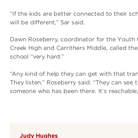
“If the kids are better connected to their sch
will be different,” Sar said.
Dawn Roseberry, coordinator for the Youth 
Creek High and Carrithers Middle, called th
school “very hard.”
“Any kind of help they can get with that tr
They listen,” Roseberry said. “They can see t
someone who has been there. It’s reachable, i
Judy Hughes