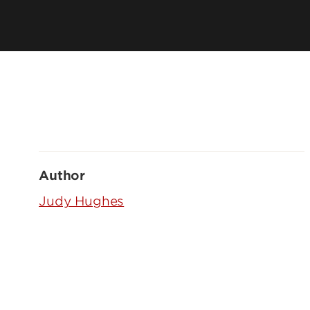
Author
Judy Hughes