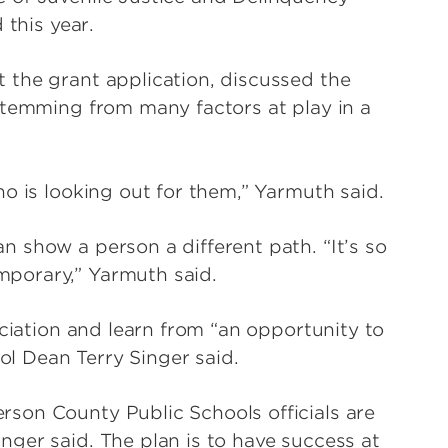
 this year.
 the grant application, discussed the
stemming from many factors at play in a
o is looking out for them,” Yarmuth said.
 show a person a different path. “It’s so
porary,” Yarmuth said.
ciation and learn from “an opportunity to
ool Dean Terry Singer said.
son County Public Schools officials are
ger said. The plan is to have success at