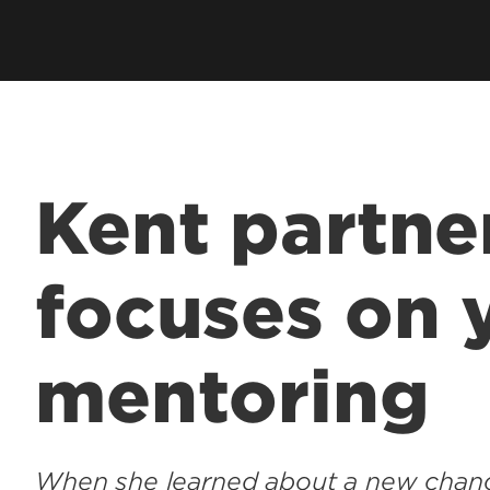
Kent partne
focuses on 
mentoring
When she learned about a new chanc