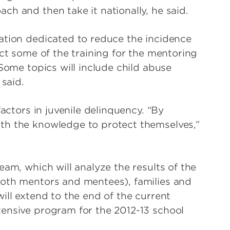
h and then take it nationally, he said.
ation dedicated to reduce the incidence
uct some of the training for the mentoring
 Some topics will include child abuse
 said.
factors in juvenile delinquency. “By
th the knowledge to protect themselves,”
eam, which will analyze the results of the
both mentors and mentees), families and
ill extend to the end of the current
tensive program for the 2012-13 school